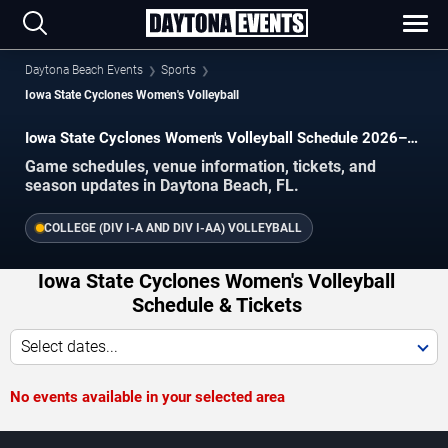
Daytona Beach Events
Sports
Iowa State Cyclones Women's Volleyball
Iowa State Cyclones Women's Volleyball Schedule 2026–
2027
Game schedules, venue information, tickets, and
season updates in Daytona Beach, FL.
COLLEGE (DIV I-A AND DIV I-AA) VOLLEYBALL
Iowa State Cyclones Women's Volleyball
Schedule & Tickets
Select dates...
No events available in your selected area