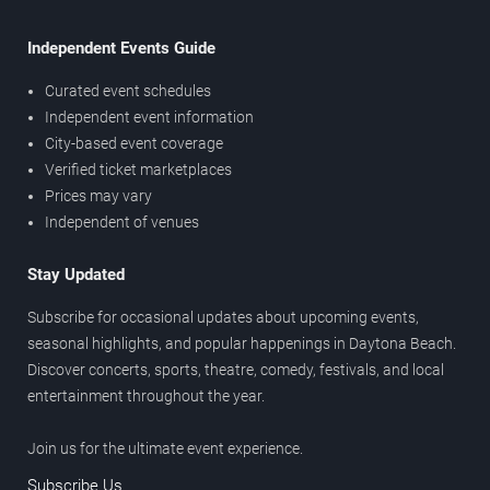
Independent Events Guide
Curated event schedules
Independent event information
City-based event coverage
Verified ticket marketplaces
Prices may vary
Independent of venues
Stay Updated
Subscribe for occasional updates about upcoming events,
seasonal highlights, and popular happenings in Daytona Beach.
Discover concerts, sports, theatre, comedy, festivals, and local
entertainment throughout the year.
Join us for the ultimate event experience.
Subscribe Us