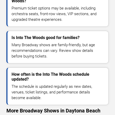
Woods?
Premium ticket options may be available, including
orchestra seats, front-row views, VIP sections, and
upgraded theatre experiences.
Is Into The Woods good for families?
Many Broadway shows are family-friendly, but age
recommendations can vary. Review show details
before buying tickets.
How often is the Into The Woods schedule
updated?
The schedule is updated regularly as new dates,
venues, ticket listings, and performance details
become available.
More Broadway Shows in Daytona Beach