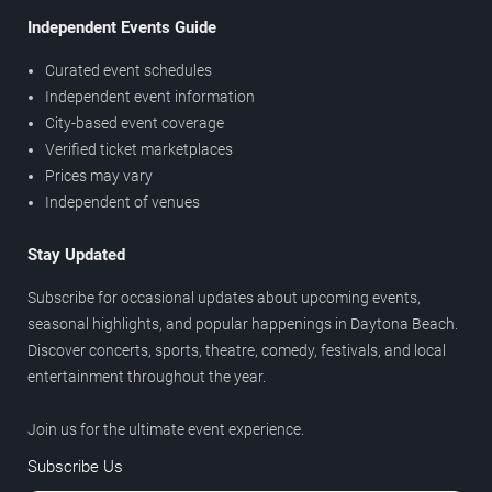
Independent Events Guide
Curated event schedules
Independent event information
City-based event coverage
Verified ticket marketplaces
Prices may vary
Independent of venues
Stay Updated
Subscribe for occasional updates about upcoming events,
seasonal highlights, and popular happenings in Daytona Beach.
Discover concerts, sports, theatre, comedy, festivals, and local
entertainment throughout the year.
Join us for the ultimate event experience.
Subscribe Us