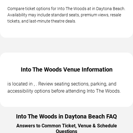
Compare ticket options for Into The Woods at in Daytona Beach.
Availability may include standard seats, premium views, resale
tickets, and last-minute theatre deals.
Into The Woods Venue Information
is located in , . Review seating sections, parking, and
accessibility options before attending Into The Woods.
Into The Woods in Daytona Beach FAQ
Answers to Common Ticket, Venue & Schedule
Questions