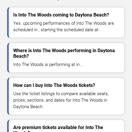
Is Into The Woods coming to Daytona Beach?
Yes. upcoming performances of Into The Woods are
scheduled in , starting the scheduled date at .
Where is Into The Woods performing in Daytona
Beach?
Into The Woods is performing at in , .
How can I buy Into The Woods tickets?
Use the ticket listings to compare available seats,
prices, sections, and dates for Into The Woods in
Daytona Beach.
Are premium tickets available for Into The