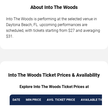
About Into The Woods
Into The Woods is performing at the selected venue in
Daytona Beach, FL. upcoming performances are
scheduled, with tickets starting from $27 and averaging
$31.
Into The Woods Ticket Prices & Availability
Explore Into The Woods Ticket Prices at
DATE
MIN PRICE
AVG. TICKET PRICE
AVAILABLE TICKE