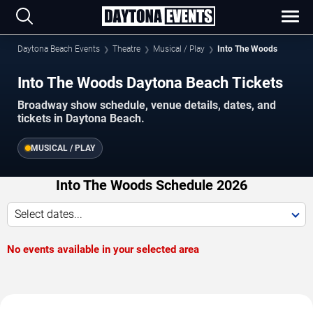
Daytona Beach Events
Theatre
Musical / Play
Into The Woods
Into The Woods Daytona Beach Tickets
Broadway show schedule, venue details, dates, and
tickets in Daytona Beach.
MUSICAL / PLAY
Into The Woods Schedule 2026
Select dates...
No events available in your selected area