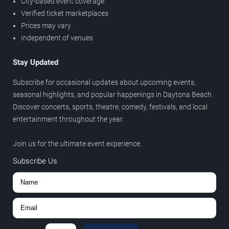
City-based event coverage
Verified ticket marketplaces
Prices may vary
Independent of venues
Stay Updated
Subscribe for occasional updates about upcoming events,
seasonal highlights, and popular happenings in Daytona Beach.
Discover concerts, sports, theatre, comedy, festivals, and local
entertainment throughout the year.
Join us for the ultimate event experience.
Subscribe Us