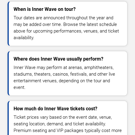
When is Inner Wave on tour?
Tour dates are announced throughout the year and
may be added over time. Browse the latest schedule
above for upcoming performances, venues, and ticket
availability.
Where does Inner Wave usually perform?
Inner Wave may perform at arenas, amphitheaters,
stadiums, theaters, casinos, festivals, and other live
entertainment venues, depending on the tour and
event.
How much do Inner Wave tickets cost?
Ticket prices vary based on the event date, venue,
seating location, demand, and ticket availability.
Premium seating and VIP packages typically cost more