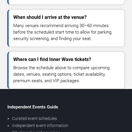
When should I arrive at the venue?
Many venues recommend arriving 30–60 minutes
before the scheduled start time to allow for parking,
security screening, and finding your seat.
Where can I find Inner Wave tickets?
Browse the schedule above to compare upcoming
dates, venues, seating options, ticket availability,
premium seats, and VIP packages.
Independent Events Guide
Curated event schedules
Independent event information