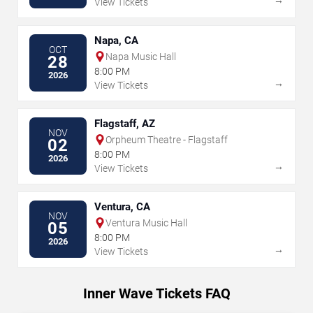
View Tickets
Napa, CA
OCT
Napa Music Hall
28
8:00 PM
2026
→
View Tickets
Flagstaff, AZ
NOV
Orpheum Theatre - Flagstaff
02
8:00 PM
2026
→
View Tickets
Ventura, CA
NOV
Ventura Music Hall
05
8:00 PM
2026
→
View Tickets
Inner Wave Tickets FAQ