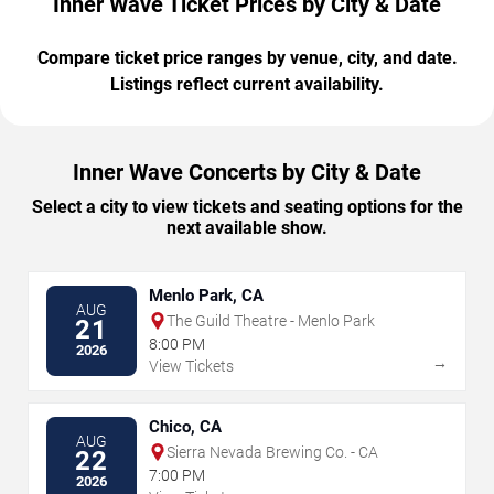
Inner Wave Ticket Prices by City & Date
Compare ticket price ranges by venue, city, and date.
Listings reflect current availability.
Inner Wave Concerts by City & Date
Select a city to view tickets and seating options for the
next available show.
Menlo Park, CA
AUG
The Guild Theatre - Menlo Park
21
8:00 PM
2026
→
View Tickets
Chico, CA
AUG
Sierra Nevada Brewing Co. - CA
22
7:00 PM
2026
→