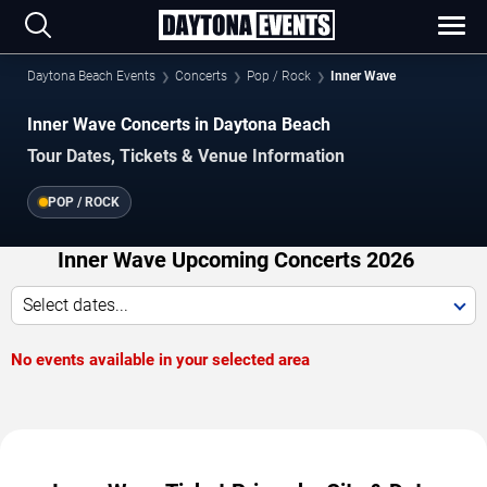
Daytona Beach Events
Concerts
Pop / Rock
Inner Wave
Inner Wave Concerts in Daytona Beach
Tour Dates, Tickets & Venue Information
POP / ROCK
Inner Wave Upcoming Concerts 2026
Select dates...
No events available in your selected area