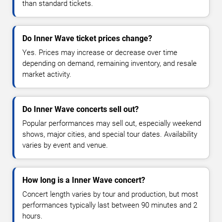
than standard tickets.
Do Inner Wave ticket prices change?
Yes. Prices may increase or decrease over time
depending on demand, remaining inventory, and resale
market activity.
Do Inner Wave concerts sell out?
Popular performances may sell out, especially weekend
shows, major cities, and special tour dates. Availability
varies by event and venue.
How long is a Inner Wave concert?
Concert length varies by tour and production, but most
performances typically last between 90 minutes and 2
hours.