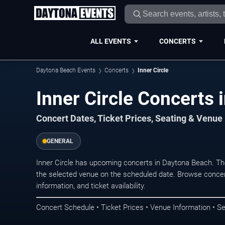
ALL EVENTS
CONCERTS
Daytona Beach Events
Concerts
Inner Circle
Inner Circle Concerts
Concert Dates, Ticket Prices, Seating & Venue
GENERAL
Inner Circle has upcoming concerts in Daytona Beach. T
the selected venue on the scheduled date. Browse concer
information, and ticket availability.
Concert Schedule • Ticket Prices • Venue Information • Se