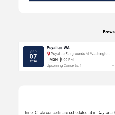
Browse
Puyallup, WA
SEP
Puyallup Fairgrounds At Washington
07
State Fair Events Center
MON
5:00 PM
2026
Upcoming Concerts: 1
Inner Circle concerts are scheduled at in Daytona 