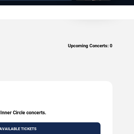
Upcoming Concerts:
0
Inner Circle concerts.
AVAILABLE TICKETS