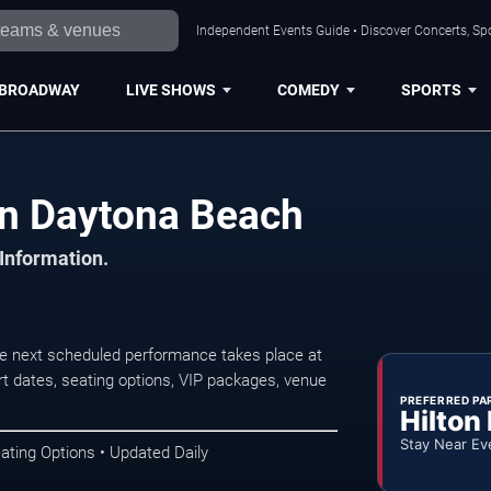
Independent Events Guide • Discover Concerts, Sp
BROADWAY
LIVE SHOWS
COMEDY
SPORTS
 in Daytona Beach
 Information.
he next scheduled performance takes place at
t dates, seating options, VIP packages, venue
PREFERRED PA
Hilton
Stay Near Ev
ating Options • Updated Daily