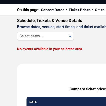
On this page:
Concert Dates
Ticket Prices
Cities
Schedule, Tickets & Venue Details
Browse dates, venues, start times, and ticket availabi
Select dates...
No events available in your selected area
Compare ticket prices
DATE