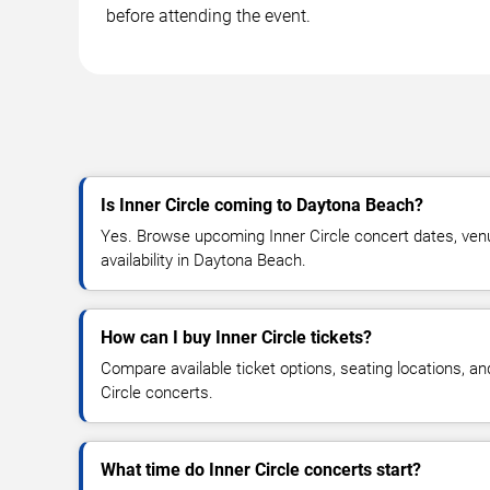
before attending the event.
Is Inner Circle coming to Daytona Beach?
Yes. Browse upcoming Inner Circle concert dates, venue
availability in Daytona Beach.
How can I buy Inner Circle tickets?
Compare available ticket options, seating locations, an
Circle concerts.
What time do Inner Circle concerts start?