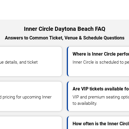
Inner Circle Daytona Beach FAQ
Answers to Common Ticket, Venue & Schedule Questions
Where is Inner Circle perf
 details, and ticket
Inner Circle is scheduled to p
Are VIP tickets available fo
d pricing for upcoming Inner
VIP and premium seating optio
to availability.
How often is the Inner Cir