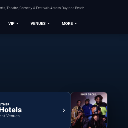
orts, Theatre, Comedy & Festivals Across Daytona Beach.
VIP
VENUES
MORE
RTNER
 Hotels
ent Venues