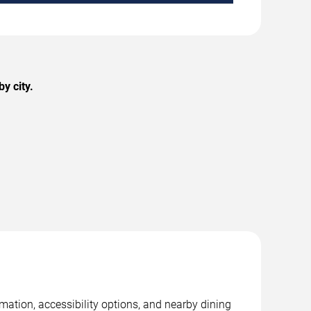
y city.
mation, accessibility options, and nearby dining