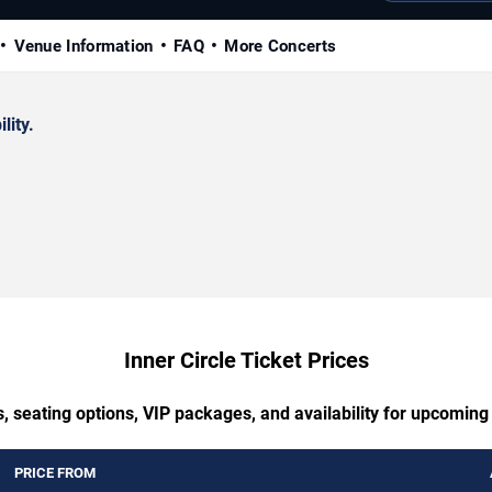
Venue Information
FAQ
More Concerts
lity.
Inner Circle Ticket Prices
, seating options, VIP packages, and availability for upcoming 
PRICE FROM