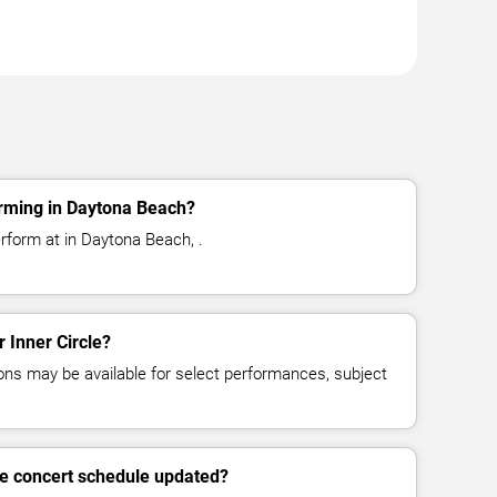
orming in Daytona Beach?
erform at in Daytona Beach, .
r Inner Circle?
ns may be available for select performances, subject
cle concert schedule updated?