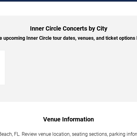
Inner Circle Concerts by City
 upcoming Inner Circle tour dates, venues, and ticket options b
→
Venue Information
Beach, FL. Review venue location, seating sections, parking infor