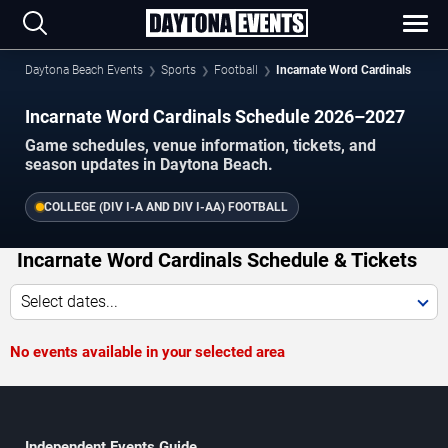
Daytona Beach Events
Sports
Football
Incarnate Word Cardinals
Incarnate Word Cardinals Schedule 2026–2027
Game schedules, venue information, tickets, and
season updates in Daytona Beach.
COLLEGE (DIV I-A AND DIV I-AA) FOOTBALL
Incarnate Word Cardinals Schedule & Tickets
Select dates...
No events available in your selected area
Independent Events Guide