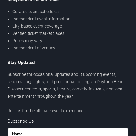
Curated event schedules
Independent event information
City-based event coverage
Verified ticket marketplaces
Prices may vary
Independent of venues
Stay Updated
Subscribe for occasional updates about upcoming events,
seasonal highlights, and popular happenings in Daytona Beach.
Discover concerts, sports, theatre, comedy, festivals, and local
entertainment throughout the year.
Join us for the ultimate event experience.
Subscribe Us