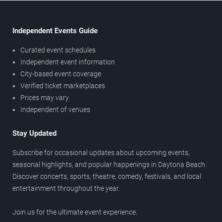
Independent Events Guide
Curated event schedules
Independent event information
City-based event coverage
Verified ticket marketplaces
Prices may vary
Independent of venues
Stay Updated
Subscribe for occasional updates about upcoming events,
seasonal highlights, and popular happenings in Daytona Beach.
Discover concerts, sports, theatre, comedy, festivals, and local
entertainment throughout the year.
Join us for the ultimate event experience.