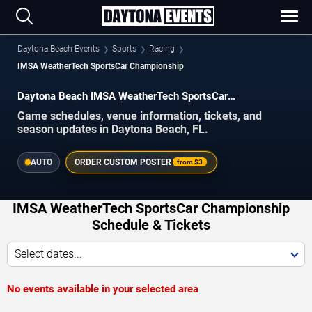
Daytona Beach Events
Sports
Racing
IMSA WeatherTech SportsCar Championship
Daytona Beach IMSA WeatherTech SportsCar
Championship Schedule 2026–2027
Game schedules, venue information, tickets, and
season updates in Daytona Beach, FL.
AUTO
ORDER CUSTOM POSTER
from
$3
IMSA WeatherTech SportsCar Championship
Schedule & Tickets
Select dates...
No events available in your selected area