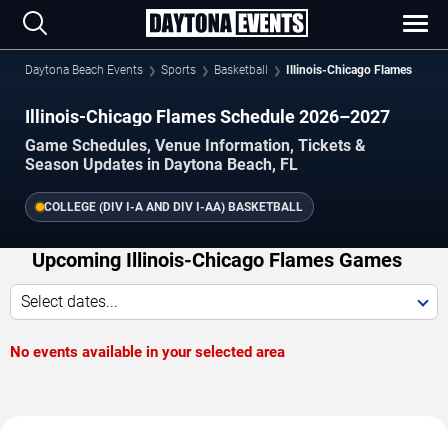
Daytona Beach Events
Sports
Basketball
Illinois-Chicago Flames
Illinois-Chicago Flames Schedule 2026–2027
Game Schedules, Venue Information, Tickets &
Season Updates in Daytona Beach, FL
COLLEGE (DIV I-A AND DIV I-AA) BASKETBALL
Upcoming Illinois-Chicago Flames Games
Select dates...
No events available in your selected area