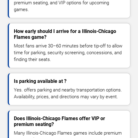
premium seating, and VIP options for upcoming
games.
How early should I arrive for a Illinois-Chicago
Flames game?
Most fans arrive 30–60 minutes before tip-off to allow
time for parking, security screening, concessions, and
finding their seats.
Is parking available at ?
Yes. offers parking and nearby transportation options.
Availability, prices, and directions may vary by event.
Does Illinois-Chicago Flames offer VIP or
premium seating?
Many Illinois-Chicago Flames games include premium