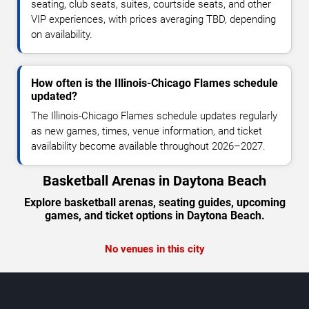
seating, club seats, suites, courtside seats, and other
VIP experiences, with prices averaging TBD, depending
on availability.
How often is the Illinois-Chicago Flames schedule
updated?
The Illinois-Chicago Flames schedule updates regularly
as new games, times, venue information, and ticket
availability become available throughout 2026–2027.
Basketball Arenas in Daytona Beach
Explore basketball arenas, seating guides, upcoming
games, and ticket options in Daytona Beach.
No venues in this city