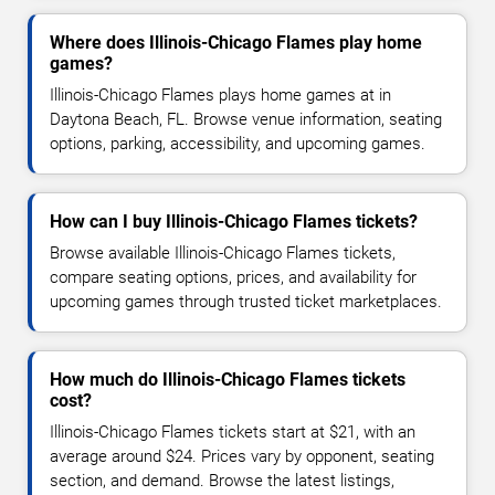
Where does Illinois-Chicago Flames play home
games?
Illinois-Chicago Flames plays home games at in
Daytona Beach, FL. Browse venue information, seating
options, parking, accessibility, and upcoming games.
How can I buy Illinois-Chicago Flames tickets?
Browse available Illinois-Chicago Flames tickets,
compare seating options, prices, and availability for
upcoming games through trusted ticket marketplaces.
How much do Illinois-Chicago Flames tickets
cost?
Illinois-Chicago Flames tickets start at $21, with an
average around $24. Prices vary by opponent, seating
section, and demand. Browse the latest listings,