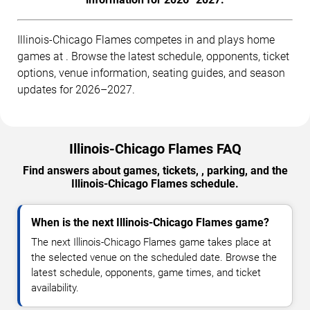
Illinois-Chicago Flames competes in and plays home
games at . Browse the latest schedule, opponents, ticket
options, venue information, seating guides, and season
updates for 2026–2027.
Illinois-Chicago Flames FAQ
Find answers about games, tickets, , parking, and the
Illinois-Chicago Flames schedule.
When is the next Illinois-Chicago Flames game?
The next Illinois-Chicago Flames game takes place at
the selected venue on the scheduled date. Browse the
latest schedule, opponents, game times, and ticket
availability.