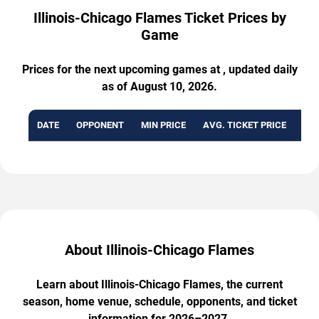
Illinois-Chicago Flames Ticket Prices by
Game
Prices for the next upcoming games at , updated daily
as of August 10, 2026.
DATE
OPPONENT
MIN PRICE
AVG. TICKET PRICE
AVA
About Illinois-Chicago Flames
Learn about Illinois-Chicago Flames, the current
season, home venue, schedule, opponents, and ticket
information for 2026–2027.