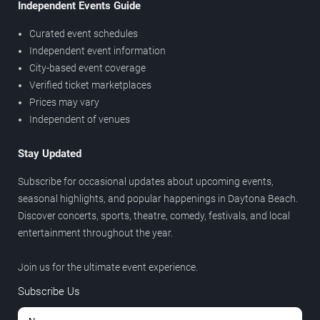
Independent Events Guide
Curated event schedules
Independent event information
City-based event coverage
Verified ticket marketplaces
Prices may vary
Independent of venues
Stay Updated
Subscribe for occasional updates about upcoming events,
seasonal highlights, and popular happenings in Daytona Beach.
Discover concerts, sports, theatre, comedy, festivals, and local
entertainment throughout the year.
Join us for the ultimate event experience.
Subscribe Us