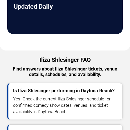
Updated Daily
Iliza Shlesinger FAQ
Find answers about Iliza Shlesinger tickets, venue
details, schedules, and availability.
Is Iliza Shlesinger performing in Daytona Beach?
Yes. Check the current Iliza Shlesinger schedule for
confirmed comedy show dates, venues, and ticket
availability in Daytona Beach.