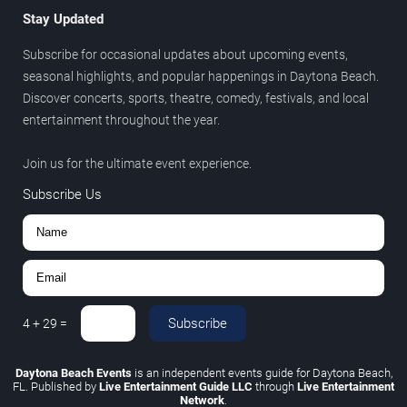
Stay Updated
Subscribe for occasional updates about upcoming events,
seasonal highlights, and popular happenings in Daytona Beach.
Discover concerts, sports, theatre, comedy, festivals, and local
entertainment throughout the year.
Join us for the ultimate event experience.
Subscribe Us
Subscribe
4
+
29
=
Daytona Beach Events
is an independent events guide for Daytona Beach,
FL. Published by
Live Entertainment Guide LLC
through
Live Entertainment
Network
.