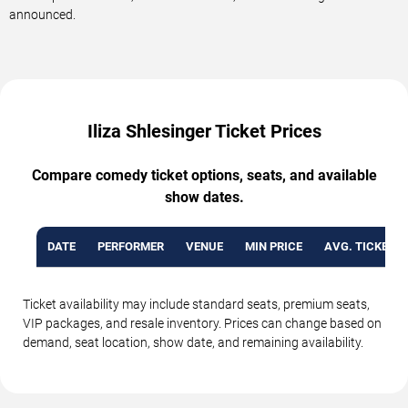
announced.
Iliza Shlesinger Ticket Prices
Compare comedy ticket options, seats, and available
show dates.
DATE
PERFORMER
VENUE
MIN PRICE
AVG. TICKET P
Ticket availability may include standard seats, premium seats,
VIP packages, and resale inventory. Prices can change based on
demand, seat location, show date, and remaining availability.