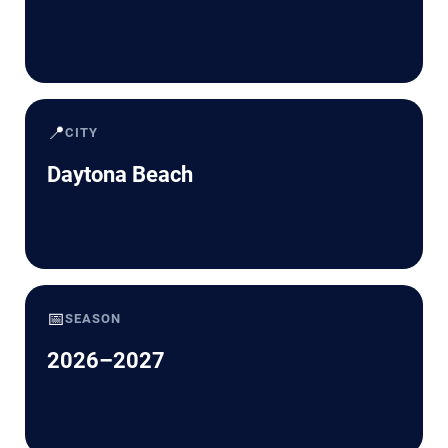
📍
CITY
Daytona Beach
📅
SEASON
2026–2027