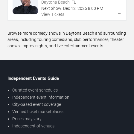
Daytona Beach, FL
Next Show:
Dec
12
,
2026
8:00 PM
→
View Tickets
Browse more comedy shows in Daytona Beach and surrounding
areas, including touring comedians, club performances, theater
shows, improv nights, and live entertainment events.
Independent Events Guide
Curated event schedules
Independent event information
City-based event coverage
Verified ticket marketplaces
Prices may vary
Independent of venues