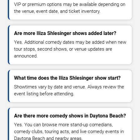
VIP or premium options may be available depending on
the venue, event date, and ticket inventory.
Are more Iliza Shlesinger shows added later?
Yes. Additional comedy dates may be added when new
tour stops, second shows, or venue updates are
announced.
What time does the Iliza Shlesinger show start?
Showtimes vary by date and venue. Always review the
event listing before attending.
Are there more comedy shows in Daytona Beach?
Yes. You can browse more stand-up comedians,
comedy clubs, touring acts, and live comedy events in
Daytona Beach and nearby areas.