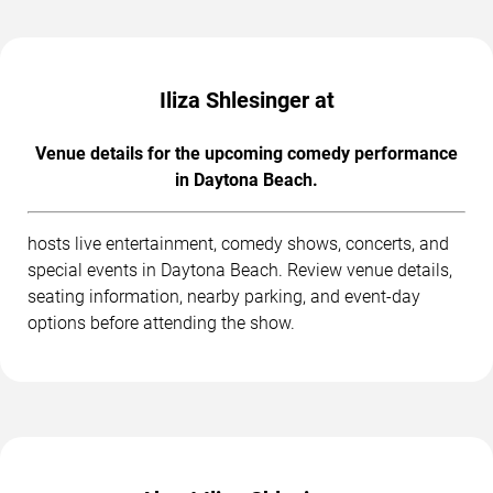
Iliza Shlesinger at
Venue details for the upcoming comedy performance
in Daytona Beach.
hosts live entertainment, comedy shows, concerts, and
special events in Daytona Beach. Review venue details,
seating information, nearby parking, and event-day
options before attending the show.