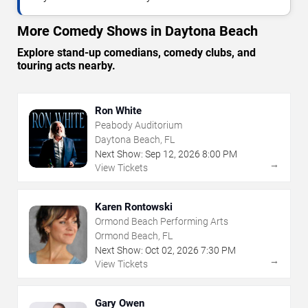
More Comedy Shows in Daytona Beach
Explore stand-up comedians, comedy clubs, and
touring acts nearby.
Ron White
Peabody Auditorium
Daytona Beach, FL
Next Show:
Sep
12
,
2026
8:00 PM
→
View Tickets
Karen Rontowski
Ormond Beach Performing Arts
Ormond Beach, FL
Next Show:
Oct
02
,
2026
7:30 PM
→
View Tickets
Gary Owen