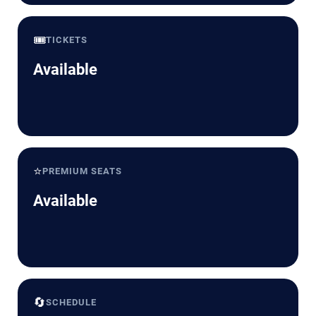
🎟️
TICKETS
Available
⭐
PREMIUM SEATS
Available
🔄
SCHEDULE