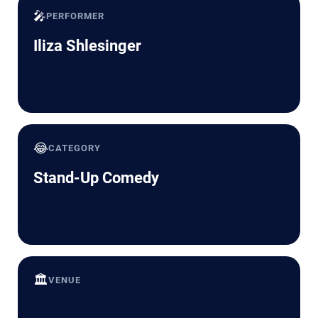
🎤
PERFORMER
Iliza Shlesinger
😂
CATEGORY
Stand-Up Comedy
🏛️
VENUE