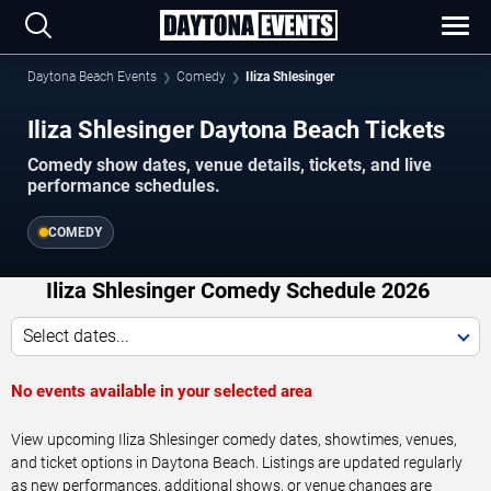
Daytona Beach Events
Comedy
Iliza Shlesinger
Iliza Shlesinger Daytona Beach Tickets
Comedy show dates, venue details, tickets, and live
performance schedules.
COMEDY
Iliza Shlesinger Comedy Schedule 2026
Select dates...
No events available in your selected area
View upcoming Iliza Shlesinger comedy dates, showtimes, venues,
and ticket options in Daytona Beach. Listings are updated regularly
as new performances, additional shows, or venue changes are