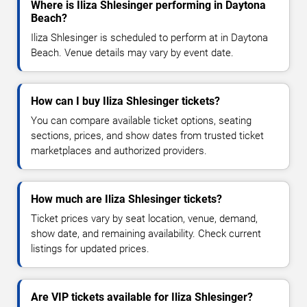
Where is Iliza Shlesinger performing in Daytona
Beach?
Iliza Shlesinger is scheduled to perform at in Daytona
Beach. Venue details may vary by event date.
How can I buy Iliza Shlesinger tickets?
You can compare available ticket options, seating
sections, prices, and show dates from trusted ticket
marketplaces and authorized providers.
How much are Iliza Shlesinger tickets?
Ticket prices vary by seat location, venue, demand,
show date, and remaining availability. Check current
listings for updated prices.
Are VIP tickets available for Iliza Shlesinger?