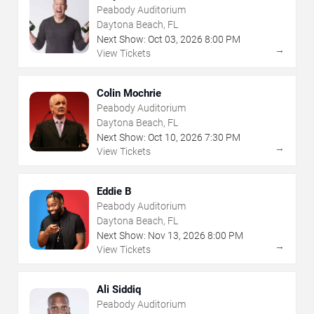
Peabody Auditorium
Daytona Beach, FL
Next Show:
Oct
03
,
2026
8:00 PM
→
View Tickets
Colin Mochrie
Peabody Auditorium
Daytona Beach, FL
Next Show:
Oct
10
,
2026
7:30 PM
→
View Tickets
Eddie B
Peabody Auditorium
Daytona Beach, FL
Next Show:
Nov
13
,
2026
8:00 PM
→
View Tickets
Ali Siddiq
Peabody Auditorium