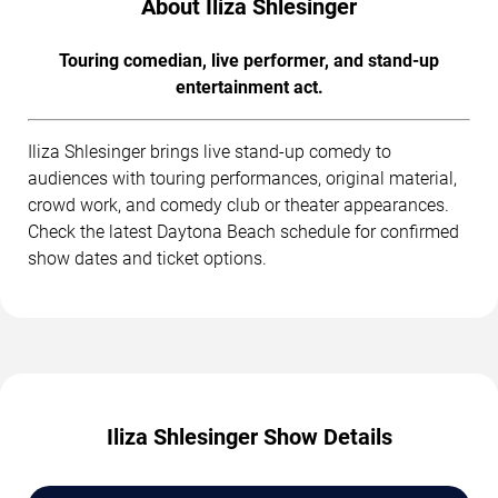
About Iliza Shlesinger
Touring comedian, live performer, and stand-up
entertainment act.
Iliza Shlesinger brings live stand-up comedy to
audiences with touring performances, original material,
crowd work, and comedy club or theater appearances.
Check the latest Daytona Beach schedule for confirmed
show dates and ticket options.
Iliza Shlesinger Show Details