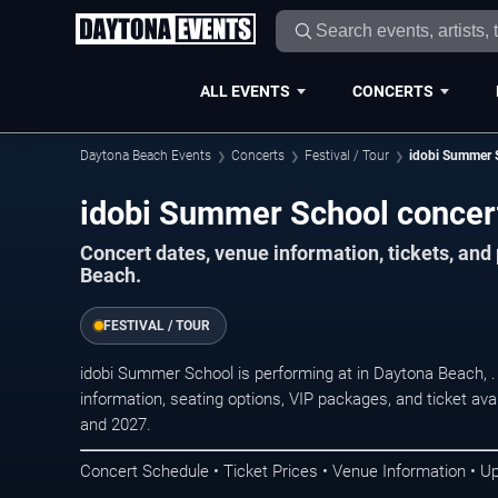
ALL EVENTS
CONCERTS
Daytona Beach Events
Concerts
Festival / Tour
idobi Summer 
idobi Summer School concer
Concert dates, venue information, tickets, an
Beach.
FESTIVAL / TOUR
idobi Summer School is performing at in Daytona Beach,
information, seating options, VIP packages, and ticket ava
and 2027.
Concert Schedule • Ticket Prices • Venue Information • U