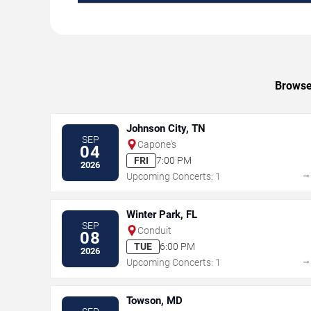
Browse 
Johnson City, TN
SEP
Capone's
04
FRI
7:00 PM
2026
Upcoming Concerts: 1
Winter Park, FL
SEP
Conduit
08
TUE
6:00 PM
2026
Upcoming Concerts: 1
Towson, MD