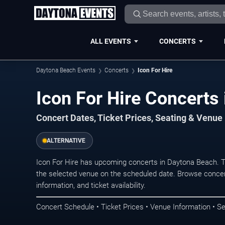
ALL EVENTS
CONCERTS
Daytona Beach Events
Concerts
Icon For Hire
Icon For Hire Concerts
Concert Dates, Ticket Prices, Seating & Venue
ALTERNATIVE
Icon For Hire has upcoming concerts in Daytona Beach. 
the selected venue on the scheduled date. Browse concer
information, and ticket availability.
Concert Schedule • Ticket Prices • Venue Information • Se