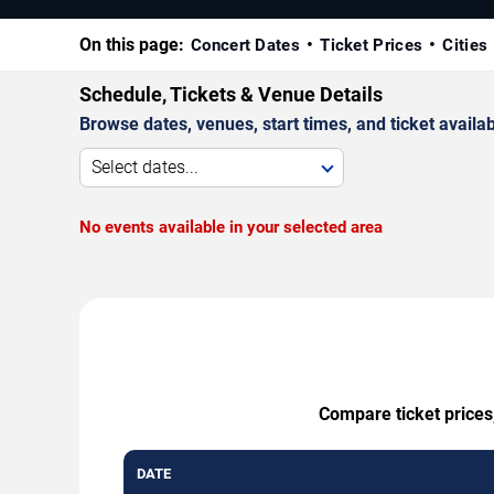
On this page:
Concert Dates
Ticket Prices
Cities
Schedule, Tickets & Venue Details
Browse dates, venues, start times, and ticket availabi
Select dates...
No events available in your selected area
Compare ticket prices,
DATE