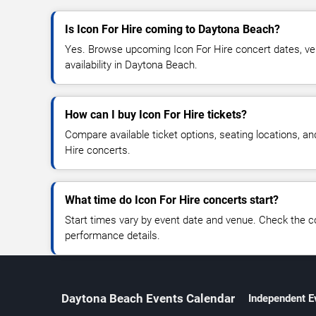
Is Icon For Hire coming to Daytona Beach?
Yes. Browse upcoming Icon For Hire concert dates, ven
availability in Daytona Beach.
How can I buy Icon For Hire tickets?
Compare available ticket options, seating locations, an
Hire concerts.
What time do Icon For Hire concerts start?
Start times vary by event date and venue. Check the c
performance details.
Daytona Beach Events Calendar
Independent E