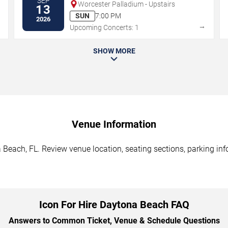
SEP
Worcester Palladium - Upstairs
13
SUN
7:00 PM
2026
→
→
Upcoming Concerts: 1
SHOW MORE
Venue Information
 Beach, FL. Review venue location, seating sections, parking inf
Icon For Hire Daytona Beach FAQ
Answers to Common Ticket, Venue & Schedule Questions