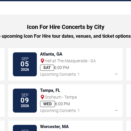
Icon For Hire Concerts by City
upcoming Icon For Hire tour dates, venues, and ticket options 
Atlanta, GA
SEP
Hell at The Masquerade - GA
05
SAT
6:00 PM
2026
→
→
Upcoming Concerts: 1
Tampa, FL
SEP
Orpheum - Tampa
09
WED
6:00 PM
2026
→
→
Upcoming Concerts: 1
Worcester, MA