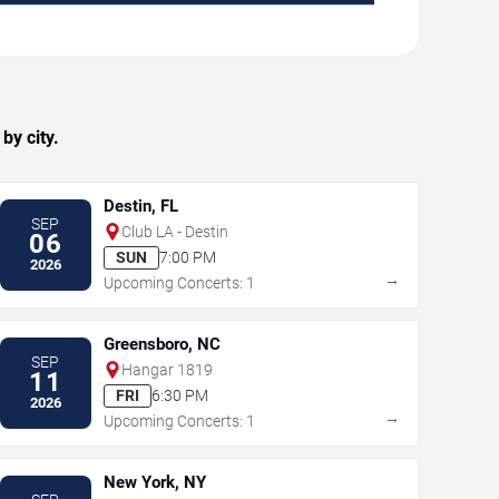
by city.
Destin, FL
SEP
Club LA - Destin
06
SUN
7:00 PM
2026
→
Upcoming Concerts: 1
Greensboro, NC
SEP
Hangar 1819
11
FRI
6:30 PM
2026
→
Upcoming Concerts: 1
New York, NY