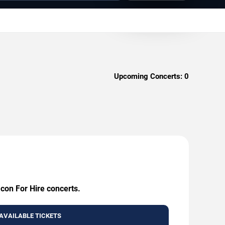
Upcoming Concerts:
0
Icon For Hire concerts.
AVAILABLE TICKETS