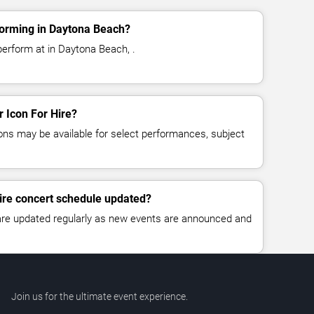
forming in Daytona Beach?
perform at in Daytona Beach, .
r Icon For Hire?
ns may be available for select performances, subject
Hire concert schedule updated?
 are updated regularly as new events are announced and
Join us for the ultimate event experience.