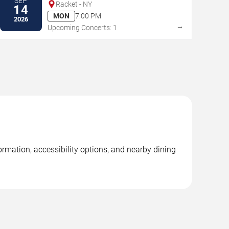
SEP
Racket - NY
14
MON
7:00 PM
2026
→
Upcoming Concerts: 1
ormation, accessibility options, and nearby dining