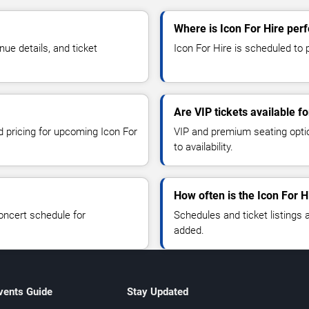
Where is Icon For Hire per
ue details, and ticket
Icon For Hire is scheduled to 
Are VIP tickets available fo
d pricing for upcoming Icon For
VIP and premium seating optio
to availability.
How often is the Icon For 
oncert schedule for
Schedules and ticket listings
added.
vents Guide
Stay Updated