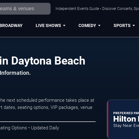
Independent Events Guide • Discover Concerts, Sp
BROADWAY
LIVE SHOWS
COMEDY
SPORTS
 in Daytona Beach
 Information.
The next scheduled performance takes place at
t dates, seating options, VIP packages, venue
PREFERRED PA
Hilton
Stay Near Ev
ating Options • Updated Daily