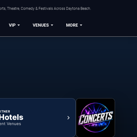
orts, Theatre, Comedy & Festivals Across Daytona Beach.
VIP
VENUES
MORE
RTNER
 Hotels
ent Venues