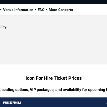
Venue Information
FAQ
More Concerts
lity.
Icon For Hire Ticket Prices
 seating options, VIP packages, and availability for upcoming 
PRICE FROM