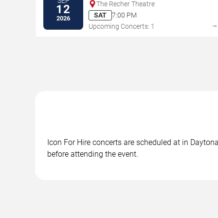
SEP
The Recher Theatre
12
SAT
7:00 PM
2026
Upcoming Concerts: 1
Icon For Hire concerts are scheduled at in Daytona
before attending the event.