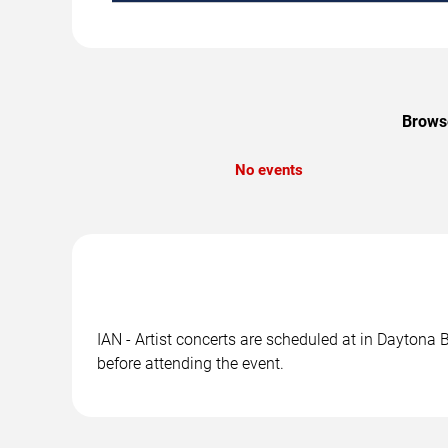
Browse
No events
IAN - Artist concerts are scheduled at in Daytona 
before attending the event.