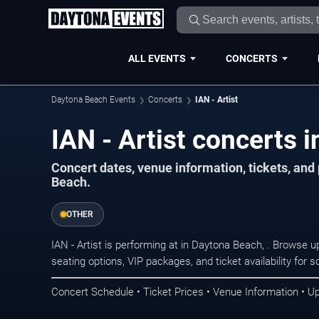
ALL EVENTS
CONCERTS
Daytona Beach Events
Concerts
IAN - Artist
IAN - Artist concerts 
Concert dates, venue information, tickets, an
Beach.
OTHER
IAN - Artist is performing at in Daytona Beach, . Browse 
seating options, VIP packages, and ticket availability fo
Concert Schedule • Ticket Prices • Venue Information • U