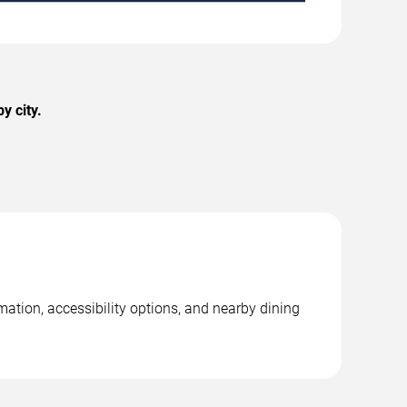
y city.
mation, accessibility options, and nearby dining