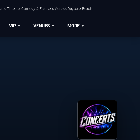
orts, Theatre, Comedy & Festivals Across Daytona Beach.
VIP
VENUES
MORE