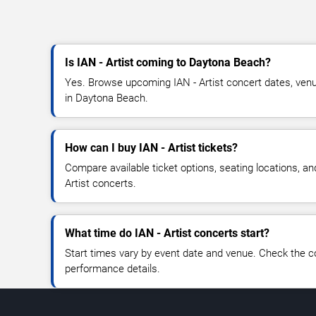
Is IAN - Artist coming to Daytona Beach?
Yes. Browse upcoming IAN - Artist concert dates, venue 
in Daytona Beach.
How can I buy IAN - Artist tickets?
Compare available ticket options, seating locations, an
Artist concerts.
What time do IAN - Artist concerts start?
Start times vary by event date and venue. Check the c
performance details.