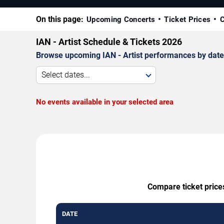
On this page:
Upcoming Concerts
Ticket Prices
C
IAN - Artist Schedule & Tickets 2026
Browse upcoming IAN - Artist performances by date, v
Select dates...
No events available in your selected area
Compare ticket prices
DATE