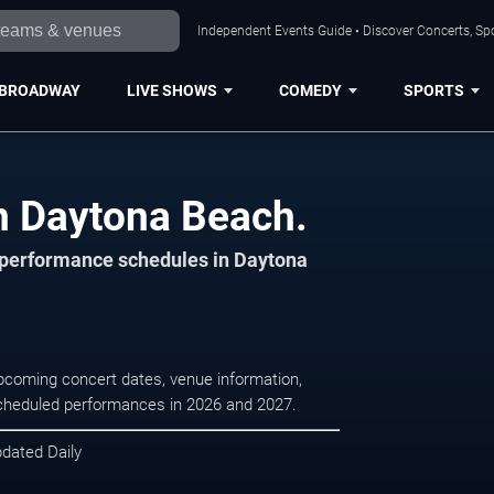
Independent Events Guide • Discover Concerts, Sp
BROADWAY
LIVE SHOWS
COMEDY
SPORTS
in Daytona Beach.
d performance schedules in Daytona
upcoming concert dates, venue information,
r scheduled performances in 2026 and 2027.
pdated Daily