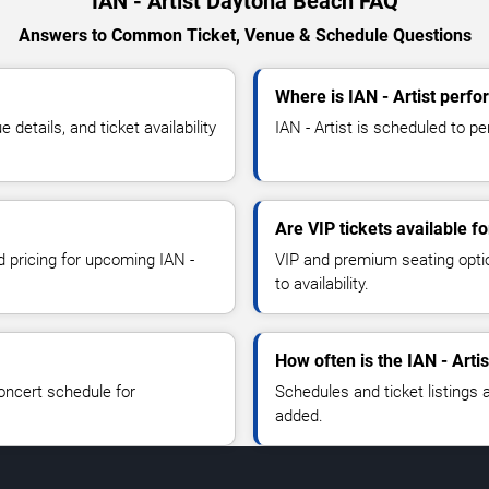
IAN - Artist Daytona Beach FAQ
Answers to Common Ticket, Venue & Schedule Questions
Where is IAN - Artist perf
details, and ticket availability
IAN - Artist is scheduled to p
Are VIP tickets available fo
d pricing for upcoming IAN -
VIP and premium seating optio
to availability.
How often is the IAN - Arti
oncert schedule for
Schedules and ticket listings
added.