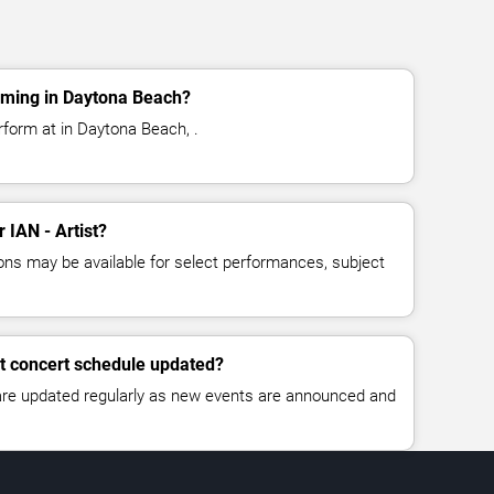
orming in Daytona Beach?
erform at in Daytona Beach, .
r IAN - Artist?
ns may be available for select performances, subject
st concert schedule updated?
 are updated regularly as new events are announced and