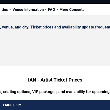
ities
Venue Information
FAQ
More Concerts
enue, and city. Ticket prices and availability update frequent
IAN - Artist Ticket Prices
, seating options, VIP packages, and availability for upcoming 
PRICE FROM