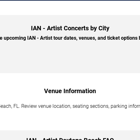
IAN - Artist Concerts by City
 upcoming IAN - Artist tour dates, venues, and ticket options b
Venue Information
Beach, FL. Review venue location, seating sections, parking infor