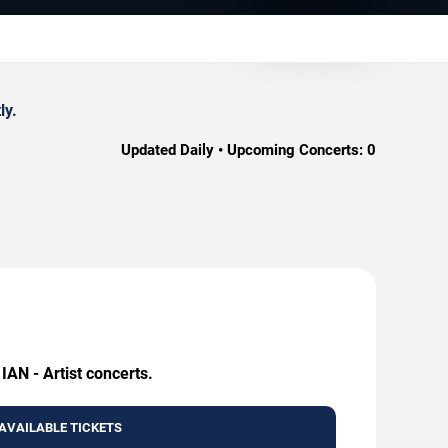
ly.
Updated Daily • Upcoming Concerts:
0
IAN - Artist concerts.
AVAILABLE TICKETS