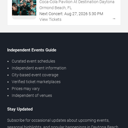
Coca-Cola Pavilion At Destination Daytona
Ormond Beach, FL
Next Concert:
Aug
27
,
2026
5:30 PM
→
View Tickets
Independent Events Guide
Curated event schedules
Independent event information
City-based event coverage
Verified ticket marketplaces
Prices may vary
Independent of venues
Stay Updated
Subscribe for occasional updates about upcoming events,
seasonal highlights, and popular happenings in Daytona Beach.