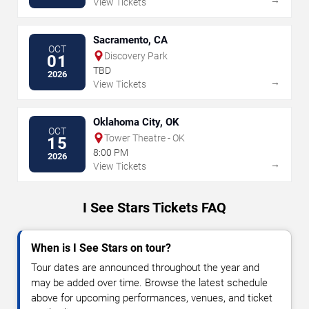
View Tickets
Sacramento, CA
OCT
Discovery Park
01
TBD
2026
→
View Tickets
Oklahoma City, OK
OCT
Tower Theatre - OK
15
8:00 PM
2026
→
View Tickets
I See Stars Tickets FAQ
When is I See Stars on tour?
Tour dates are announced throughout the year and
may be added over time. Browse the latest schedule
above for upcoming performances, venues, and ticket