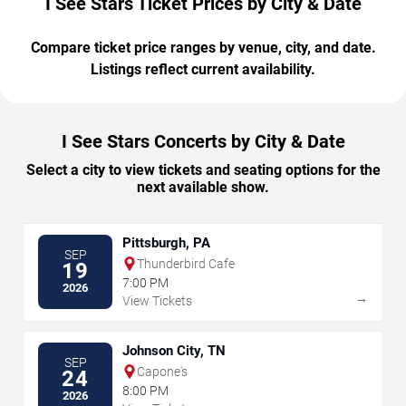
I See Stars Ticket Prices by City & Date
Compare ticket price ranges by venue, city, and date.
Listings reflect current availability.
I See Stars Concerts by City & Date
Select a city to view tickets and seating options for the
next available show.
Pittsburgh, PA
SEP
Thunderbird Cafe
19
7:00 PM
2026
→
View Tickets
Johnson City, TN
SEP
Capone's
24
8:00 PM
2026
→