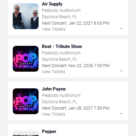
Air Supply
Peabody Auditorium
Daytona Beach, FL
Next Concert:
Jan
22
,
2027
8:00 PM
→
View Tickets
Beat - Tribute Show
Peabody Auditorium
Daytona Beach, FL
Next Concert:
Nov
22
,
2026
7:00 PM
→
View Tickets
John Payne
Peabody Auditorium
Daytona Beach, FL
Next Concert:
Jan
28
,
2027
7:30 PM
→
View Tickets
Pepper