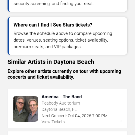
security screening, and finding your seat.
Where can I find I See Stars tickets?
Browse the schedule above to compare upcoming
dates, venues, seating options, ticket availability,
premium seats, and VIP packages.
Similar Artists in Daytona Beach
Explore other artists currently on tour with upcoming
concerts and ticket availability.
America - The Band
Peabody Auditorium
Daytona Beach, FL
Next Concert:
Oct
04
,
2026
7:00 PM
→
View Tickets