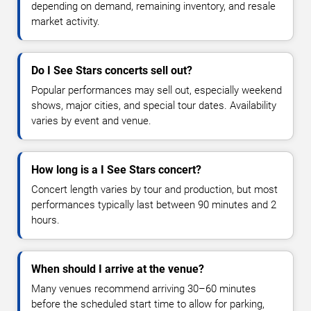
depending on demand, remaining inventory, and resale
market activity.
Do I See Stars concerts sell out?
Popular performances may sell out, especially weekend
shows, major cities, and special tour dates. Availability
varies by event and venue.
How long is a I See Stars concert?
Concert length varies by tour and production, but most
performances typically last between 90 minutes and 2
hours.
When should I arrive at the venue?
Many venues recommend arriving 30–60 minutes
before the scheduled start time to allow for parking,