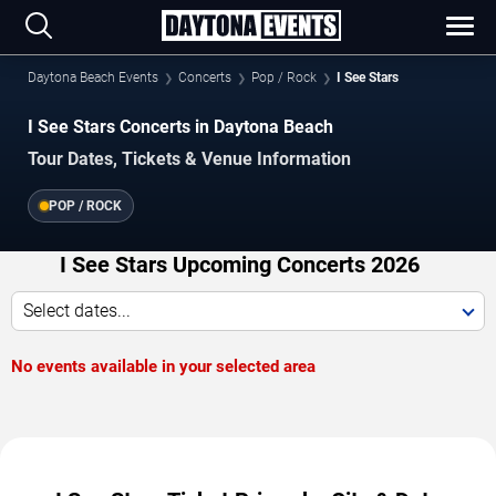
Daytona Beach Events
Concerts
Pop / Rock
I See Stars
I See Stars Concerts in Daytona Beach
Tour Dates, Tickets & Venue Information
POP / ROCK
I See Stars Upcoming Concerts 2026
Select dates...
No events available in your selected area