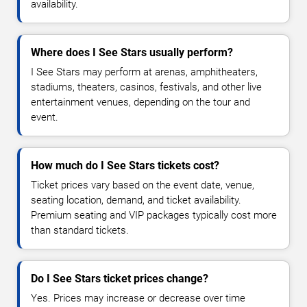
availability.
Where does I See Stars usually perform?
I See Stars may perform at arenas, amphitheaters,
stadiums, theaters, casinos, festivals, and other live
entertainment venues, depending on the tour and
event.
How much do I See Stars tickets cost?
Ticket prices vary based on the event date, venue,
seating location, demand, and ticket availability.
Premium seating and VIP packages typically cost more
than standard tickets.
Do I See Stars ticket prices change?
Yes. Prices may increase or decrease over time