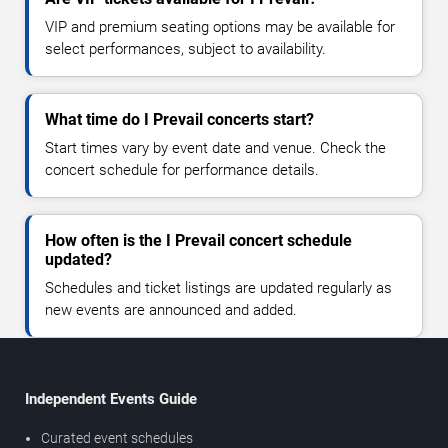
VIP and premium seating options may be available for
select performances, subject to availability.
What time do I Prevail concerts start?
Start times vary by event date and venue. Check the
concert schedule for performance details.
How often is the I Prevail concert schedule
updated?
Schedules and ticket listings are updated regularly as
new events are announced and added.
Independent Events Guide
Curated event schedules