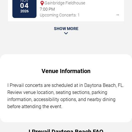
NOV
Gainbridge Fieldhouse
04
7:00 PM
2026
→
Upcoming Concerts: 1
SHOW MORE
Venue Information
I Prevail concerts are scheduled at in Daytona Beach, FL.
Review venue location, seating sections, parking
information, accessibility options, and nearby dining
before attending the event.
I Prevail Daytona Beach FAQ