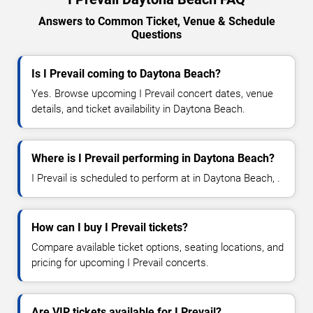
Answers to Common Ticket, Venue & Schedule
Questions
Is I Prevail coming to Daytona Beach?
Yes. Browse upcoming I Prevail concert dates, venue
details, and ticket availability in Daytona Beach.
Where is I Prevail performing in Daytona Beach?
I Prevail is scheduled to perform at in Daytona Beach, .
How can I buy I Prevail tickets?
Compare available ticket options, seating locations, and
pricing for upcoming I Prevail concerts.
Are VIP tickets available for I Prevail?