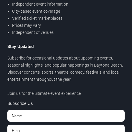
Independent event information
City-based event coverage
Verified ticket marketplaces
Prices may vary
Independent of venues
Stay Updated
Subscribe for occasional updates about upcoming events,
seasonal highlights, and popular happenings in Daytona Beach.
Discover concerts, sports, theatre, comedy, festivals, and local
entertainment throughout the year.
Join us for the ultimate event experience.
Subscribe Us