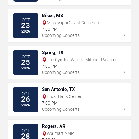
Biloxi, MS
OCT
Mississippi Coast Coliseum
23
7:00 PM
2026
→
Upcoming Concerts: 1
Spring, TX
OCT
The Cynthia Woods Mitchell Pavilion
25
7:00 PM
2026
→
Upcoming Concerts: 1
San Antonio, TX
OCT
Frost Bank Center
26
7:00 PM
2026
→
Upcoming Concerts: 1
Rogers, AR
OCT
Walmart AMP
28