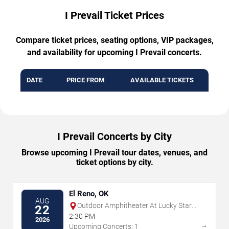
I Prevail Ticket Prices
Compare ticket prices, seating options, VIP packages,
and availability for upcoming I Prevail concerts.
DATE
PRICE FROM
AVAILABLE TICKETS
I Prevail Concerts by City
Browse upcoming I Prevail tour dates, venues, and
ticket options by city.
El Reno, OK
AUG
Outdoor Amphitheater At Lucky Star
22
Casino - Concho
2:30 PM
2026
→
Upcoming Concerts: 1