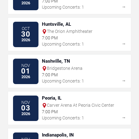
7:00 PM
2026
→
Upcoming Concerts: 1
Huntsville, AL
OCT
The Orion Amphitheater
30
7:00 PM
2026
→
Upcoming Concerts: 1
Nashville, TN
NOV
Bridgestone Arena
01
7:00 PM
2026
→
Upcoming Concerts: 1
Peoria, IL
NOV
Carver Arena At Peoria Civic Center
03
7:00 PM
2026
→
Upcoming Concerts: 1
Indianapolis, IN