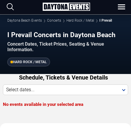
Daytona Beach Events
Concerts
Hard Rock / Metal
I Prevail
I Prevail Concerts in Daytona Beach
Concert Dates, Ticket Prices, Seating & Venue
Information.
HARD ROCK / METAL
Schedule, Tickets & Venue Details
Select dates...
No events available in your selected area