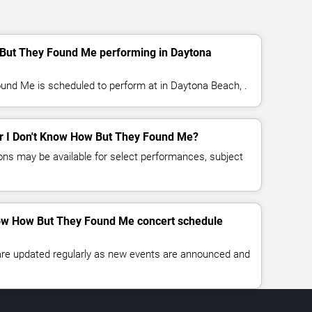
 But They Found Me performing in Daytona
und Me is scheduled to perform at in Daytona Beach, .
for I Don't Know How But They Found Me?
ns may be available for select performances, subject
Know How But They Found Me concert schedule
 are updated regularly as new events are announced and