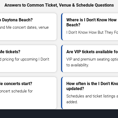
Answers to Common Ticket, Venue & Schedule Questions
to Daytona Beach?
Where is I Don't Know How
Beach?
nd Me concert dates, venue
I Don't Know How But They Fo
Me tickets?
Are VIP tickets available 
d pricing for upcoming I Don't
VIP and premium seating optio
to availability.
e concerts start?
How often is the I Don't 
updated?
oncert schedule for
Schedules and ticket listings
added.