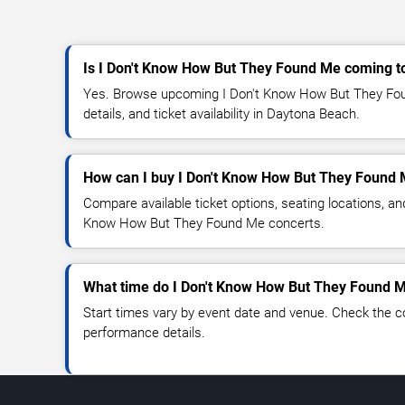
Is I Don't Know How But They Found Me coming 
Yes. Browse upcoming I Don't Know How But They Fou
details, and ticket availability in Daytona Beach.
How can I buy I Don't Know How But They Found 
Compare available ticket options, seating locations, an
Know How But They Found Me concerts.
What time do I Don't Know How But They Found M
Start times vary by event date and venue. Check the c
performance details.