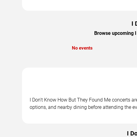
I
Browse upcoming I 
No events
I Don't Know How But They Found Me concerts are s
options, and nearby dining before attending the ev
I D