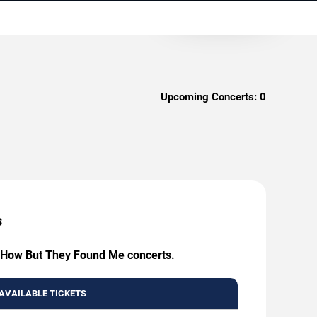
Upcoming Concerts:
0
s
ow How But They Found Me concerts.
AVAILABLE TICKETS