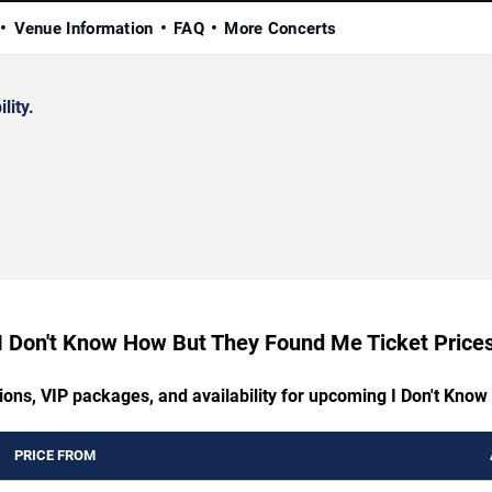
Venue Information
FAQ
More Concerts
lity.
I Don't Know How But They Found Me Ticket Price
tions, VIP packages, and availability for upcoming I Don't Kn
PRICE FROM