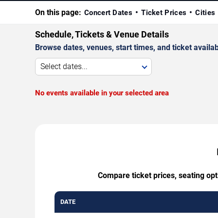
On this page:
Concert Dates
Ticket Prices
Cities
Schedule, Tickets & Venue Details
Browse dates, venues, start times, and ticket availabi
Select dates...
No events available in your selected area
Compare ticket prices, seating op
DATE