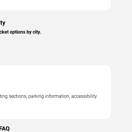
ty
et options by city.
ng sections, parking information, accessibility
 FAQ