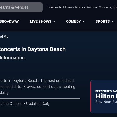
Independent Events Guide • Discover Concerts, Sp
BROADWAY
LIVE SHOWS
COMEDY
SPORTS
und Me
Concerts in Daytona Beach
 Information.
rts in Daytona Beach. The next scheduled
heduled date. Browse concert dates, seating
PREFERRED PA
ility.
Hilton
Stay Near Ev
ating Options • Updated Daily