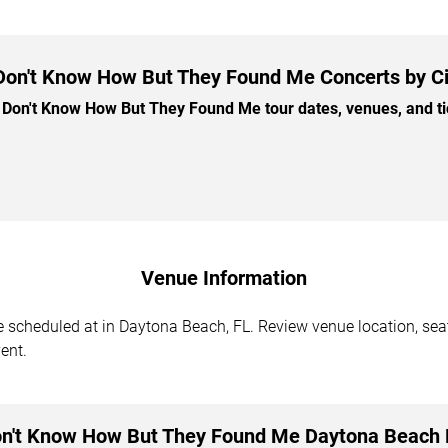
 Don't Know How But They Found Me Concerts by Ci
Don't Know How But They Found Me tour dates, venues, and tick
Venue Information
cheduled at in Daytona Beach, FL. Review venue location, seati
ent.
on't Know How But They Found Me Daytona Beach