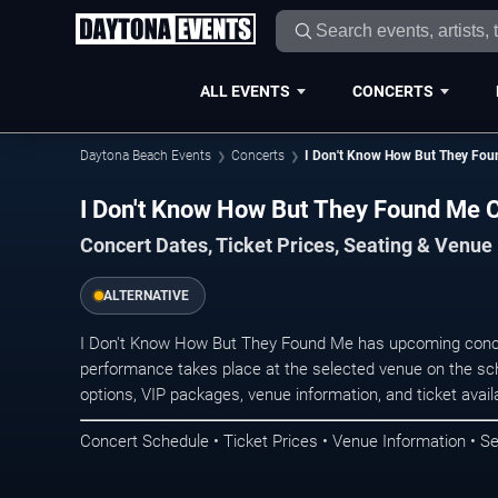
ALL EVENTS
CONCERTS
Daytona Beach Events
Concerts
I Don't Know How But They Fo
I Don't Know How But They Found Me 
Concert Dates, Ticket Prices, Seating & Venue
ALTERNATIVE
I Don't Know How But They Found Me has upcoming conce
performance takes place at the selected venue on the sc
options, VIP packages, venue information, and ticket availab
Concert Schedule • Ticket Prices • Venue Information • Se