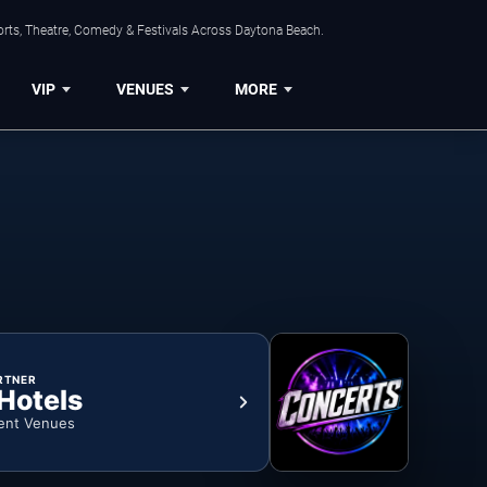
orts, Theatre, Comedy & Festivals Across Daytona Beach.
VIP
VENUES
MORE
RTNER
 Hotels
ent Venues