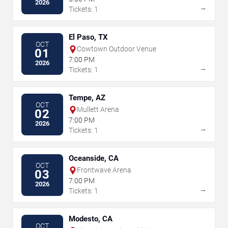
2026
→
Tickets: 1
El Paso, TX
OCT
Cowtown Outdoor Venue
01
7:00 PM
2026
→
Tickets: 1
Tempe, AZ
OCT
Mullett Arena
02
7:00 PM
2026
→
Tickets: 1
Oceanside, CA
OCT
Frontwave Arena
03
7:00 PM
2026
→
Tickets: 1
Modesto, CA
OCT