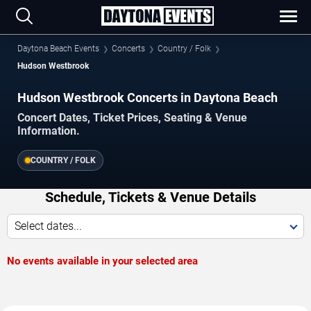
Daytona Beach Events
Concerts
Country / Folk
Hudson Westbrook
Hudson Westbrook Concerts in Daytona Beach
Concert Dates, Ticket Prices, Seating & Venue
Information.
COUNTRY / FOLK
Schedule, Tickets & Venue Details
Select dates...
No events available in your selected area