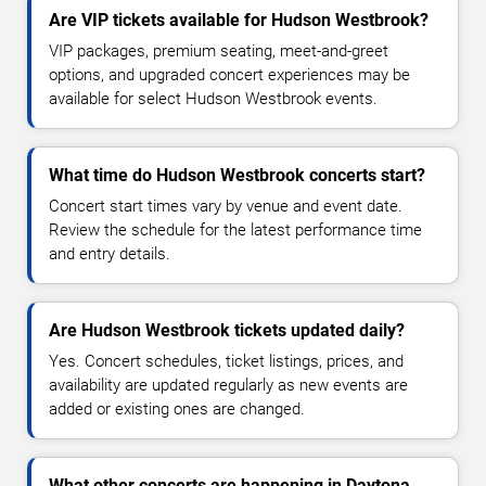
Are VIP tickets available for Hudson Westbrook?
VIP packages, premium seating, meet-and-greet
options, and upgraded concert experiences may be
available for select Hudson Westbrook events.
What time do Hudson Westbrook concerts start?
Concert start times vary by venue and event date.
Review the schedule for the latest performance time
and entry details.
Are Hudson Westbrook tickets updated daily?
Yes. Concert schedules, ticket listings, prices, and
availability are updated regularly as new events are
added or existing ones are changed.
What other concerts are happening in Daytona