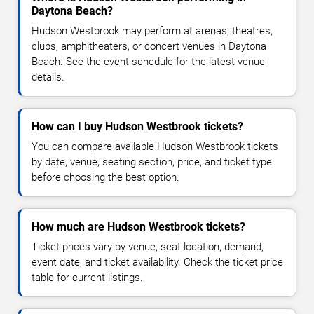
Daytona Beach?
Hudson Westbrook may perform at arenas, theatres,
clubs, amphitheaters, or concert venues in Daytona
Beach. See the event schedule for the latest venue
details.
How can I buy Hudson Westbrook tickets?
You can compare available Hudson Westbrook tickets
by date, venue, seating section, price, and ticket type
before choosing the best option.
How much are Hudson Westbrook tickets?
Ticket prices vary by venue, seat location, demand,
event date, and ticket availability. Check the ticket price
table for current listings.