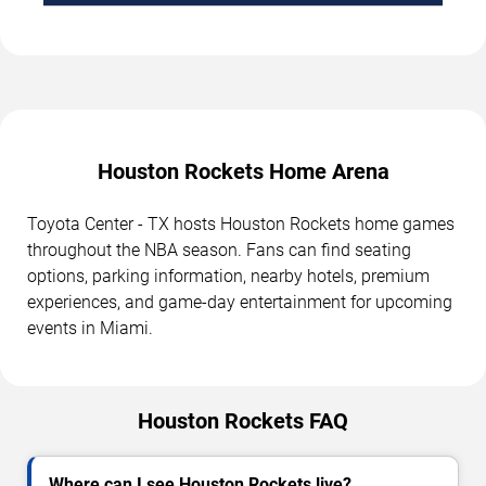
Houston Rockets Home Arena
Toyota Center - TX hosts Houston Rockets home games
throughout the NBA season. Fans can find seating
options, parking information, nearby hotels, premium
experiences, and game-day entertainment for upcoming
events in Miami.
Houston Rockets FAQ
Where can I see Houston Rockets live?