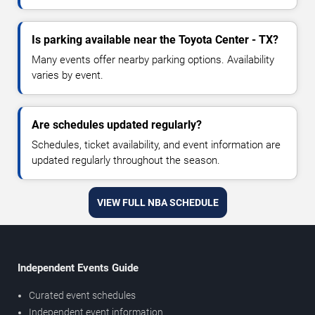
Is parking available near the Toyota Center - TX?
Many events offer nearby parking options. Availability
varies by event.
Are schedules updated regularly?
Schedules, ticket availability, and event information are
updated regularly throughout the season.
VIEW FULL NBA SCHEDULE
Independent Events Guide
Curated event schedules
Independent event information