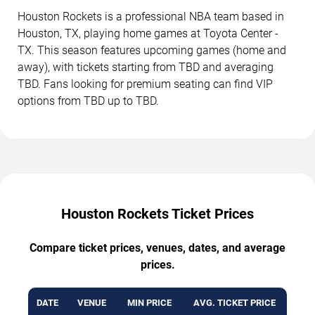
Houston Rockets is a professional NBA team based in
Houston, TX, playing home games at Toyota Center -
TX. This season features upcoming games (home and
away), with tickets starting from TBD and averaging
TBD. Fans looking for premium seating can find VIP
options from TBD up to TBD.
Houston Rockets Ticket Prices
Compare ticket prices, venues, dates, and average
prices.
DATE
VENUE
MIN PRICE
AVG. TICKET PRICE