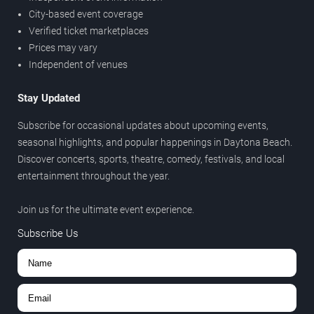
City-based event coverage
Verified ticket marketplaces
Prices may vary
Independent of venues
Stay Updated
Subscribe for occasional updates about upcoming events,
seasonal highlights, and popular happenings in Daytona Beach.
Discover concerts, sports, theatre, comedy, festivals, and local
entertainment throughout the year.
Join us for the ultimate event experience.
Subscribe Us