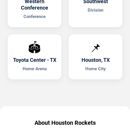
Western
Southwest
Conference
Division
Conference
🏟️
📌
Toyota Center - TX
Houston, TX
Home Arena
Home City
About Houston Rockets