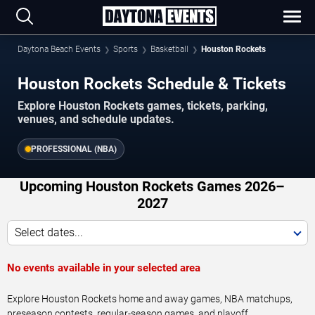
Daytona Beach Events
Sports
Basketball
Houston Rockets
Houston Rockets Schedule & Tickets
Explore Houston Rockets games, tickets, parking,
venues, and schedule updates.
PROFESSIONAL (NBA)
Upcoming Houston Rockets Games 2026–
2027
Select dates...
No events available in your selected area
Explore Houston Rockets home and away games, NBA matchups,
preseason contests, regular-season games, and playoff