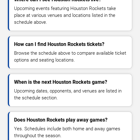
Upcoming events featuring Houston Rockets take
place at various venues and locations listed in the
schedule above.
How can I find Houston Rockets tickets?
Browse the schedule above to compare available ticket
options and seating locations.
When is the next Houston Rockets game?
Upcoming dates, opponents, and venues are listed in
the schedule section.
Does Houston Rockets play away games?
Yes. Schedules include both home and away games
throughout the season.