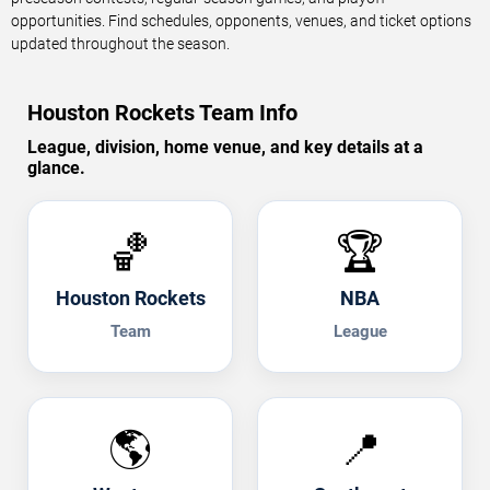
opportunities. Find schedules, opponents, venues, and ticket options
updated throughout the season.
Houston Rockets Team Info
League, division, home venue, and key details at a
glance.
🏀
🏆
Houston Rockets
NBA
Team
League
🌎
📍