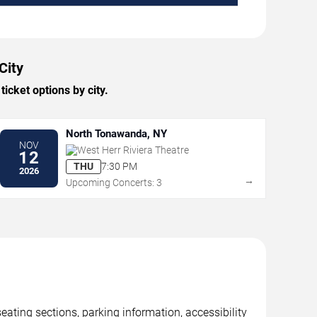
City
icket options by city.
North Tonawanda, NY
NOV
West Herr Riviera Theatre
12
THU
7:30 PM
2026
→
Upcoming Concerts: 3
eating sections, parking information, accessibility