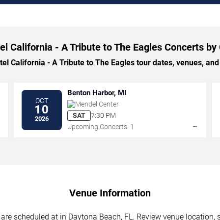
el California - A Tribute to The Eagles Concerts by 
 California - A Tribute to The Eagles tour dates, venues, and t
Benton Harbor, MI
OCT
Mendel Center
10
SAT
7:30 PM
2026
→
→
Upcoming Concerts: 1
Venue Information
s are scheduled at in Daytona Beach, FL. Review venue location, s