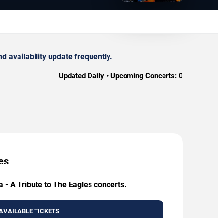
d availability update frequently.
Updated Daily • Upcoming Concerts:
0
ces
a - A Tribute to The Eagles concerts.
AVAILABLE TICKETS