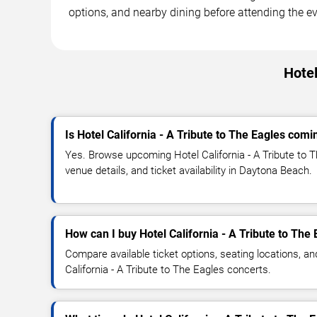
options, and nearby dining before attending the ev
Hotel
Is Hotel California - A Tribute to The Eagles com
Yes. Browse upcoming Hotel California - A Tribute to 
venue details, and ticket availability in Daytona Beach.
How can I buy Hotel California - A Tribute to The 
Compare available ticket options, seating locations, an
California - A Tribute to The Eagles concerts.