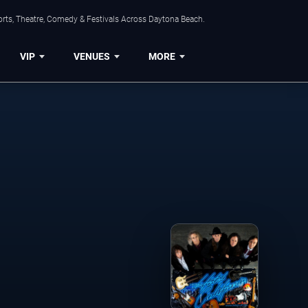
orts, Theatre, Comedy & Festivals Across Daytona Beach.
VIP
VENUES
MORE