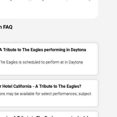
ch FAQ
 A Tribute to The Eagles performing in Daytona
o The Eagles is scheduled to perform at in Daytona
r Hotel California - A Tribute to The Eagles?
ns may be available for select performances, subject