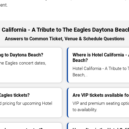
ent.
 California - A Tribute to The Eagles Daytona Bea
Answers to Common Ticket, Venue & Schedule Questions
ing to Daytona Beach?
Where is Hotel California -
Beach?
The Eagles concert dates,
Hotel California - A Tribute t
Beach, .
Eagles tickets?
Are VIP tickets available fo
d pricing for upcoming Hotel
VIP and premium seating optio
to availability.