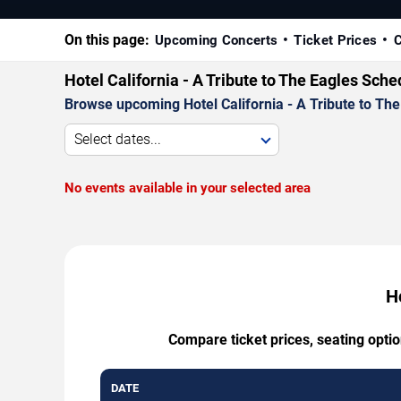
On this page:
Upcoming Concerts
Ticket Prices
C
Hotel California - A Tribute to The Eagles Sch
Browse upcoming Hotel California - A Tribute to The 
Select dates...
No events available in your selected area
Ho
Compare ticket prices, seating optio
DATE