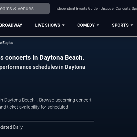
Independent Events Guide • Discover Concerts, Sp
BROADWAY
LIVE SHOWS
COMEDY
SPORTS
he Eagles
les concerts in Daytona Beach.
d performance schedules in Daytona
at in Daytona Beach, . Browse upcoming concert
d ticket availability for scheduled
pdated Daily