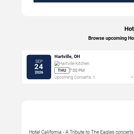
Hot
Browse upcoming Hotel
Hartville, OH
SEP
Hartville Kitchen
24
THU
7:00 PM
2026
Upcoming Concerts: 1
Hotel California - A Tribute to The Eagles concert