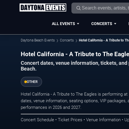
ALL EVENTS
CONCERTS
Daytona Beach Events
Concerts
Hotel California - A Tribute to T
Hotel California - A Tribute to The Eag
Concert dates, venue information, tickets, an
Beach.
OTHER
Hotel California - A Tribute to The Eagles is performing 
dates, venue information, seating options, VIP packages, an
performances in 2026 and 2027.
Concert Schedule • Ticket Prices • Venue Information • U