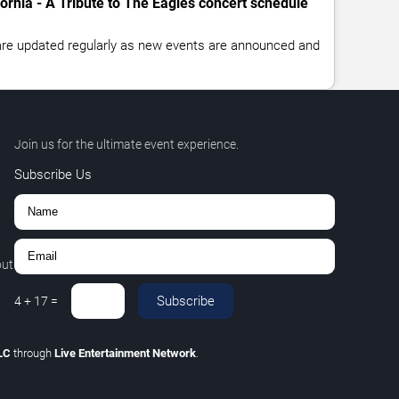
fornia - A Tribute to The Eagles concert schedule
 are updated regularly as new events are announced and
Join us for the ultimate event experience.
Subscribe Us
out
Subscribe
4
+
17
=
LLC
through
Live Entertainment Network
.