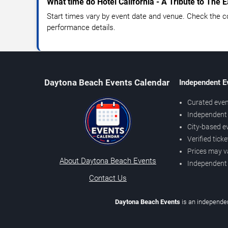
What time do Hotel California - A Tribute to The E
Start times vary by event date and venue. Check the c
performance details.
Daytona Beach Events Calendar
Independent E
Curated even
Independent 
City-based e
Verified tick
Prices may v
About Daytona Beach Events
Independent
Contact Us
Daytona Beach Events
is an independen