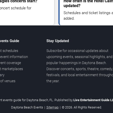
agles concerts start?
How often is the Hotel Cali
updated?
oncert schedule for
Schedules and ticket listings
added.
vents Guide
Stay Updated
t schedules
Subscribe for occasional updates about
event information
upcoming events, seasonal highlights, and
vent coverage
popular happenings in Daytona Beach.
et marketplaces
Discover concerts, sports, theatre, comedy,
ary
festivals, and local entertainment through
 of venues
the year.
t events guide for Daytona Beach, FL. Published by
Live Entertainment Guide 
Daytona Beach Events
|
Sitemap
|
© 2026. All Rights Reserved.