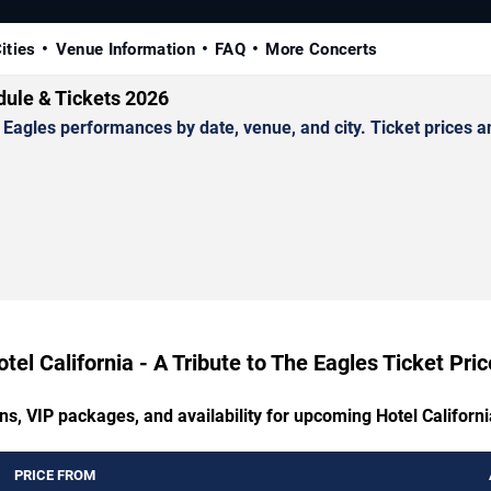
ities
Venue Information
FAQ
More Concerts
edule & Tickets 2026
Eagles performances by date, venue, and city. Ticket prices an
tel California - A Tribute to The Eagles Ticket Pri
ns, VIP packages, and availability for upcoming Hotel Californi
PRICE FROM