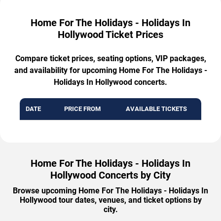
Home For The Holidays - Holidays In
Hollywood Ticket Prices
Compare ticket prices, seating options, VIP packages,
and availability for upcoming Home For The Holidays -
Holidays In Hollywood concerts.
DATE
PRICE FROM
AVAILABLE TICKETS
Home For The Holidays - Holidays In
Hollywood Concerts by City
Browse upcoming Home For The Holidays - Holidays In
Hollywood tour dates, venues, and ticket options by
city.