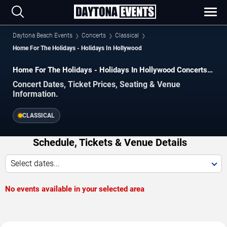
Daytona Beach Events
Concerts
Classical
Home For The Holidays - Holidays In Hollywood
Home For The Holidays - Holidays In Hollywood Concerts
in Daytona Beach
Concert Dates, Ticket Prices, Seating & Venue
Information.
CLASSICAL
Schedule, Tickets & Venue Details
Select dates...
No events available in your selected area