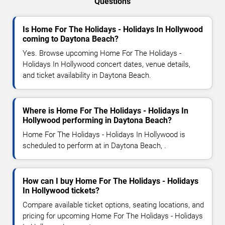
Questions
Is Home For The Holidays - Holidays In Hollywood
coming to Daytona Beach?
Yes. Browse upcoming Home For The Holidays -
Holidays In Hollywood concert dates, venue details,
and ticket availability in Daytona Beach.
Where is Home For The Holidays - Holidays In
Hollywood performing in Daytona Beach?
Home For The Holidays - Holidays In Hollywood is
scheduled to perform at in Daytona Beach, .
How can I buy Home For The Holidays - Holidays
In Hollywood tickets?
Compare available ticket options, seating locations, and
pricing for upcoming Home For The Holidays - Holidays