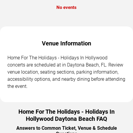
No events
Venue Information
Home For The Holidays - Holidays In Hollywood
concerts are scheduled at in Daytona Beach, FL. Review
venue location, seating sections, parking information,
accessibility options, and nearby dining before attending
the event.
Home For The Holidays - Holidays In
Hollywood Daytona Beach FAQ
Answers to Common Ticket, Venue & Schedule