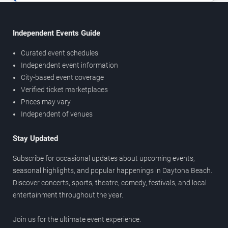
Independent Events Guide
Curated event schedules
Independent event information
City-based event coverage
Verified ticket marketplaces
Prices may vary
Independent of venues
Stay Updated
Subscribe for occasional updates about upcoming events,
seasonal highlights, and popular happenings in Daytona Beach.
Discover concerts, sports, theatre, comedy, festivals, and local
entertainment throughout the year.
Join us for the ultimate event experience.