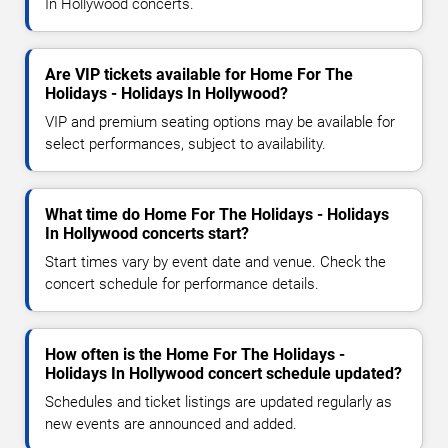
In Hollywood concerts.
Are VIP tickets available for Home For The
Holidays - Holidays In Hollywood?
VIP and premium seating options may be available for
select performances, subject to availability.
What time do Home For The Holidays - Holidays
In Hollywood concerts start?
Start times vary by event date and venue. Check the
concert schedule for performance details.
How often is the Home For The Holidays -
Holidays In Hollywood concert schedule updated?
Schedules and ticket listings are updated regularly as
new events are announced and added.