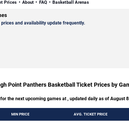
et Prices
About
FAQ
Basketball Arenas
mes
rices and availability update frequently.
igh Point Panthers Basketball Ticket Prices by Ga
 for the next upcoming games at , updated daily as of August 8
MIN PRICE
AVG. TICKET PRICE