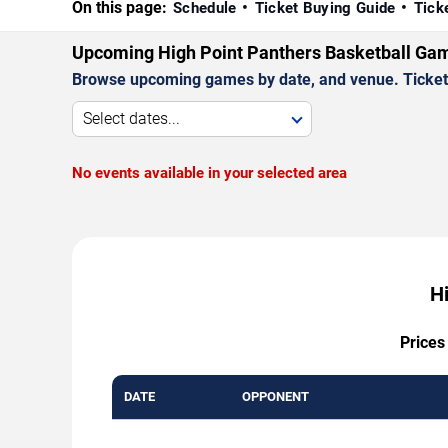
On this page:
Schedule
Ticket Buying Guide
Tick
Upcoming High Point Panthers Basketball Ga
Browse upcoming games by date, and venue. Ticket p
Select dates...
No events available in your selected area
H
Prices
DATE
OPPONENT