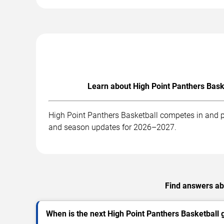
Learn about High Point Panthers Bask
High Point Panthers Basketball competes in and pl
and season updates for 2026–2027.
Find answers abo
When is the next High Point Panthers Basketball