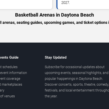
2027.
Basketball Arenas in Daytona Beach
l arenas, seating guides, upcoming games, and ticket options
vents Guide
Stay Updated
t schedules
Subscribe for occasional updates about
event information
upcoming events, seasonal highlights, and
vent coverage
popular happenings in Daytona Beach.
et marketplaces
Discover concerts, sports, theatre, comedy,
ary
festivals, and local entertainment through
 of venues
the year.