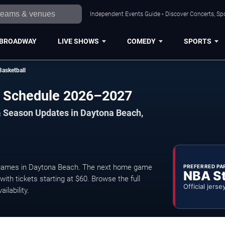
Independent Events Guide • Discover Concerts, Sp
BROADWAY
LIVE SHOWS
COMEDY
SPORTS
Basketball
ll Schedule 2026–2027
& Season Updates in Daytona Beach,
 games in Daytona Beach. The next home game
PREFERRED PA
NBA S
ith tickets starting at $60. Browse the full
Official jerse
ilability.