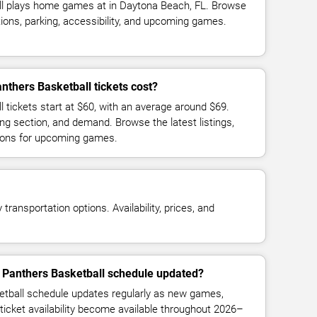
ll plays home games at in Daytona Beach, FL. Browse
ions, parking, accessibility, and upcoming games.
thers Basketball tickets cost?
 tickets start at $60, with an average around $69.
ng section, and demand. Browse the latest listings,
ions for upcoming games.
transportation options. Availability, prices, and
t Panthers Basketball schedule updated?
etball schedule updates regularly as new games,
ticket availability become available throughout 2026–