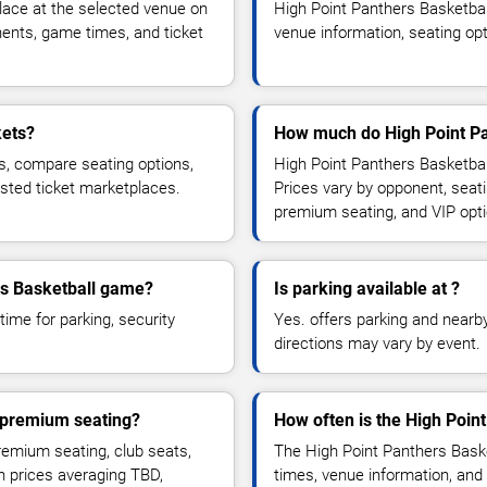
lace at the selected venue on
High Point Panthers Basketba
ents, game times, and ticket
venue information, seating opt
kets?
How much do High Point Pan
s, compare seating options,
High Point Panthers Basketball
usted ticket marketplaces.
Prices vary by opponent, seati
premium seating, and VIP opt
ers Basketball game?
Is parking available at ?
time for parking, security
Yes. offers parking and nearby 
directions may vary by event.
r premium seating?
How often is the High Poin
emium seating, club seats,
The High Point Panthers Bask
th prices averaging TBD,
times, venue information, and 