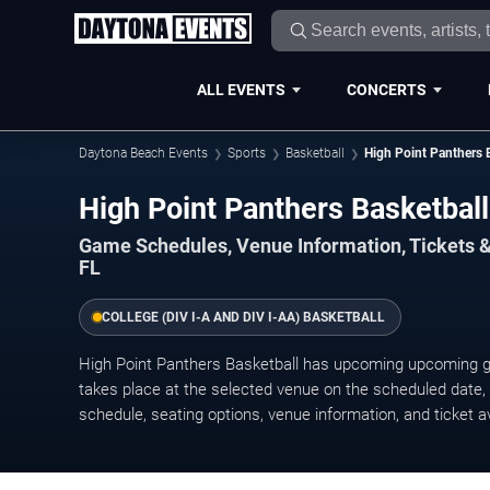
ALL EVENTS
CONCERTS
Daytona Beach Events
Sports
Basketball
High Point Panthers 
High Point Panthers Basketba
Game Schedules, Venue Information, Tickets 
FL
COLLEGE (DIV I-A AND DIV I-AA) BASKETBALL
High Point Panthers Basketball has upcoming upcoming
takes place at the selected venue on the scheduled date, w
schedule, seating options, venue information, and ticket ava