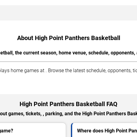
About High Point Panthers Basketball
etball, the current season, home venue, schedule, opponents, 
ays home games at . Browse the latest schedule, opponents, tic
High Point Panthers Basketball FAQ
ut games, tickets, , parking, and the High Point Panthers Bas
 game?
Where does High Point Pan