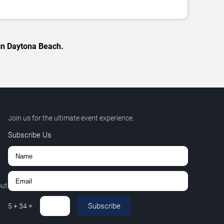
 in Daytona Beach.
Join us for the ultimate event experience.
Subscribe Us
out
Subscribe
5
+
34
=