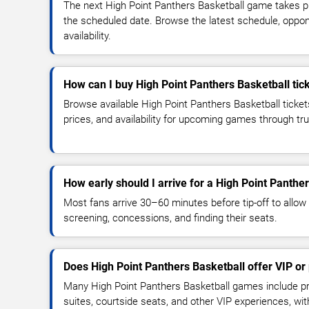
The next High Point Panthers Basketball game takes p
the scheduled date. Browse the latest schedule, oppon
availability.
How can I buy High Point Panthers Basketball tic
Browse available High Point Panthers Basketball ticket
prices, and availability for upcoming games through tr
How early should I arrive for a High Point Panth
Most fans arrive 30–60 minutes before tip-off to allow 
screening, concessions, and finding their seats.
Does High Point Panthers Basketball offer VIP o
Many High Point Panthers Basketball games include pr
suites, courtside seats, and other VIP experiences, wi