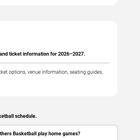
and ticket information for 2026–2027.
ket options, venue information, seating guides,
ketball schedule.
thers Basketball play home games?