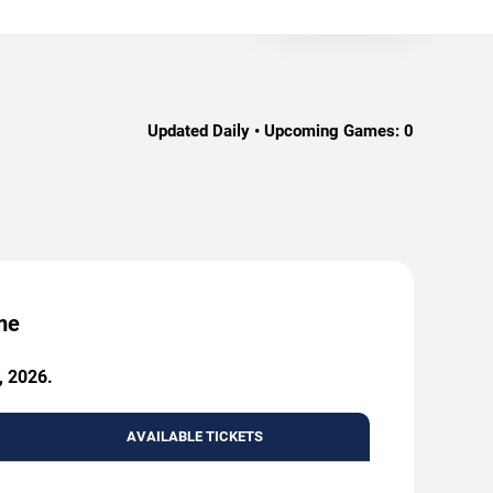
Updated Daily • Upcoming Games:
0
me
, 2026.
AVAILABLE TICKETS