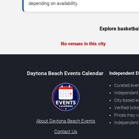
depending on availability.
Explore basketbal
No venues in this city
Daytona Beach Events Calendar
Independent E
Curated even
Independent 
City-based e
Verified tick
Prices may v
About Daytona Beach Events
Independent
Contact Us