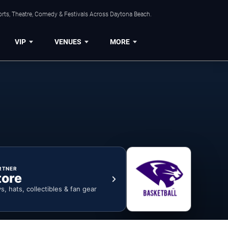
orts, Theatre, Comedy & Festivals Across Daytona Beach.
VIP
VENUES
MORE
RTNER
tore
ys, hats, collectibles & fan gear