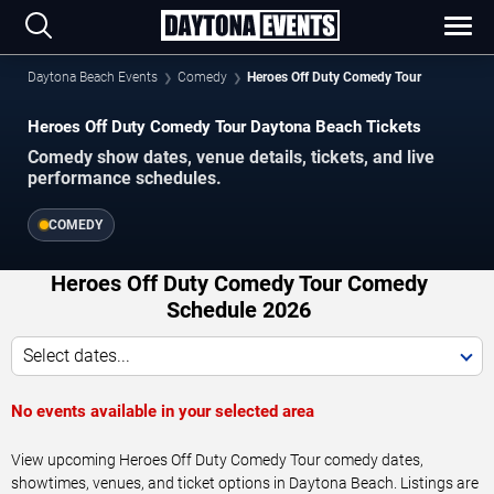
Daytona Beach Events
Comedy
Heroes Off Duty Comedy Tour
Heroes Off Duty Comedy Tour Daytona Beach Tickets
Comedy show dates, venue details, tickets, and live
performance schedules.
COMEDY
Heroes Off Duty Comedy Tour Comedy
Schedule 2026
Select dates...
No events available in your selected area
View upcoming Heroes Off Duty Comedy Tour comedy dates,
showtimes, venues, and ticket options in Daytona Beach. Listings are