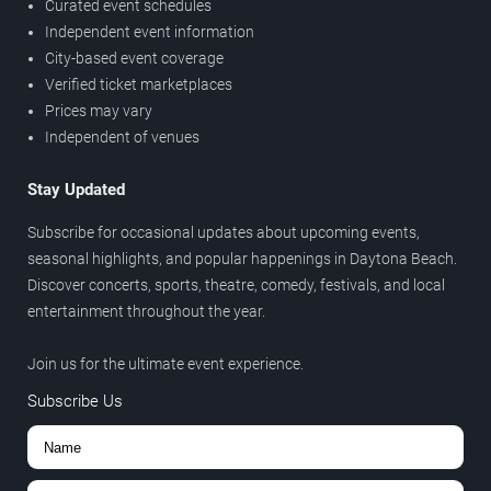
Curated event schedules
Independent event information
City-based event coverage
Verified ticket marketplaces
Prices may vary
Independent of venues
Stay Updated
Subscribe for occasional updates about upcoming events,
seasonal highlights, and popular happenings in Daytona Beach.
Discover concerts, sports, theatre, comedy, festivals, and local
entertainment throughout the year.
Join us for the ultimate event experience.
Subscribe Us