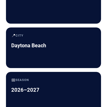
📍
CITY
Daytona Beach
📅
SEASON
2026–2027