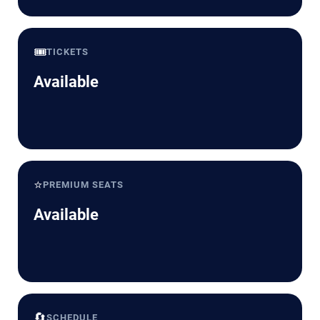
🎟️
TICKETS
Available
⭐
PREMIUM SEATS
Available
🔄
SCHEDULE