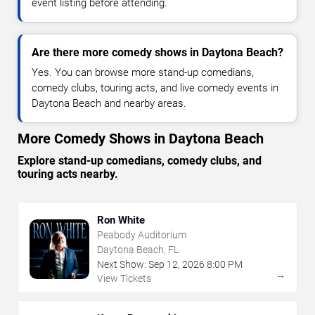
event listing before attending.
Are there more comedy shows in Daytona Beach?
Yes. You can browse more stand-up comedians,
comedy clubs, touring acts, and live comedy events in
Daytona Beach and nearby areas.
More Comedy Shows in Daytona Beach
Explore stand-up comedians, comedy clubs, and
touring acts nearby.
Ron White
Peabody Auditorium
Daytona Beach, FL
Next Show:
Sep
12
,
2026
8:00 PM
→
View Tickets