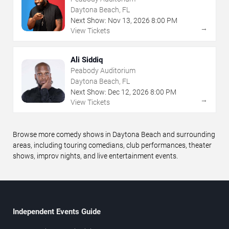
Daytona Beach, FL
Next Show:
Nov
13
,
2026
8:00 PM
→
View Tickets
Ali Siddiq
Peabody Auditorium
Daytona Beach, FL
Next Show:
Dec
12
,
2026
8:00 PM
→
View Tickets
Browse more comedy shows in Daytona Beach and surrounding
areas, including touring comedians, club performances, theater
shows, improv nights, and live entertainment events.
Independent Events Guide