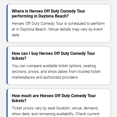
Where is Heroes Off Duty Comedy Tour
performing in Daytona Beach?
Heroes Off Duty Comedy Tour is scheduled to perform
at in Daytona Beach. Venue details may vary by event
date.
How can I buy Heroes Off Duty Comedy Tour
tickets?
You can compare available ticket options, seating
sections, prices, and show dates from trusted ticket
marketplaces and authorized providers.
How much are Heroes Off Duty Comedy Tour
tickets?
Ticket prices vary by seat location, venue, demand,
show date, and remaining availability. Check current