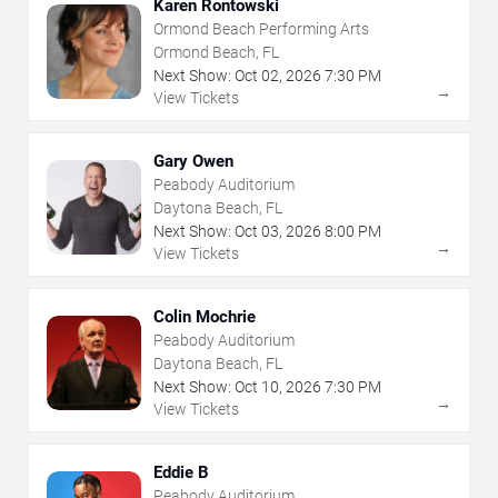
Karen Rontowski
Ormond Beach Performing Arts
Ormond Beach, FL
Next Show:
Oct
02
,
2026
7:30 PM
→
View Tickets
Gary Owen
Peabody Auditorium
Daytona Beach, FL
Next Show:
Oct
03
,
2026
8:00 PM
→
View Tickets
Colin Mochrie
Peabody Auditorium
Daytona Beach, FL
Next Show:
Oct
10
,
2026
7:30 PM
→
View Tickets
Eddie B
Peabody Auditorium