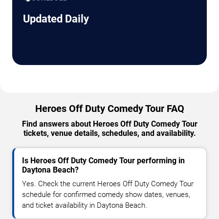
Updated Daily
Heroes Off Duty Comedy Tour FAQ
Find answers about Heroes Off Duty Comedy Tour
tickets, venue details, schedules, and availability.
Is Heroes Off Duty Comedy Tour performing in
Daytona Beach?
Yes. Check the current Heroes Off Duty Comedy Tour
schedule for confirmed comedy show dates, venues,
and ticket availability in Daytona Beach.