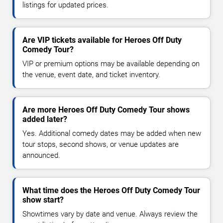
listings for updated prices.
Are VIP tickets available for Heroes Off Duty
Comedy Tour?
VIP or premium options may be available depending on
the venue, event date, and ticket inventory.
Are more Heroes Off Duty Comedy Tour shows
added later?
Yes. Additional comedy dates may be added when new
tour stops, second shows, or venue updates are
announced.
What time does the Heroes Off Duty Comedy Tour
show start?
Showtimes vary by date and venue. Always review the