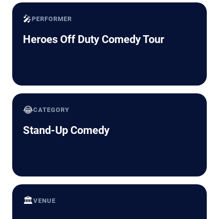
🎤
PERFORMER
Heroes Off Duty Comedy Tour
😂
CATEGORY
Stand-Up Comedy
🏛️
VENUE