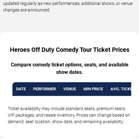
updated regularly as new performances, additional shows, or venue
changes are announced.
Heroes Off Duty Comedy Tour Ticket Prices
Compare comedy ticket options, seats, and available
show dates.
DATE
PERFORMER
VENUE
MIN PRICE
AVG. TICKET P
Ticket availability may include standard seats, premium seats,
VIP packages, and resale inventory. Prices can change based on
demand, seat location, show date, and remaining availability.