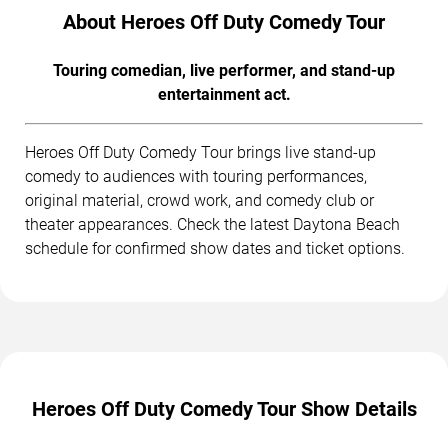
About Heroes Off Duty Comedy Tour
Touring comedian, live performer, and stand-up
entertainment act.
Heroes Off Duty Comedy Tour brings live stand-up
comedy to audiences with touring performances,
original material, crowd work, and comedy club or
theater appearances. Check the latest Daytona Beach
schedule for confirmed show dates and ticket options.
Heroes Off Duty Comedy Tour Show Details