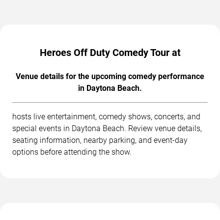
Heroes Off Duty Comedy Tour at
Venue details for the upcoming comedy performance
in Daytona Beach.
hosts live entertainment, comedy shows, concerts, and
special events in Daytona Beach. Review venue details,
seating information, nearby parking, and event-day
options before attending the show.