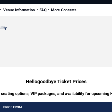
Venue Information
FAQ
More Concerts
lity.
Hellogoodbye Ticket Prices
 seating options, VIP packages, and availability for upcoming
PRICE FROM