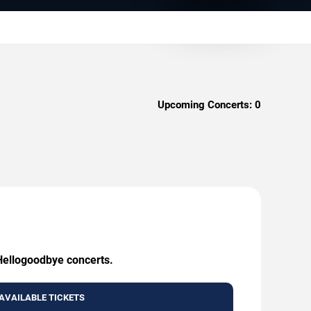
Upcoming Concerts:
0
 Hellogoodbye concerts.
AVAILABLE TICKETS