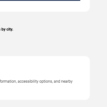
by city.
ormation, accessibility options, and nearby