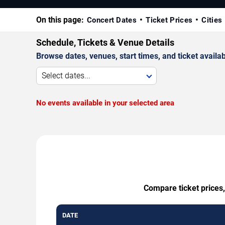
On this page:
Concert Dates
Ticket Prices
Cities
Schedule, Tickets & Venue Details
Browse dates, venues, start times, and ticket availabi
Select dates...
No events available in your selected area
Compare ticket prices,
DATE