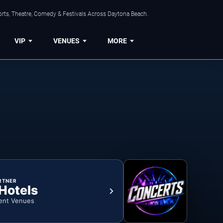
orts, Theatre, Comedy & Festivals Across Daytona Beach.
VIP
VENUES
MORE
RTNER
 Hotels
ent Venues