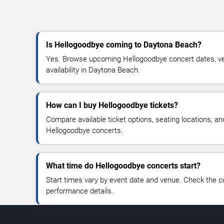
Is Hellogoodbye coming to Daytona Beach?
Yes. Browse upcoming Hellogoodbye concert dates, ven
availability in Daytona Beach.
How can I buy Hellogoodbye tickets?
Compare available ticket options, seating locations, an
Hellogoodbye concerts.
What time do Hellogoodbye concerts start?
Start times vary by event date and venue. Check the c
performance details.