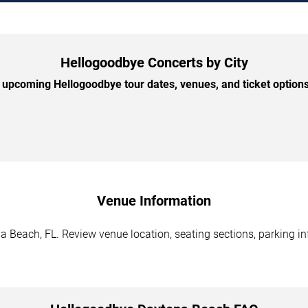
Hellogoodbye Concerts by City
upcoming Hellogoodbye tour dates, venues, and ticket options 
Venue Information
 Beach, FL. Review venue location, seating sections, parking inf