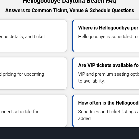
Hellogoodbye Daytona Beach FAQ
Answers to Common Ticket, Venue & Schedule Questions
Where is Hellogoodbye per
ue details, and ticket
Hellogoodbye is scheduled to 
Are VIP tickets available f
d pricing for upcoming
VIP and premium seating optio
to availability.
How often is the Hellogoo
oncert schedule for
Schedules and ticket listings
added.