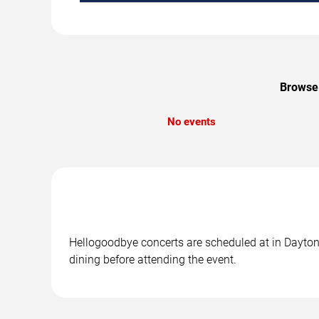
Browse 
No events
Hellogoodbye concerts are scheduled at in Daytona
dining before attending the event.