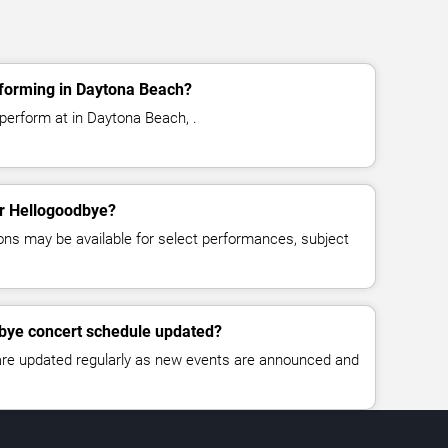
forming in Daytona Beach?
perform at in Daytona Beach, .
or Hellogoodbye?
ns may be available for select performances, subject
dbye concert schedule updated?
 are updated regularly as new events are announced and