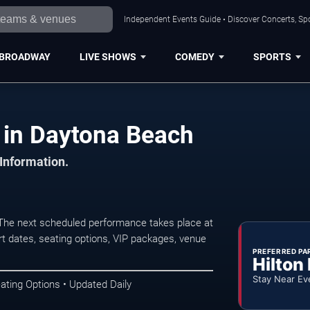
Independent Events Guide • Discover Concerts, Sp
BROADWAY
LIVE SHOWS
COMEDY
SPORTS
 in Daytona Beach
 Information.
The next scheduled performance takes place at
t dates, seating options, VIP packages, venue
PREFERRED PA
Hilton
Stay Near Ev
ating Options • Updated Daily