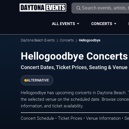
ALL EVENTS
CONCERTS
Daytona Beach Events
Concerts
Hellogoodbye
Hellogoodbye Concerts
Concert Dates, Ticket Prices, Seating & Venue
ALTERNATIVE
Hellogoodbye has upcoming concerts in Daytona Beach. 
the selected venue on the scheduled date. Browse concer
information, and ticket availability.
Concert Schedule • Ticket Prices • Venue Information • Se