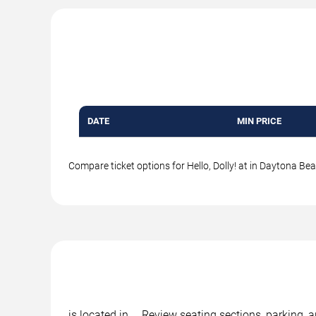
DATE
MIN PRICE
Compare ticket options for Hello, Dolly! at in Daytona Bea
is located in , . Review seating sections, parking, 