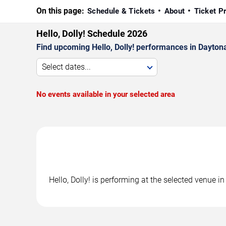
On this page:
Schedule & Tickets
About
Ticket P
Hello, Dolly! Schedule 2026
Find upcoming Hello, Dolly! performances in Daytona
Select dates...
No events available in your selected area
Hello, Dolly! is performing at the selected venue