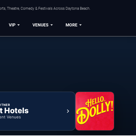
orts, Theatre, Comedy & Festivals Across Daytona Beach.
VIP
VENUES
MORE
RTNER
t Hotels
ent Venues