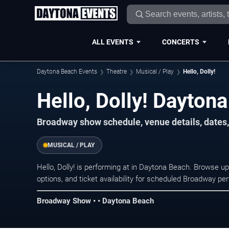
ALL EVENTS
CONCERTS
Daytona Beach Events
Theatre
Musical / Play
Hello, Dolly!
Hello, Dolly! Dayton
Broadway show schedule, venue details, dates,
MUSICAL / PLAY
Hello, Dolly! is performing at in Daytona Beach. Browse 
options, and ticket availability for scheduled Broadway p
Broadway Show • • Daytona Beach