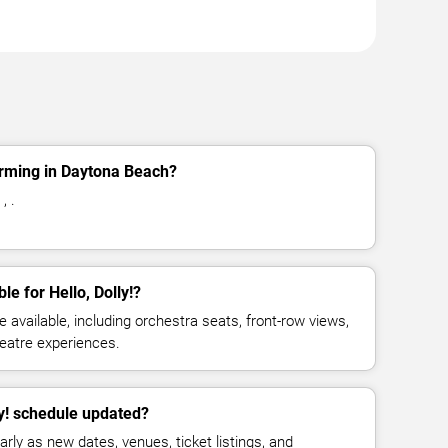
forming in Daytona Beach?
, .
le for Hello, Dolly!?
available, including orchestra seats, front-row views,
eatre experiences.
ly! schedule updated?
rly as new dates, venues, ticket listings, and