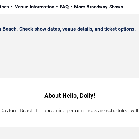
rices
Venue Information
FAQ
More Broadway Shows
 Beach. Check show dates, venue details, and ticket options.
About Hello, Dolly!
 in Daytona Beach, FL. upcoming performances are scheduled, wit