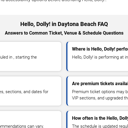
Hello, Dolly! in Daytona Beach FAQ
Answers to Common Ticket, Venue & Schedule Questions
Where is Hello, Dolly! per
ed in , starting the
Hello, Dolly! is performing at in 
Are premium tickets availab
es, sections, and dates for
Premium ticket options may be 
VIP sections, and upgraded th
How often is the Hello, Dol
commendations can vary.
The schedule is updated regula