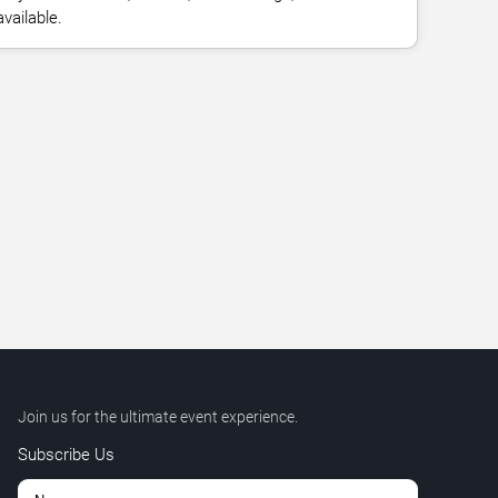
vailable.
Join us for the ultimate event experience.
Subscribe Us