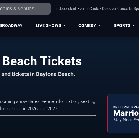
Independent Events Guide • Discover Concerts, Sp
BROADWAY
LIVE SHOWS
COMEDY
SPORTS
a Beach Tickets
 and tickets in Daytona Beach.
upcoming show dates, venue information, seating
PREFERRED PA
erformances in 2026 and 2027.
Marrio
Stay Near Ev