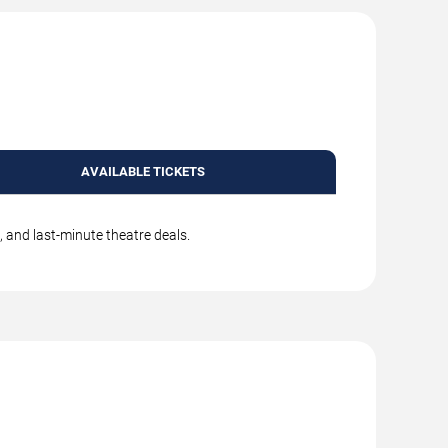
AVAILABLE TICKETS
, and last-minute theatre deals.