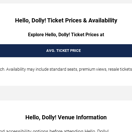
Hello, Dolly! Ticket Prices & Availability
Explore Hello, Dolly! Ticket Prices at
AVG. TICKET PRICE
ch. Availability may include standard seats, premium views, resale tickets
Hello, Dolly! Venue Information
and accessibility options before attending Hello, Dolly!.