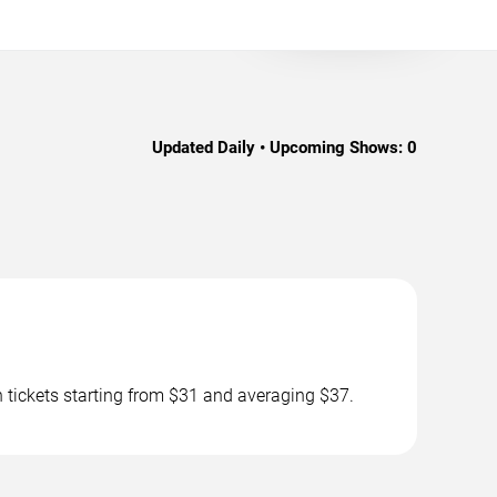
Updated Daily • Upcoming Shows:
0
h tickets starting from $31 and averaging $37.