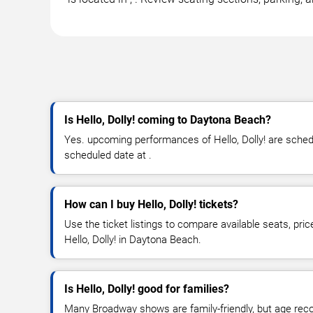
Is Hello, Dolly! coming to Daytona Beach?
Yes. upcoming performances of Hello, Dolly! are schedul
scheduled date at .
How can I buy Hello, Dolly! tickets?
Use the ticket listings to compare available seats, pric
Hello, Dolly! in Daytona Beach.
Is Hello, Dolly! good for families?
Many Broadway shows are family-friendly, but age re