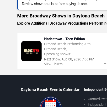
Review show details before buying tickets.
More Broadway Shows in Daytona Beach
Explore Additional Broadway Productions Performin
Hadestown - Teen Edition
Ormond Beach Performing Arts
Ormond Beach, FL
Upcoming Shows:
5
Next Show:
Aug
08
,
2026
7:00 PM
View Tickets
Daytona Beach Events Calendar
Independent E
Curated even
Independent 