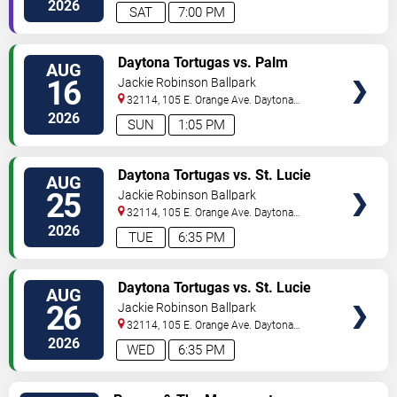
2026
SAT
7:00 PM
VIEW
Daytona Tortugas vs. Palm
AUG
TICKETS
Beach Cardinals
16
Jackie Robinson Ballpark
32114, 105 E. Orange Ave.
Daytona
Beach
,
FL
,
US
2026
SUN
1:05 PM
VIEW
Daytona Tortugas vs. St. Lucie
AUG
TICKETS
Mets
25
Jackie Robinson Ballpark
32114, 105 E. Orange Ave.
Daytona
Beach
,
FL
,
US
2026
TUE
6:35 PM
VIEW
Daytona Tortugas vs. St. Lucie
AUG
TICKETS
Mets
26
Jackie Robinson Ballpark
32114, 105 E. Orange Ave.
Daytona
Beach
,
FL
,
US
2026
WED
6:35 PM
VIEW