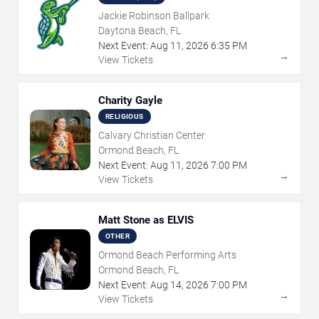
Jackie Robinson Ballpark
Daytona Beach, FL
Next Event:
Aug
11
,
2026
6:35 PM
→
View Tickets
Charity Gayle
RELIGIOUS
Calvary Christian Center
Ormond Beach, FL
Next Event:
Aug
11
,
2026
7:00 PM
→
View Tickets
Matt Stone as ELVIS
OTHER
Ormond Beach Performing Arts
Ormond Beach, FL
Next Event:
Aug
14
,
2026
7:00 PM
→
View Tickets