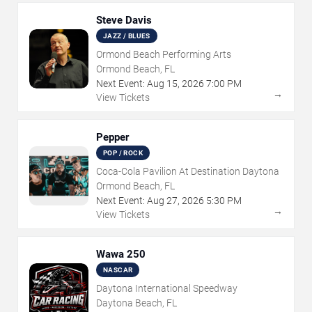
Steve Davis
JAZZ / BLUES
Ormond Beach Performing Arts
Ormond Beach, FL
Next Event:
Aug
15
,
2026
7:00 PM
→
View Tickets
Pepper
POP / ROCK
Coca-Cola Pavilion At Destination Daytona
Ormond Beach, FL
Next Event:
Aug
27
,
2026
5:30 PM
→
View Tickets
Wawa 250
NASCAR
Daytona International Speedway
Daytona Beach, FL