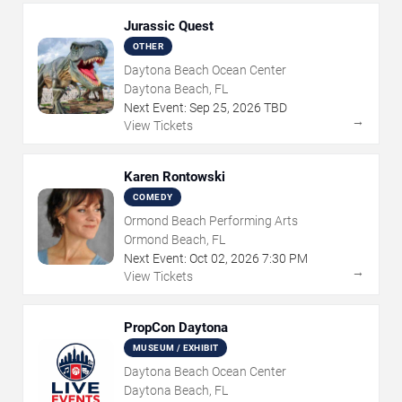
Jurassic Quest
OTHER
Daytona Beach Ocean Center
Daytona Beach, FL
Next Event:
Sep
25
,
2026
TBD
→
View Tickets
Karen Rontowski
COMEDY
Ormond Beach Performing Arts
Ormond Beach, FL
Next Event:
Oct
02
,
2026
7:30 PM
→
View Tickets
PropCon Daytona
MUSEUM / EXHIBIT
Daytona Beach Ocean Center
Daytona Beach, FL