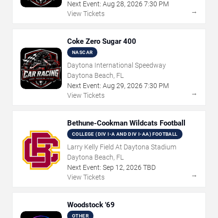
Next Event:
Aug
28
,
2026
7:30 PM
→
View Tickets
Coke Zero Sugar 400
NASCAR
Daytona International Speedway
Daytona Beach, FL
Next Event:
Aug
29
,
2026
7:30 PM
→
View Tickets
Bethune-Cookman Wildcats Football
COLLEGE (DIV I-A AND DIV I-AA) FOOTBALL
Larry Kelly Field At Daytona Stadium
Daytona Beach, FL
Next Event:
Sep
12
,
2026
TBD
→
View Tickets
Woodstock '69
OTHER