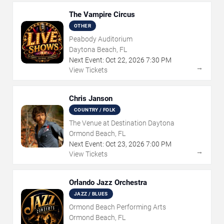
The Vampire Circus
OTHER
Peabody Auditorium
Daytona Beach, FL
Next Event:
Oct
22
,
2026
7:30 PM
→
View Tickets
Chris Janson
COUNTRY / FOLK
The Venue at Destination Daytona
Ormond Beach, FL
Next Event:
Oct
23
,
2026
7:00 PM
→
View Tickets
Orlando Jazz Orchestra
JAZZ / BLUES
Ormond Beach Performing Arts
Ormond Beach, FL