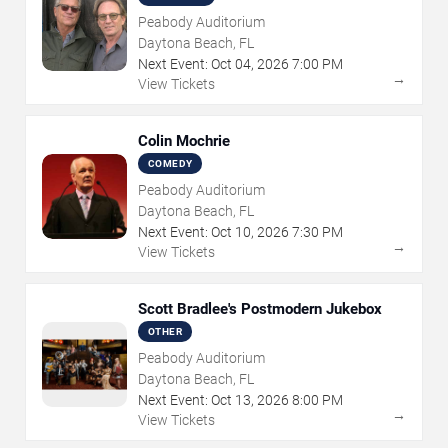
Peabody Auditorium
Daytona Beach, FL
Next Event:
Oct
04
,
2026
7:00 PM
→
View Tickets
Colin Mochrie
COMEDY
Peabody Auditorium
Daytona Beach, FL
Next Event:
Oct
10
,
2026
7:30 PM
→
View Tickets
Scott Bradlee's Postmodern Jukebox
OTHER
Peabody Auditorium
Daytona Beach, FL
Next Event:
Oct
13
,
2026
8:00 PM
→
View Tickets