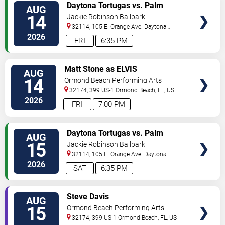
VIEW
Daytona Tortugas vs. Palm
AUG
TICKETS
Beach Cardinals
14
Jackie Robinson Ballpark
32114, 105 E. Orange Ave.
Daytona
Beach
,
FL
,
US
2026
FRI
6:35 PM
VIEW
Matt Stone as ELVIS
AUG
TICKETS
14
Ormond Beach Performing Arts
32174, 399 US-1
Ormond Beach
,
FL
,
US
2026
FRI
7:00 PM
VIEW
Daytona Tortugas vs. Palm
AUG
TICKETS
Beach Cardinals
15
Jackie Robinson Ballpark
32114, 105 E. Orange Ave.
Daytona
Beach
,
FL
,
US
2026
SAT
6:35 PM
VIEW
Steve Davis
AUG
TICKETS
15
Ormond Beach Performing Arts
32174, 399 US-1
Ormond Beach
,
FL
,
US