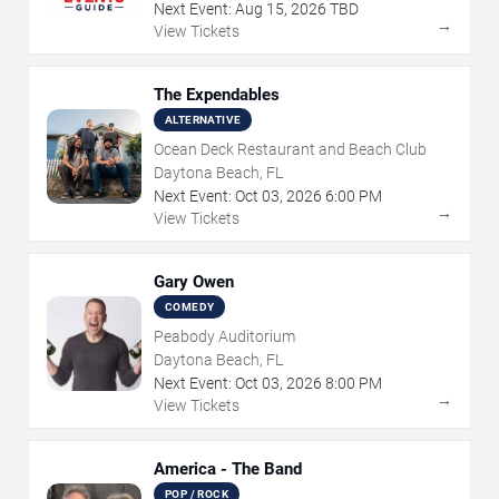
Next Event:
Aug
15
,
2026
TBD
→
View Tickets
The Expendables
ALTERNATIVE
Ocean Deck Restaurant and Beach Club
Daytona Beach, FL
Next Event:
Oct
03
,
2026
6:00 PM
→
View Tickets
Gary Owen
COMEDY
Peabody Auditorium
Daytona Beach, FL
Next Event:
Oct
03
,
2026
8:00 PM
→
View Tickets
America - The Band
POP / ROCK