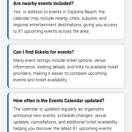
Are nearby events included?
Yes. In addition to events in Daytona Beach, the
calendar may include nearby cities, suburbs, and
regional entertainment destinations, giving you access
to 81 upcoming events across the area.
Can I find tickets for events?
Many event listings include ticket options, venue
information, seating details, and links to available ticket
providers, making it easier to compare upcoming
events and ticket availability.
How often is the Events Calendar updated?
The calendar is updated regularly as organizers
announce new events, schedule changes, venue
updates, cancellations, and additional ticket availability,
helping you discover the latest 81 upcoming events.