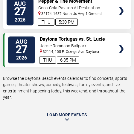
Pepper & The Movement
AUG
TICKETS
27
Coca-Cola Pavilion At Destination
Daytona
32174, 1637 North Us Hwy 1
Ormond
Beach
,
FL
,
US
2026
THU
5:30 PM
VIEW
Daytona Tortugas vs. St. Lucie
AUG
TICKETS
Mets
27
Jackie Robinson Ballpark
32114, 105 E. Orange Ave.
Daytona
Beach
,
FL
,
US
2026
THU
6:35 PM
Browse the Daytona Beach events calendar to find concerts, sports
games, theater shows, comedy, festivals, family events, and live
entertainment happening today, this weekend, and throughout the
year.
LOAD MORE EVENTS