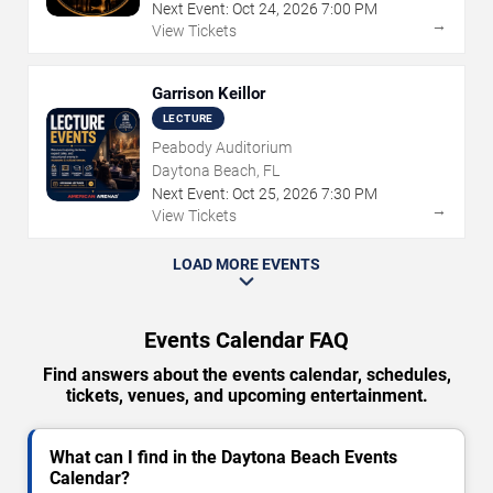
Next Event:
Oct
24
,
2026
7:00 PM
→
View Tickets
Garrison Keillor
LECTURE
Peabody Auditorium
Daytona Beach, FL
Next Event:
Oct
25
,
2026
7:30 PM
→
View Tickets
LOAD MORE EVENTS
Events Calendar FAQ
Find answers about the events calendar, schedules,
tickets, venues, and upcoming entertainment.
What can I find in the Daytona Beach Events
Calendar?