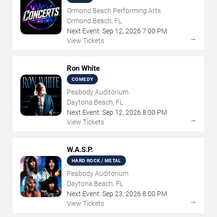
Ormond Beach Performing Arts
Ormond Beach, FL
Next Event:
Sep
12
,
2026
7:00 PM
→
View Tickets
Ron White
COMEDY
Peabody Auditorium
Daytona Beach, FL
Next Event:
Sep
12
,
2026
8:00 PM
→
View Tickets
W.A.S.P.
HARD ROCK / METAL
Peabody Auditorium
Daytona Beach, FL
Next Event:
Sep
23
,
2026
8:00 PM
→
View Tickets