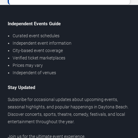
Independent Events Guide
Curated event schedules
Independent event information
City-based event coverage
Verified ticket marketplaces
Prices may vary
Independent of venues
Stay Updated
Subscribe for occasional updates about upcoming events,
seasonal highlights, and popular happenings in Daytona Beach.
Discover concerts, sports, theatre, comedy, festivals, and local
entertainment throughout the year.
Join us for the ultimate event experience.