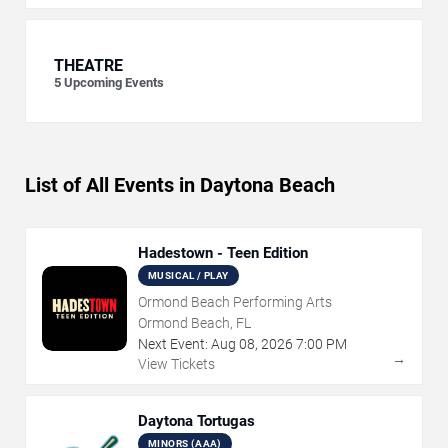
THEATRE
5
Upcoming Events
List of All Events in Daytona Beach
Hadestown - Teen Edition
MUSICAL / PLAY
Ormond Beach Performing Arts
Ormond Beach, FL
Next Event:
Aug
08
,
2026
7:00 PM
→
View Tickets
Daytona Tortugas
MINORS (AAA)