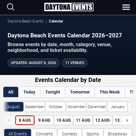
Daytona Beach Events
Calendar
Daytona Beach Events Calendar 2026–2027
Browse events by date, month, category, venue,
neighborhood, and ticket availability.
UPDATED
:
AUGUST 8, 2026
11 VENUES
Events Calendar by Date
All
Today
Tonight
Tomorrow
This Week
Th
August
September
October
November
December
January
Fe
‹
›
8
AUG
9
AUG
10
AUG
11
AUG
12
AUG
13
AUG
All Events
Concerts
Comedy
Sports
Broadway