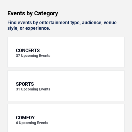
Events by Category
Find events by entertainment type, audience, venue
style, or experience.
CONCERTS
37
Upcoming Events
SPORTS
31
Upcoming Events
COMEDY
6
Upcoming Events