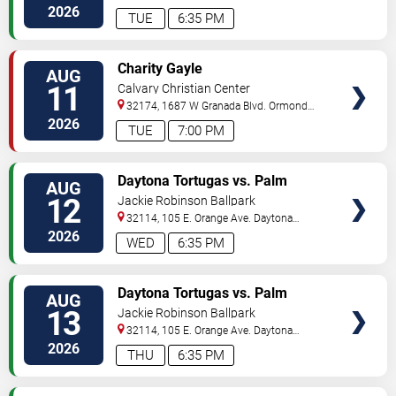
Beach
,
FL
,
US
2026
TUE
6:35 PM
VIEW
Charity Gayle
AUG
TICKETS
11
Calvary Christian Center
32174, 1687 W Granada Blvd.
Ormond
Beach
,
FL
,
US
2026
TUE
7:00 PM
VIEW
Daytona Tortugas vs. Palm
AUG
TICKETS
Beach Cardinals
12
Jackie Robinson Ballpark
32114, 105 E. Orange Ave.
Daytona
Beach
,
FL
,
US
2026
WED
6:35 PM
VIEW
Daytona Tortugas vs. Palm
AUG
TICKETS
Beach Cardinals
13
Jackie Robinson Ballpark
32114, 105 E. Orange Ave.
Daytona
Beach
,
FL
,
US
2026
THU
6:35 PM