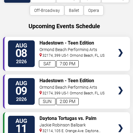
Off-Broadway
Ballet
Opera
Upcoming Events Schedule
VIEW
Hadestown - Teen Edition
AUG
TICKETS
08
Ormond Beach Performing Arts
32174, 399 US-1
Ormond Beach
,
FL
,
US
2026
SAT
7:00 PM
VIEW
Hadestown - Teen Edition
AUG
TICKETS
09
Ormond Beach Performing Arts
32174, 399 US-1
Ormond Beach
,
FL
,
US
2026
SUN
2:00 PM
VIEW
Daytona Tortugas vs. Palm
AUG
TICKETS
Beach Cardinals
11
Jackie Robinson Ballpark
32114, 105 E. Orange Ave.
Daytona