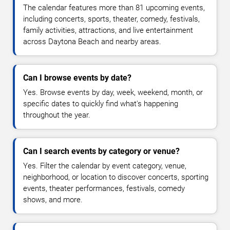
The calendar features more than 81 upcoming events,
including concerts, sports, theater, comedy, festivals,
family activities, attractions, and live entertainment
across Daytona Beach and nearby areas.
Can I browse events by date?
Yes. Browse events by day, week, weekend, month, or
specific dates to quickly find what's happening
throughout the year.
Can I search events by category or venue?
Yes. Filter the calendar by event category, venue,
neighborhood, or location to discover concerts, sporting
events, theater performances, festivals, comedy
shows, and more.