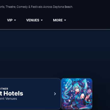
orts, Theatre, Comedy & Festivals Across Daytona Beach.
VIP
VENUES
MORE
RTNER
t Hotels
ent Venues