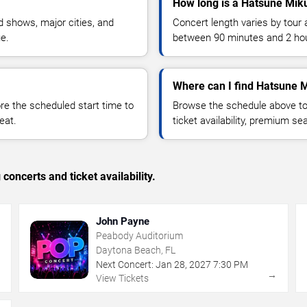
How long is a Hatsune Mik
 shows, major cities, and
Concert length varies by tour 
ue.
between 90 minutes and 2 ho
Where can I find Hatsune M
 the scheduled start time to
Browse the schedule above to
eat.
ticket availability, premium s
concerts and ticket availability.
John Payne
Peabody Auditorium
Daytona Beach, FL
Next Concert:
Jan
28
,
2027
7:30 PM
→
→
View Tickets