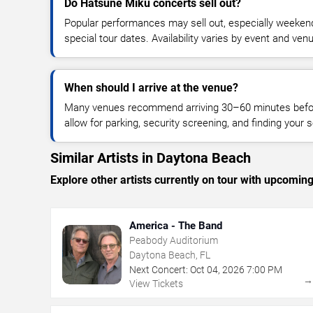
Do Hatsune Miku concerts sell out?
Popular performances may sell out, especially weekend
special tour dates. Availability varies by event and ven
When should I arrive at the venue?
Many venues recommend arriving 30–60 minutes before
allow for parking, security screening, and finding your s
Similar Artists in Daytona Beach
Explore other artists currently on tour with upcoming 
America - The Band
Peabody Auditorium
Daytona Beach, FL
Next Concert:
Oct
04
,
2026
7:00 PM
View Tickets