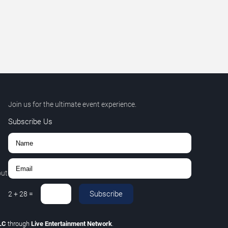
Join us for the ultimate event experience.
Subscribe Us
out
Subscribe
2
+
28
=
LLC
through
Live Entertainment Network
.