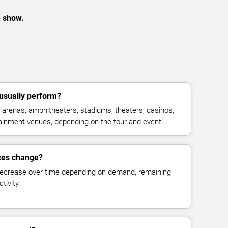
e show.
usually perform?
arenas, amphitheaters, stadiums, theaters, casinos,
rtainment venues, depending on the tour and event.
ices change?
decrease over time depending on demand, remaining
tivity.