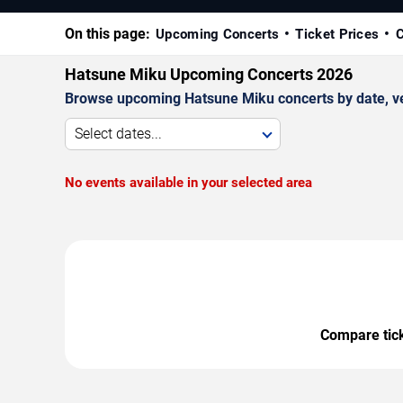
On this page:
Upcoming Concerts
Ticket Prices
C
Hatsune Miku Upcoming Concerts 2026
Browse upcoming Hatsune Miku concerts by date, venu
Select dates...
No events available in your selected area
Compare ticke