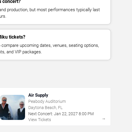
u concert?
and production, but most performances typically last
urs.
iku tickets?
 compare upcoming dates, venues, seating options,
eats, and VIP packages.
Air Supply
Peabody Auditorium
Daytona Beach, FL
Next Concert:
Jan
22
,
2027
8:00 PM
→
View Tickets