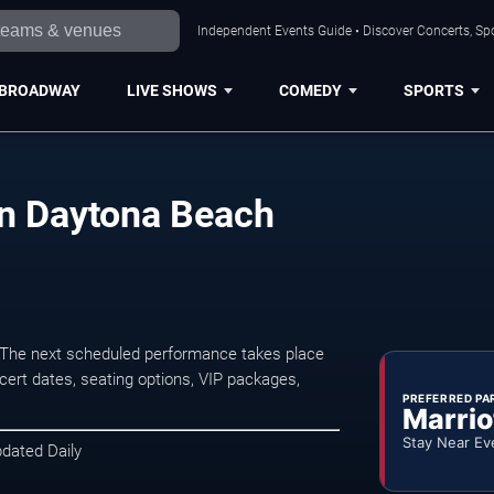
Independent Events Guide • Discover Concerts, Sp
BROADWAY
LIVE SHOWS
COMEDY
SPORTS
in Daytona Beach
The next scheduled performance takes place
ert dates, seating options, VIP packages,
PREFERRED PA
Marrio
Stay Near Ev
pdated Daily