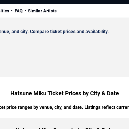
ities
FAQ
Similar Artists
e, and city. Compare ticket prices and availability.
Hatsune Miku Ticket Prices by City & Date
t price ranges by venue, city, and date. Listings reflect current