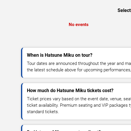
Select
No events
When is Hatsune Miku on tour?
Tour dates are announced throughout the year and ma
the latest schedule above for upcoming performances, v
How much do Hatsune Miku tickets cost?
Ticket prices vary based on the event date, venue, sea
ticket availability. Premium seating and VIP packages 
standard tickets.