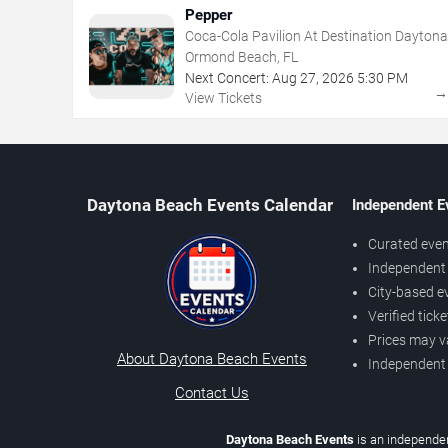
Pepper
Coca-Cola Pavilion At Destination Daytona
Ormond Beach, FL
Next Concert:
Aug
27
,
2026
5:30 PM
View Tickets
Daytona Beach Events Calendar
Independent E
Curated even
Independent 
City-based e
Verified tick
Prices may v
About Daytona Beach Events
Independent
Contact Us
Daytona Beach Events
is an independen