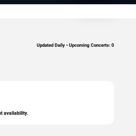
Updated Daily • Upcoming Concerts:
0
 availability.