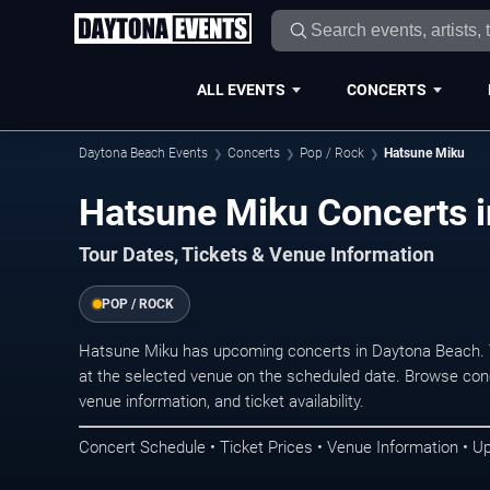
ALL EVENTS
CONCERTS
Daytona Beach Events
Concerts
Pop / Rock
Hatsune Miku
Hatsune Miku Concerts 
Tour Dates, Tickets & Venue Information
POP / ROCK
Hatsune Miku has upcoming concerts in Daytona Beach. 
at the selected venue on the scheduled date. Browse conc
venue information, and ticket availability.
Concert Schedule • Ticket Prices • Venue Information • U