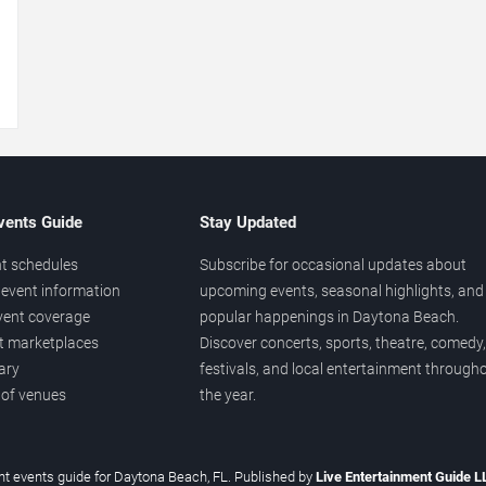
→
vents Guide
Stay Updated
t schedules
Subscribe for occasional updates about
event information
upcoming events, seasonal highlights, and
vent coverage
popular happenings in Daytona Beach.
et marketplaces
Discover concerts, sports, theatre, comedy,
ary
festivals, and local entertainment through
 of venues
the year.
t events guide for Daytona Beach, FL. Published by
Live Entertainment Guide 