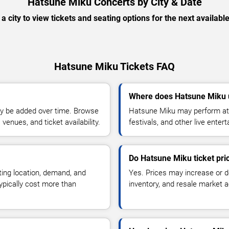
Hatsune Miku Concerts by City & Date
 a city to view tickets and seating options for the next availabl
Hatsune Miku Tickets FAQ
Where does Hatsune Miku 
y be added over time. Browse
Hatsune Miku may perform at 
enues, and ticket availability.
festivals, and other live ente
Do Hatsune Miku ticket pr
ting location, demand, and
Yes. Prices may increase or 
typically cost more than
inventory, and resale market ac