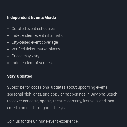
Independent Events Guide
Curated event schedules
Independent event information
City-based event coverage
Verified ticket marketplaces
Prices may vary
Independent of venues
Stay Updated
Subscribe for occasional updates about upcoming events,
seasonal highlights, and popular happenings in Daytona Beach.
Discover concerts, sports, theatre, comedy, festivals, and local
entertainment throughout the year.
Join us for the ultimate event experience.