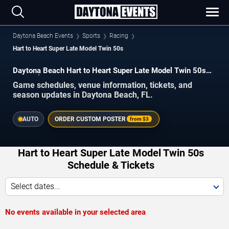
Daytona Beach Events
Sports
Racing
Hart to Heart Super Late Model Twin 50s
Daytona Beach Hart to Heart Super Late Model Twin 50s
Schedule 2026–2027
Game schedules, venue information, tickets, and
season updates in Daytona Beach, FL.
AUTO
ORDER CUSTOM POSTER
from
$3
Hart to Heart Super Late Model Twin 50s
Schedule & Tickets
Select dates...
No events available in your selected area