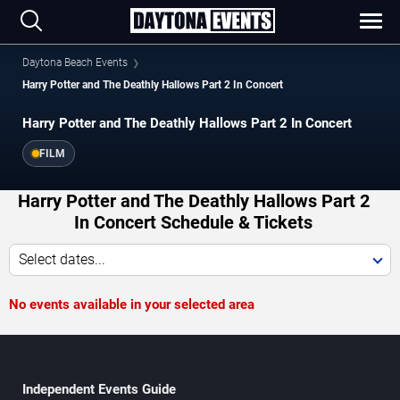
Daytona Beach Events
Harry Potter and The Deathly Hallows Part 2 In Concert
Harry Potter and The Deathly Hallows Part 2 In Concert
FILM
Harry Potter and The Deathly Hallows Part 2
In Concert Schedule & Tickets
Select dates...
No events available in your selected area
Independent Events Guide