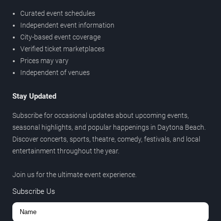
Curated event schedules
Independent event information
City-based event coverage
Verified ticket marketplaces
Prices may vary
Independent of venues
Stay Updated
Subscribe for occasional updates about upcoming events,
seasonal highlights, and popular happenings in Daytona Beach.
Discover concerts, sports, theatre, comedy, festivals, and local
entertainment throughout the year.
Join us for the ultimate event experience.
Subscribe Us