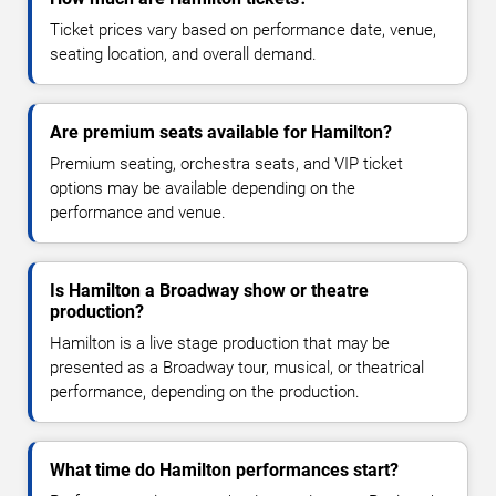
Ticket prices vary based on performance date, venue,
seating location, and overall demand.
Are premium seats available for Hamilton?
Premium seating, orchestra seats, and VIP ticket
options may be available depending on the
performance and venue.
Is Hamilton a Broadway show or theatre
production?
Hamilton is a live stage production that may be
presented as a Broadway tour, musical, or theatrical
performance, depending on the production.
What time do Hamilton performances start?