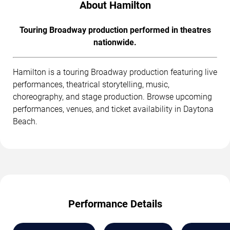
About Hamilton
Touring Broadway production performed in theatres
nationwide.
Hamilton is a touring Broadway production featuring live
performances, theatrical storytelling, music,
choreography, and stage production. Browse upcoming
performances, venues, and ticket availability in Daytona
Beach.
Performance Details