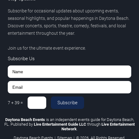
Subscribe for occasional updates about upcoming events,
seasonal highlights, and popular happenings in Daytona Beach.
Discover concerts, sports, theatre, comedy, festivals, and local
entertainment throughout the year.
Join us for the ultimate event experience.
Subscribe Us
Subscribe
7
+
39
=
Daytona Beach Events
is an independent events guide for Daytona Beach,
FL. Published by
Live Entertainment Guide LLC
through
Live Entertainment
Network
.
Daytona Beach Events
|
Sitemap
|
© 2026. All Rights Reserved.