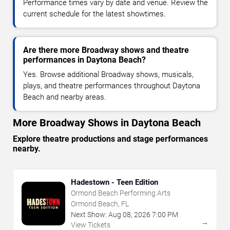
Performance times vary by date and venue. Review the
current schedule for the latest showtimes.
Are there more Broadway shows and theatre
performances in Daytona Beach?
Yes. Browse additional Broadway shows, musicals,
plays, and theatre performances throughout Daytona
Beach and nearby areas.
More Broadway Shows in Daytona Beach
Explore theatre productions and stage performances
nearby.
Hadestown - Teen Edition
Ormond Beach Performing Arts
Ormond Beach, FL
Next Show:
Aug
08
,
2026
7:00 PM
→
View Tickets