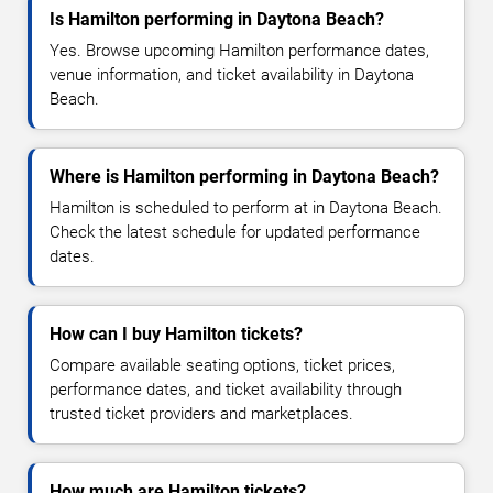
Is Hamilton performing in Daytona Beach?
Yes. Browse upcoming Hamilton performance dates,
venue information, and ticket availability in Daytona
Beach.
Where is Hamilton performing in Daytona Beach?
Hamilton is scheduled to perform at in Daytona Beach.
Check the latest schedule for updated performance
dates.
How can I buy Hamilton tickets?
Compare available seating options, ticket prices,
performance dates, and ticket availability through
trusted ticket providers and marketplaces.
How much are Hamilton tickets?