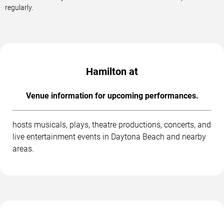
regularly.
Hamilton at
Venue information for upcoming performances.
hosts musicals, plays, theatre productions, concerts, and
live entertainment events in Daytona Beach and nearby
areas.