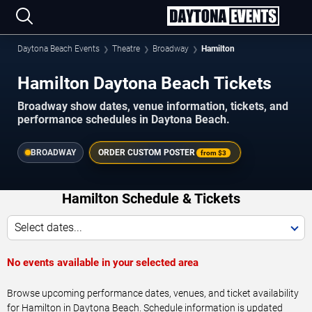
Daytona Beach Events
Theatre
Broadway
Hamilton
Hamilton Daytona Beach Tickets
Broadway show dates, venue information, tickets, and
performance schedules in Daytona Beach.
BROADWAY
ORDER CUSTOM POSTER
from
$3
Hamilton Schedule & Tickets
Select dates...
No events available in your selected area
Browse upcoming performance dates, venues, and ticket availability
for Hamilton in Daytona Beach. Schedule information is updated