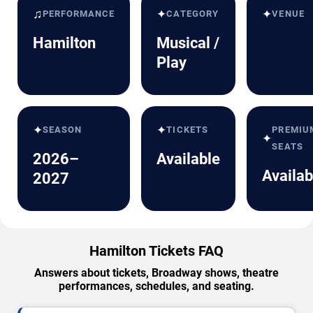
♫
✦
✦
PERFORMANCE
CATEGORY
VENUE
Hamilton
Musical /
Play
✦
✦
SEASON
TICKETS
PREMIU
✦
SEATS
2026–
Available
Availab
2027
Hamilton Tickets FAQ
Answers about tickets, Broadway shows, theatre
performances, schedules, and seating.