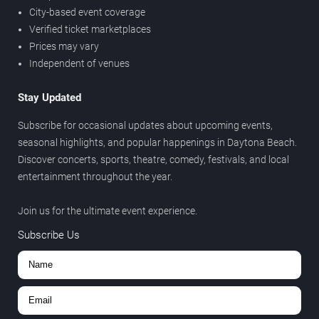
City-based event coverage
Verified ticket marketplaces
Prices may vary
Independent of venues
Stay Updated
Subscribe for occasional updates about upcoming events,
seasonal highlights, and popular happenings in Daytona Beach.
Discover concerts, sports, theatre, comedy, festivals, and local
entertainment throughout the year.
Join us for the ultimate event experience.
Subscribe Us