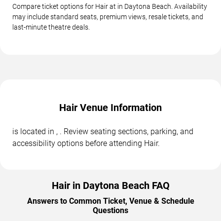
Compare ticket options for Hair at in Daytona Beach. Availability
may include standard seats, premium views, resale tickets, and
last-minute theatre deals.
Hair Venue Information
is located in , . Review seating sections, parking, and
accessibility options before attending Hair.
Hair in Daytona Beach FAQ
Answers to Common Ticket, Venue & Schedule
Questions