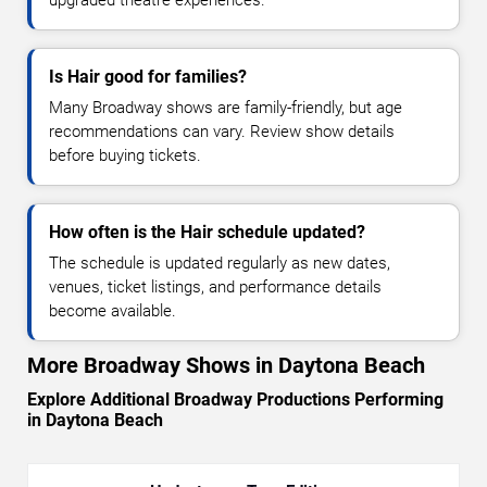
Is Hair good for families?
Many Broadway shows are family-friendly, but age
recommendations can vary. Review show details
before buying tickets.
How often is the Hair schedule updated?
The schedule is updated regularly as new dates,
venues, ticket listings, and performance details
become available.
More Broadway Shows in Daytona Beach
Explore Additional Broadway Productions Performing
in Daytona Beach