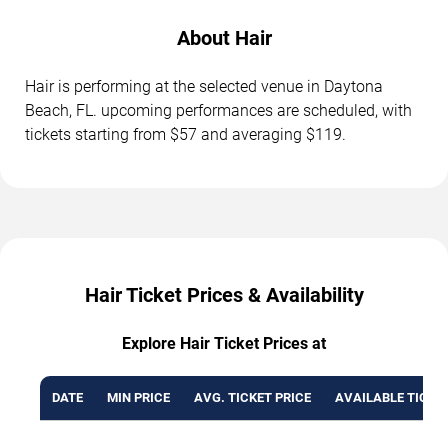
About Hair
Hair is performing at the selected venue in Daytona
Beach, FL. upcoming performances are scheduled, with
tickets starting from $57 and averaging $119.
Hair Ticket Prices & Availability
Explore Hair Ticket Prices at
DATE
MIN PRICE
AVG. TICKET PRICE
AVAILABLE TICKE