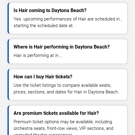
Is Hair coming to Daytona Beach?
Yes. upcoming performances of Hair are scheduled in ,
starting the scheduled date at .
Where is Hair performing in Daytona Beach?
Hair is performing at in , .
How can I buy Hair tickets?
Use the ticket listings to compare available seats,
prices, sections, and dates for Hair in Daytona Beach.
Are premium tickets available for Hair?
Premium ticket options may be available, including
orchestra seats, front-row views, VIP sections, and
upgraded theatre experiences.