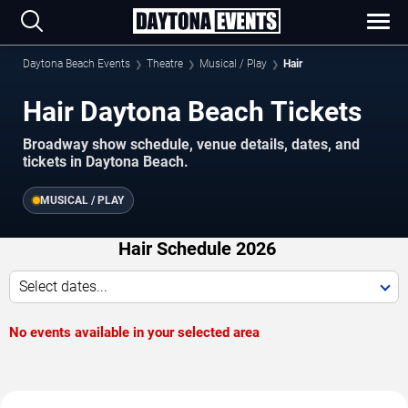
Daytona Beach Events
Theatre
Musical / Play
Hair
Hair Daytona Beach Tickets
Broadway show schedule, venue details, dates, and
tickets in Daytona Beach.
MUSICAL / PLAY
Hair Schedule 2026
Select dates...
No events available in your selected area