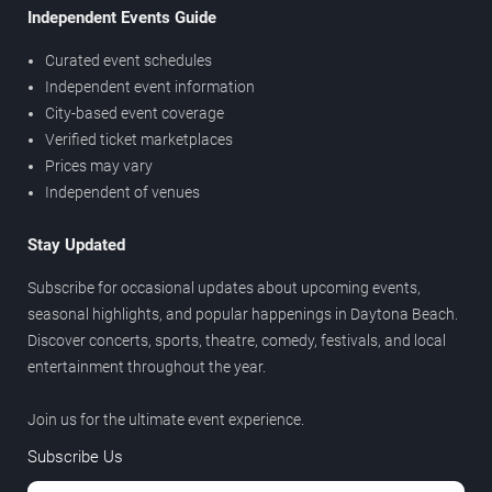
Independent Events Guide
Curated event schedules
Independent event information
City-based event coverage
Verified ticket marketplaces
Prices may vary
Independent of venues
Stay Updated
Subscribe for occasional updates about upcoming events,
seasonal highlights, and popular happenings in Daytona Beach.
Discover concerts, sports, theatre, comedy, festivals, and local
entertainment throughout the year.
Join us for the ultimate event experience.
Subscribe Us