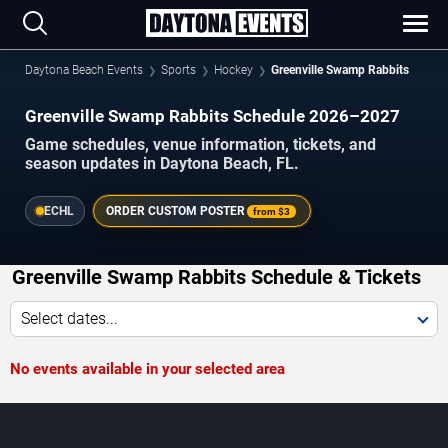
Daytona Beach Events
Sports
Hockey
Greenville Swamp Rabbits
Greenville Swamp Rabbits Schedule 2026–2027
Game schedules, venue information, tickets, and
season updates in Daytona Beach, FL.
ECHL
ORDER CUSTOM POSTER
from
$3
Greenville Swamp Rabbits Schedule & Tickets
Select dates...
No events available in your selected area