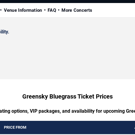
Venue Information
FAQ
More Concerts
lity.
Greensky Bluegrass Ticket Prices
ating options, VIP packages, and availability for upcoming Gr
PRICE FROM