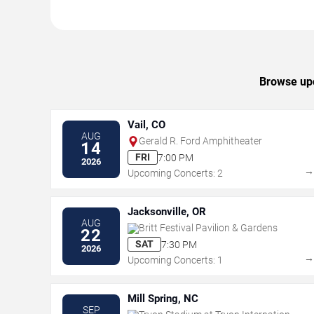
Browse upc
Vail, CO
AUG
Gerald R. Ford Amphitheater
14
FRI
7:00 PM
2026
Upcoming Concerts: 2
Jacksonville, OR
AUG
Britt Festival Pavilion & Gardens
22
SAT
7:30 PM
2026
Upcoming Concerts: 1
Mill Spring, NC
SEP