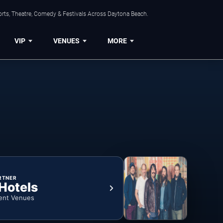
orts, Theatre, Comedy & Festivals Across Daytona Beach.
VIP
VENUES
MORE
RTNER
 Hotels
ent Venues