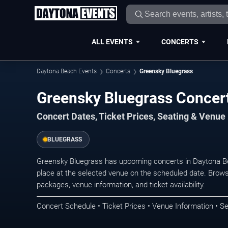
ALL EVENTS
CONCERTS
Daytona Beach Events
Concerts
Greensky Bluegrass
Greensky Blu
Concert Dates, Ticket Prices, Seating & Venue
BLUEGRASS
Greensky Bluegrass has upcoming concerts in Daytona B
place at the selected venue on the scheduled date. Brows
packages, venue information, and ticket availability.
Concert Schedule • Ticket Prices • Venue Information • Se