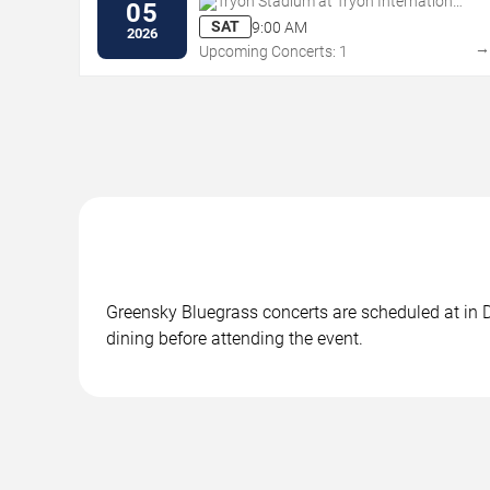
Tryon Stadium at Tryon International
05
Equestrian Center
SAT
9:00 AM
2026
Upcoming Concerts: 1
Greensky Bluegrass concerts are scheduled at in D
dining before attending the event.