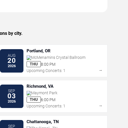
ns by city.
Portland, OR
AUG
McMenamins Crystal Ballroom
20
THU
8:00 PM
2026
→
Upcoming Concerts: 1
Richmond, VA
SEP
Maymont Park
03
THU
6:00 PM
2026
→
Upcoming Concerts: 1
Chattanooga, TN
SEP