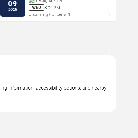
The Signal - TN
09
WED
8:00 PM
2026
→
Upcoming Concerts: 1
ng information, accessibility options, and nearby