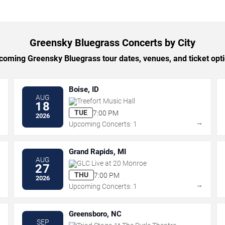
Greensky Bluegrass Concerts by City
oming Greensky Bluegrass tour dates, venues, and ticket optio
Boise, ID
AUG
Treefort Music Hall
18
TUE
7:00 PM
2026
→
→
Upcoming Concerts: 1
Grand Rapids, MI
AUG
GLC Live at 20 Monroe
27
THU
7:00 PM
2026
→
→
Upcoming Concerts: 1
Greensboro, NC
SEP