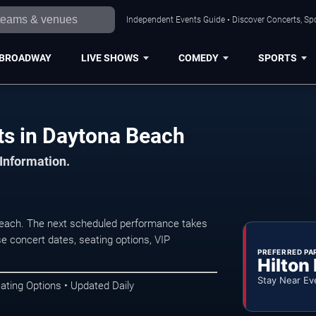
Independent Events Guide • Discover Concerts, Sp
BROADWAY
LIVE SHOWS
COMEDY
SPORTS
egrass Concerts in Daytona Beach
 Information.
each. The next scheduled performance takes
e concert dates, seating options, VIP
PREFERRED PA
Hilton
Stay Near Ev
ating Options • Updated Daily