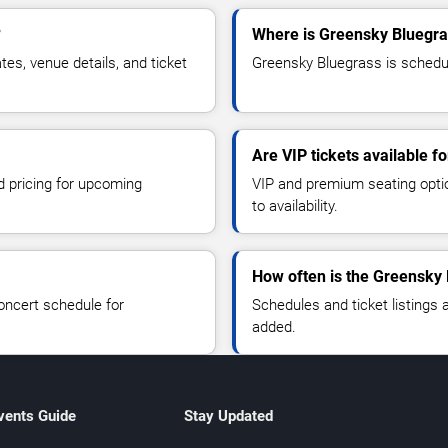
?
Where is Greensky Bluegra
s, venue details, and ticket
Greensky Bluegrass is schedul
Are VIP tickets available f
d pricing for upcoming
VIP and premium seating optio
to availability.
How often is the Greensky
oncert schedule for
Schedules and ticket listings
added.
vents Guide
Stay Updated