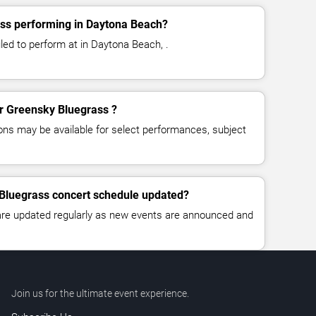
ss performing in Daytona Beach?
ed to perform at in Daytona Beach, .
or Greensky Bluegrass ?
ns may be available for select performances, subject
 Bluegrass concert schedule updated?
 are updated regularly as new events are announced and
Join us for the ultimate event experience.