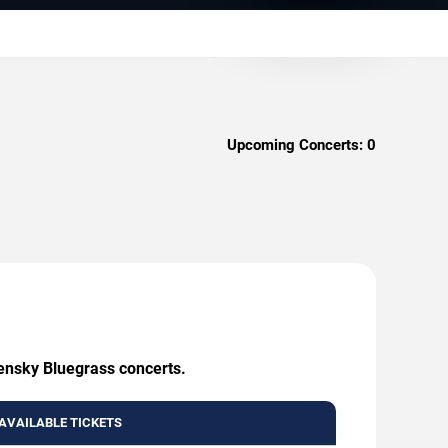
Upcoming Concerts:
0
eensky Bluegrass concerts.
AVAILABLE TICKETS