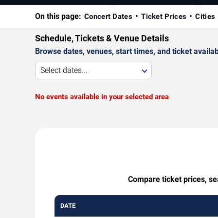
On this page:
Concert Dates
Ticket Prices
Cities
Schedule, Tickets & Venue Details
Browse dates, venues, start times, and ticket availabi
Select dates...
No events available in your selected area
Compare ticket prices, se
DATE