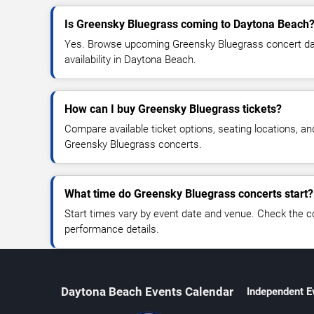
Is Greensky Bluegrass coming to Daytona Beach
Yes. Browse upcoming Greensky Bluegrass concert date
availability in Daytona Beach.
How can I buy Greensky Bluegrass tickets?
Compare available ticket options, seating locations, an
Greensky Bluegrass concerts.
What time do Greensky Bluegrass concerts start?
Start times vary by event date and venue. Check the c
performance details.
Daytona Beach Events Calendar
Independent E