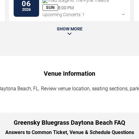
Triad Stage At The Pyrle Theatre
06
SUN
8:00 PM
2026
→
→
Upcoming Concerts: 1
SHOW MORE
Venue Information
aytona Beach, FL. Review venue location, seating sections, parki
Greensky Bluegrass Daytona Beach FAQ
Answers to Common Ticket, Venue & Schedule Questions