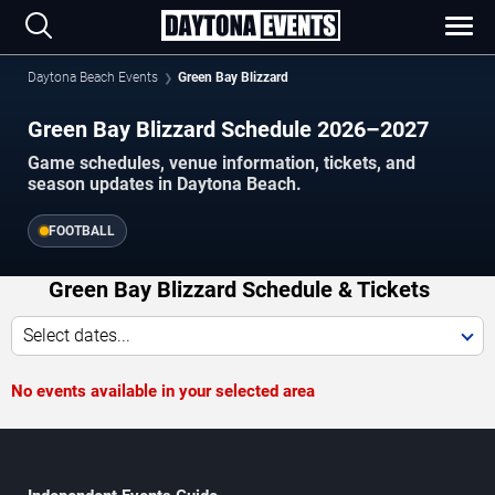
Daytona Beach Events
Green Bay Blizzard
Green Bay Blizzard Schedule 2026–2027
Game schedules, venue information, tickets, and
season updates in Daytona Beach.
FOOTBALL
Green Bay Blizzard Schedule & Tickets
Select dates...
No events available in your selected area