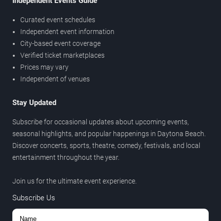
Independent Events Guide
Curated event schedules
Independent event information
City-based event coverage
Verified ticket marketplaces
Prices may vary
Independent of venues
Stay Updated
Subscribe for occasional updates about upcoming events,
seasonal highlights, and popular happenings in Daytona Beach.
Discover concerts, sports, theatre, comedy, festivals, and local
entertainment throughout the year.
Join us for the ultimate event experience.
Subscribe Us