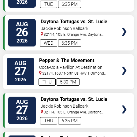
Beach
,
FL
,
US
2026
TUE
6:35 PM
VIEW
Daytona Tortugas vs. St. Lucie
AUG
TICKETS
Mets
26
Jackie Robinson Ballpark
32114, 105 E. Orange Ave.
Daytona
Beach
,
FL
,
US
2026
WED
6:35 PM
VIEW
Pepper & The Movement
AUG
TICKETS
27
Coca-Cola Pavilion At Destination
Daytona
32174, 1637 North Us Hwy 1
Ormond
Beach
,
FL
,
US
2026
THU
5:30 PM
VIEW
Daytona Tortugas vs. St. Lucie
AUG
TICKETS
Mets
27
Jackie Robinson Ballpark
32114, 105 E. Orange Ave.
Daytona
Beach
,
FL
,
US
2026
THU
6:35 PM
VIEW