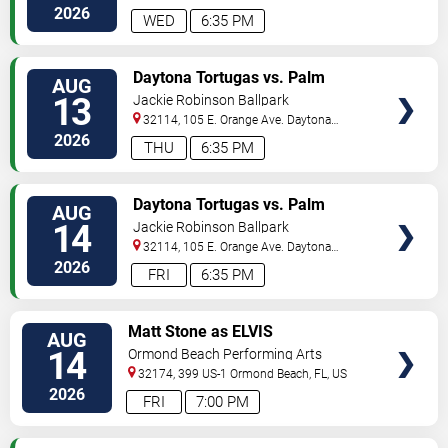
Beach
,
FL
,
US
2026
WED
6:35 PM
VIEW
Daytona Tortugas vs. Palm
AUG
TICKETS
Beach Cardinals
13
Jackie Robinson Ballpark
32114, 105 E. Orange Ave.
Daytona
Beach
,
FL
,
US
2026
THU
6:35 PM
VIEW
Daytona Tortugas vs. Palm
AUG
TICKETS
Beach Cardinals
14
Jackie Robinson Ballpark
32114, 105 E. Orange Ave.
Daytona
Beach
,
FL
,
US
2026
FRI
6:35 PM
VIEW
Matt Stone as ELVIS
AUG
TICKETS
14
Ormond Beach Performing Arts
32174, 399 US-1
Ormond Beach
,
FL
,
US
2026
FRI
7:00 PM