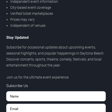
Independent event information
City-based event coverage
Verified ticket marketplaces
Prices may vary
Independent of venues
Stay Updated
Subscribe for occasional updates about upcoming events,
seasonal highlights, and popular happenings in Daytona Beach.
Discover concerts, sports, theatre, comedy, festivals, and local
entertainment throughout the year.
Join us for the ultimate event experience.
Subscribe Us