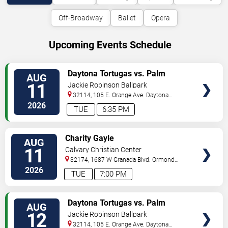
Off-Broadway
Ballet
Opera
Upcoming Events Schedule
VIEW
Daytona Tortugas vs. Palm
AUG
TICKETS
Beach Cardinals
11
Jackie Robinson Ballpark
32114, 105 E. Orange Ave.
Daytona
Beach
,
FL
,
US
2026
TUE
6:35 PM
VIEW
Charity Gayle
AUG
TICKETS
11
Calvary Christian Center
32174, 1687 W Granada Blvd.
Ormond
Beach
,
FL
,
US
2026
TUE
7:00 PM
VIEW
Daytona Tortugas vs. Palm
AUG
TICKETS
Beach Cardinals
12
Jackie Robinson Ballpark
32114, 105 E. Orange Ave.
Daytona