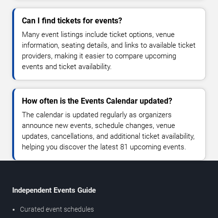
Can I find tickets for events?
Many event listings include ticket options, venue
information, seating details, and links to available ticket
providers, making it easier to compare upcoming
events and ticket availability.
How often is the Events Calendar updated?
The calendar is updated regularly as organizers
announce new events, schedule changes, venue
updates, cancellations, and additional ticket availability,
helping you discover the latest 81 upcoming events.
Independent Events Guide
Curated event schedules