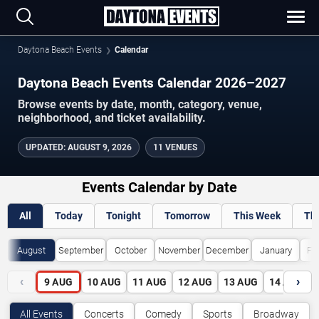
Daytona Beach Events
Calendar
Daytona Beach Events Calendar 2026–2027
Browse events by date, month, category, venue,
neighborhood, and ticket availability.
UPDATED
:
AUGUST 9, 2026
11 VENUES
Events Calendar by Date
All
Today
Tonight
Tomorrow
This Week
Th
August
September
October
November
December
January
Fe
‹
›
9
AUG
10
AUG
11
AUG
12
AUG
13
AUG
14
AUG
All Events
Concerts
Comedy
Sports
Broadway