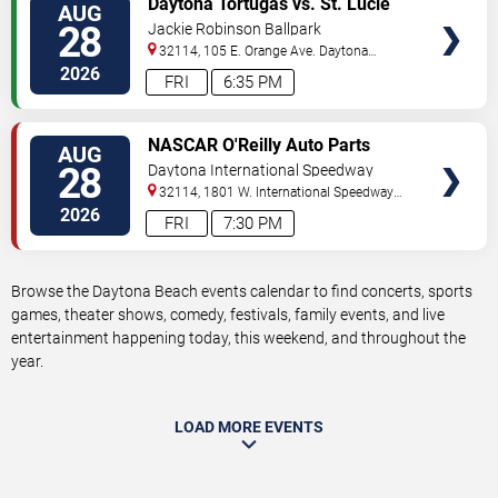
Daytona Tortugas vs. St. Lucie
AUG
TICKETS
Mets
28
Jackie Robinson Ballpark
32114, 105 E. Orange Ave.
Daytona
Beach
,
FL
,
US
2026
FRI
6:35 PM
VIEW
NASCAR O'Reilly Auto Parts
AUG
TICKETS
Series: Wawa 250
28
Daytona International Speedway
32114, 1801 W. International Speedway
Blvd
Daytona Beach
,
FL
,
US
2026
FRI
7:30 PM
Browse the Daytona Beach events calendar to find concerts, sports
games, theater shows, comedy, festivals, family events, and live
entertainment happening today, this weekend, and throughout the
year.
LOAD MORE EVENTS