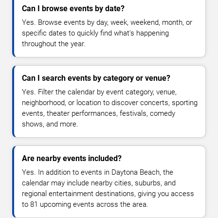
Can I browse events by date?
Yes. Browse events by day, week, weekend, month, or
specific dates to quickly find what's happening
throughout the year.
Can I search events by category or venue?
Yes. Filter the calendar by event category, venue,
neighborhood, or location to discover concerts, sporting
events, theater performances, festivals, comedy
shows, and more.
Are nearby events included?
Yes. In addition to events in Daytona Beach, the
calendar may include nearby cities, suburbs, and
regional entertainment destinations, giving you access
to 81 upcoming events across the area.