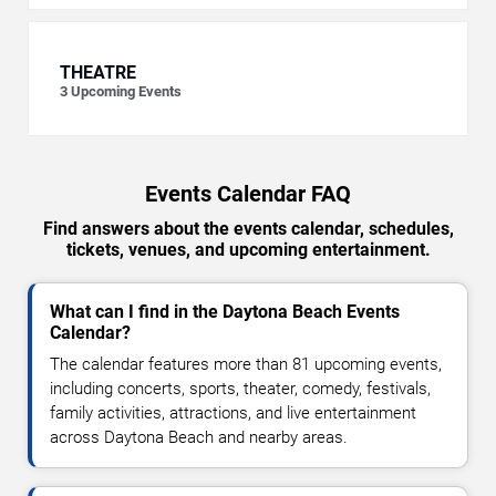
THEATRE
3
Upcoming Events
Events Calendar FAQ
Find answers about the events calendar, schedules,
tickets, venues, and upcoming entertainment.
What can I find in the Daytona Beach Events
Calendar?
The calendar features more than 81 upcoming events,
including concerts, sports, theater, comedy, festivals,
family activities, attractions, and live entertainment
across Daytona Beach and nearby areas.