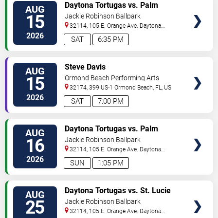
VIEW
Daytona Tortugas vs. Palm
AUG
TICKETS
Beach Cardinals
15
Jackie Robinson Ballpark
32114, 105 E. Orange Ave.
Daytona
Beach
,
FL
,
US
2026
SAT
6:35 PM
VIEW
Steve Davis
AUG
TICKETS
15
Ormond Beach Performing Arts
32174, 399 US-1
Ormond Beach
,
FL
,
US
2026
SAT
7:00 PM
VIEW
Daytona Tortugas vs. Palm
AUG
TICKETS
Beach Cardinals
16
Jackie Robinson Ballpark
32114, 105 E. Orange Ave.
Daytona
Beach
,
FL
,
US
2026
SUN
1:05 PM
VIEW
Daytona Tortugas vs. St. Lucie
AUG
TICKETS
Mets
25
Jackie Robinson Ballpark
32114, 105 E. Orange Ave.
Daytona