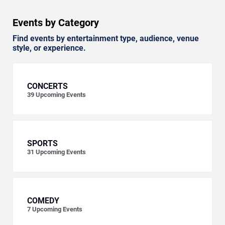
Events by Category
Find events by entertainment type, audience, venue
style, or experience.
CONCERTS
39
Upcoming Events
SPORTS
31
Upcoming Events
COMEDY
7
Upcoming Events