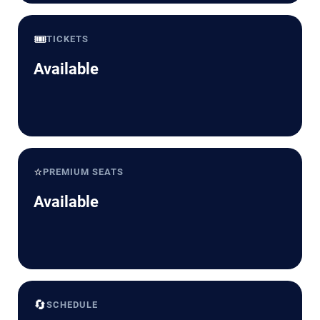
🎟️
TICKETS
Available
⭐
PREMIUM SEATS
Available
🔄
SCHEDULE