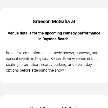
Graeson McGaha at
Venue details for the upcoming comedy performance
in Daytona Beach.
hosts live entertainment, comedy shows, concerts, and
special events in Daytona Beach. Review venue details,
seating information, nearby parking, and event-day
options before attending the show.