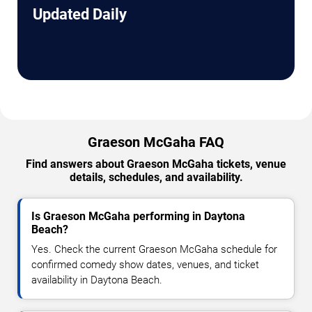
Updated Daily
Graeson McGaha FAQ
Find answers about Graeson McGaha tickets, venue
details, schedules, and availability.
Is Graeson McGaha performing in Daytona
Beach?
Yes. Check the current Graeson McGaha schedule for
confirmed comedy show dates, venues, and ticket
availability in Daytona Beach.