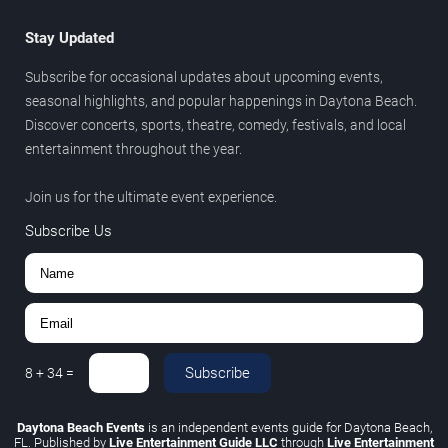
Stay Updated
Subscribe for occasional updates about upcoming events,
seasonal highlights, and popular happenings in Daytona Beach.
Discover concerts, sports, theatre, comedy, festivals, and local
entertainment throughout the year.
Join us for the ultimate event experience.
Subscribe Us
Subscribe
8
+
34
=
Daytona Beach Events
is an independent events guide for Daytona Beach,
FL. Published by
Live Entertainment Guide LLC
through
Live Entertainment