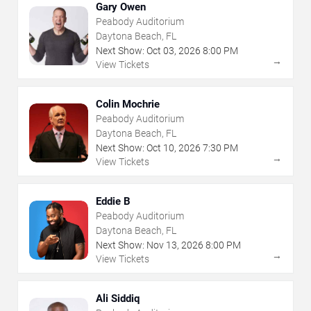
Gary Owen
Peabody Auditorium
Daytona Beach, FL
Next Show:
Oct
03
,
2026
8:00 PM
→
View Tickets
Colin Mochrie
Peabody Auditorium
Daytona Beach, FL
Next Show:
Oct
10
,
2026
7:30 PM
→
View Tickets
Eddie B
Peabody Auditorium
Daytona Beach, FL
Next Show:
Nov
13
,
2026
8:00 PM
→
View Tickets
Ali Siddiq