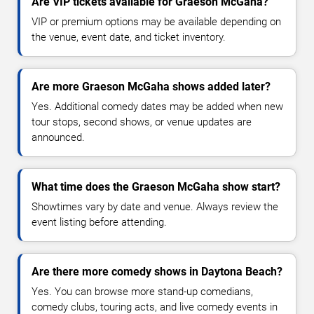
Are VIP tickets available for Graeson McGaha?
VIP or premium options may be available depending on
the venue, event date, and ticket inventory.
Are more Graeson McGaha shows added later?
Yes. Additional comedy dates may be added when new
tour stops, second shows, or venue updates are
announced.
What time does the Graeson McGaha show start?
Showtimes vary by date and venue. Always review the
event listing before attending.
Are there more comedy shows in Daytona Beach?
Yes. You can browse more stand-up comedians,
comedy clubs, touring acts, and live comedy events in