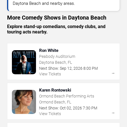
Daytona Beach and nearby areas.
More Comedy Shows in Daytona Beach
Explore stand-up comedians, comedy clubs, and
touring acts nearby.
Ron White
Peabody Auditorium
Daytona Beach, FL
Next Show:
Sep
12
,
2026
8:00 PM
→
View Tickets
Karen Rontowski
Ormond Beach Performing Arts
Ormond Beach, FL
Next Show:
Oct
02
,
2026
7:30 PM
→
View Tickets