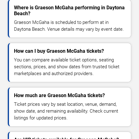
Where is Graeson McGaha performing in Daytona
Beach?
Graeson McGaha is scheduled to perform at in
Daytona Beach. Venue details may vary by event date.
How can I buy Graeson McGaha tickets?
You can compare available ticket options, seating
sections, prices, and show dates from trusted ticket
marketplaces and authorized providers.
How much are Graeson McGaha tickets?
Ticket prices vary by seat location, venue, demand,
show date, and remaining availability. Check current
listings for updated prices.