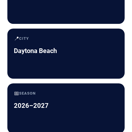
📍
CITY
Daytona Beach
📅
SEASON
2026–2027