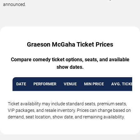
announced.
Graeson McGaha Ticket Prices
Compare comedy ticket options, seats, and available
show dates.
DATE
PERFORMER
VENUE
MIN PRICE
AVG. TICKET P
Ticket availability may include standard seats, premium seats,
VIP packages, and resale inventory. Prices can change based on
demand, seat location, show date, and remaining availability.