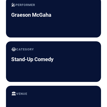
🎤
PERFORMER
Graeson McGaha
😂
CATEGORY
Stand-Up Comedy
🏛️
VENUE