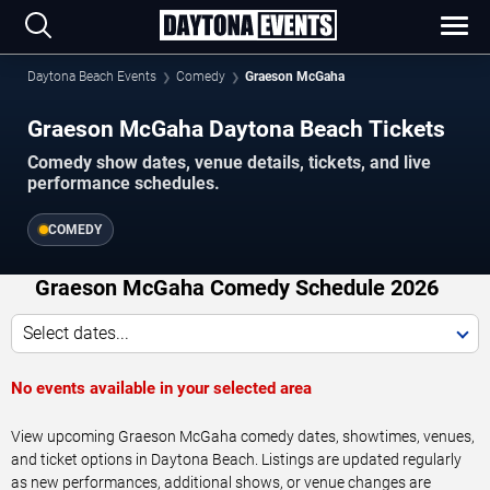
Daytona Beach Events
Comedy
Graeson McGaha
Graeson McGaha Daytona Beach Tickets
Comedy show dates, venue details, tickets, and live
performance schedules.
COMEDY
Graeson McGaha Comedy Schedule 2026
Select dates...
No events available in your selected area
View upcoming Graeson McGaha comedy dates, showtimes, venues,
and ticket options in Daytona Beach. Listings are updated regularly
as new performances, additional shows, or venue changes are