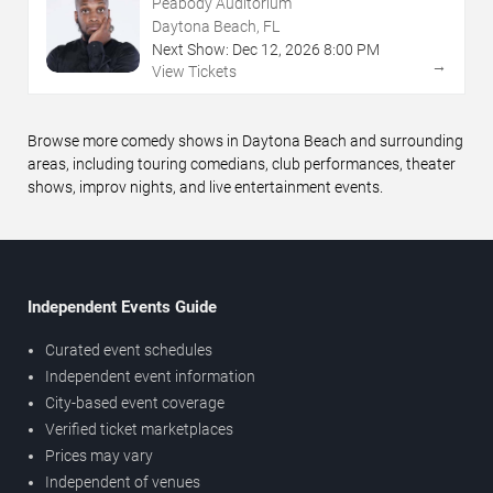
Peabody Auditorium
Daytona Beach, FL
Next Show:
Dec
12
,
2026
8:00 PM
→
View Tickets
Browse more comedy shows in Daytona Beach and surrounding
areas, including touring comedians, club performances, theater
shows, improv nights, and live entertainment events.
Independent Events Guide
Curated event schedules
Independent event information
City-based event coverage
Verified ticket marketplaces
Prices may vary
Independent of venues