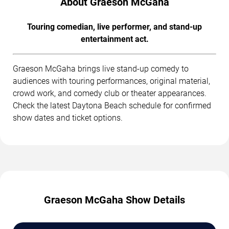
About Graeson McGaha
Touring comedian, live performer, and stand-up
entertainment act.
Graeson McGaha brings live stand-up comedy to
audiences with touring performances, original material,
crowd work, and comedy club or theater appearances.
Check the latest Daytona Beach schedule for confirmed
show dates and ticket options.
Graeson McGaha Show Details