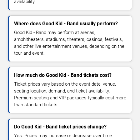
availability.
Where does Good Kid - Band usually perform?
Good Kid - Band may perform at arenas,
amphitheaters, stadiums, theaters, casinos, festivals,
and other live entertainment venues, depending on the
tour and event.
How much do Good Kid - Band tickets cost?
Ticket prices vary based on the event date, venue,
seating location, demand, and ticket availability.
Premium seating and VIP packages typically cost more
than standard tickets.
Do Good Kid - Band ticket prices change?
Yes. Prices may increase or decrease over time