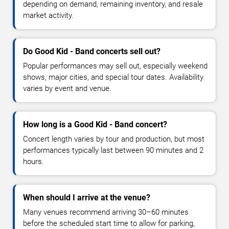
depending on demand, remaining inventory, and resale
market activity.
Do Good Kid - Band concerts sell out?
Popular performances may sell out, especially weekend
shows, major cities, and special tour dates. Availability
varies by event and venue.
How long is a Good Kid - Band concert?
Concert length varies by tour and production, but most
performances typically last between 90 minutes and 2
hours.
When should I arrive at the venue?
Many venues recommend arriving 30–60 minutes
before the scheduled start time to allow for parking,