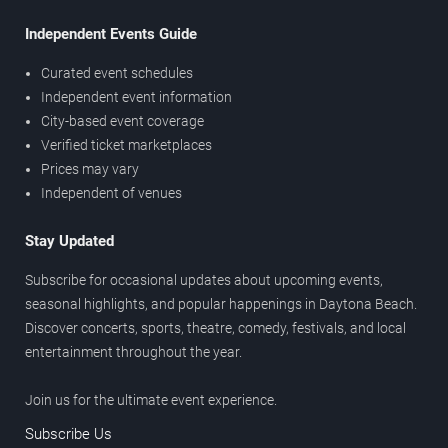
Independent Events Guide
Curated event schedules
Independent event information
City-based event coverage
Verified ticket marketplaces
Prices may vary
Independent of venues
Stay Updated
Subscribe for occasional updates about upcoming events,
seasonal highlights, and popular happenings in Daytona Beach.
Discover concerts, sports, theatre, comedy, festivals, and local
entertainment throughout the year.
Join us for the ultimate event experience.
Subscribe Us