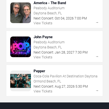
America - The Band
Peabody Auditorium
Daytona Beach, FL
Next Concert:
Oct
04
,
2026
7:00 PM
→
View Tickets
John Payne
Peabody Auditorium
Daytona Beach, FL
Next Concert:
Jan
28
,
2027
7:30 PM
→
View Tickets
Pepper
Coca-Cola Pavilion At Destination Daytona
Ormond Beach, FL
Next Concert:
Aug
27
,
2026
5:30 PM
→
View Tickets