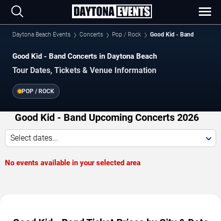
Daytona Beach Events
Concerts
Pop / Rock
Good Kid - Band
Good Kid - Band Concerts in Daytona Beach
Tour Dates, Tickets & Venue Information
POP / ROCK
Good Kid - Band Upcoming Concerts 2026
Select dates...
No events available in your selected area