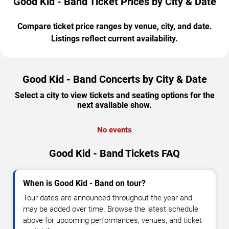
Good Kid - Band Ticket Prices by City & Date
Compare ticket price ranges by venue, city, and date.
Listings reflect current availability.
Good Kid - Band Concerts by City & Date
Select a city to view tickets and seating options for the
next available show.
No events
Good Kid - Band Tickets FAQ
When is Good Kid - Band on tour?
Tour dates are announced throughout the year and
may be added over time. Browse the latest schedule
above for upcoming performances, venues, and ticket