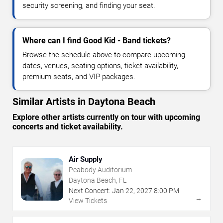
security screening, and finding your seat.
Where can I find Good Kid - Band tickets?
Browse the schedule above to compare upcoming
dates, venues, seating options, ticket availability,
premium seats, and VIP packages.
Similar Artists in Daytona Beach
Explore other artists currently on tour with upcoming
concerts and ticket availability.
Air Supply
Peabody Auditorium
Daytona Beach, FL
Next Concert:
Jan
22
,
2027
8:00 PM
→
View Tickets