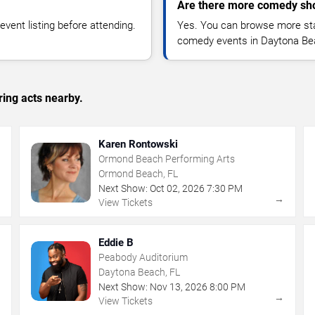
Are there more comedy sh
vent listing before attending.
Yes. You can browse more sta
comedy events in Daytona Be
ing acts nearby.
Karen Rontowski
Ormond Beach Performing Arts
Ormond Beach, FL
Next Show:
Oct
02
,
2026
7:30 PM
→
→
View Tickets
Eddie B
Peabody Auditorium
Daytona Beach, FL
Next Show:
Nov
13
,
2026
8:00 PM
→
→
View Tickets