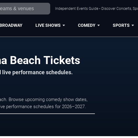
Independent Events Guide • Discover Concerts, Sp
BROADWAY
LIVE SHOWS
COMEDY
SPORTS
na Beach Tickets
d live performance schedules.
Beach. Browse upcoming comedy show dates,
nd live performance schedules for 2026–2027.