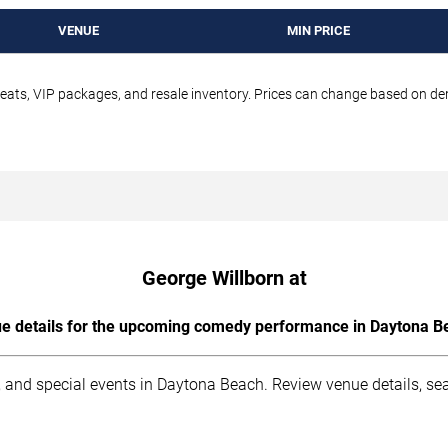
VENUE
MIN PRICE
seats, VIP packages, and resale inventory. Prices can change based on d
George Willborn at
e details for the upcoming comedy performance in Daytona B
 and special events in Daytona Beach. Review venue details, sea