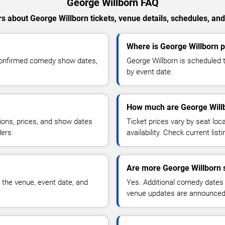
George Willborn FAQ
s about George Willborn tickets, venue details, schedules, and a
Where is George Willborn 
 confirmed comedy show dates,
George Willborn is scheduled 
by event date.
How much are George Willb
ions, prices, and show dates
Ticket prices vary by seat lo
ders.
availability. Check current list
Are more George Willborn 
 the venue, event date, and
Yes. Additional comedy dates
venue updates are announced