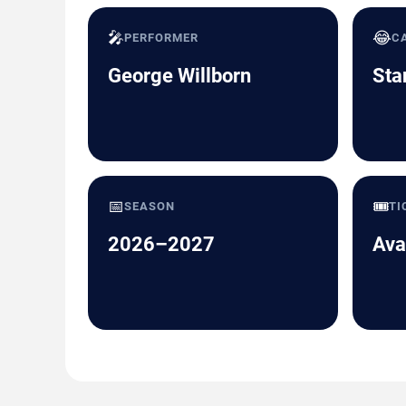
🎤
😂
PERFORMER
C
George Willborn
Sta
📅
🎟️
SEASON
TI
2026–2027
Ava