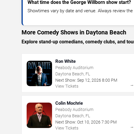
What time does the George Willborn show start?
Showtimes vary by date and venue. Always review the e
More Comedy Shows in Daytona Beach
Explore stand-up comedians, comedy clubs, and tour
Ron White
Peabody Auditorium
Daytona Beach, FL
Next Show:
Sep
12
,
2026
8:00 PM
View Tickets
Colin Mochrie
Peabody Auditorium
Daytona Beach, FL
Next Show:
Oct
10
,
2026
7:30 PM
View Tickets