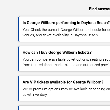
Find answer
Is George Willborn performing in Daytona Beach?
Yes. Check the current George Willborn schedule for
venues, and ticket availability in Daytona Beach.
How can I buy George Willborn tickets?
You can compare available ticket options, seating sect
from trusted ticket marketplaces and authorized provi
Are VIP tickets available for George Willborn?
VIP or premium options may be available depending on
ticket inventory.