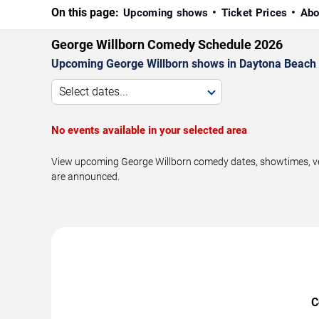
On this page:
Upcoming shows
Ticket Prices
Abo
George Willborn Comedy Schedule 2026
Upcoming George Willborn shows in Daytona Beach 
Select dates...
No events available in your selected area
View upcoming George Willborn comedy dates, showtimes, ven
are announced.
C