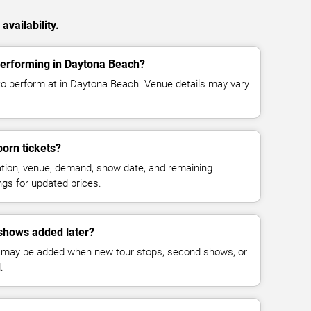
vailability.
performing in Daytona Beach?
to perform at in Daytona Beach. Venue details may vary
orn tickets?
cation, venue, demand, show date, and remaining
ings for updated prices.
shows added later?
 may be added when new tour stops, second shows, or
.