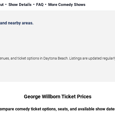
ut
Show Details
FAQ
More Comedy Shows
and nearby areas.
ues, and ticket options in Daytona Beach. Listings are updated regular
George Willborn Ticket Prices
ompare comedy ticket options, seats, and available show date