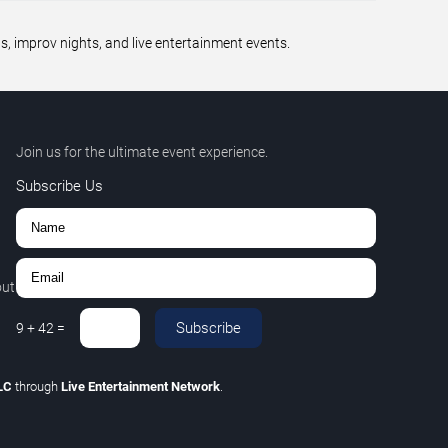
 improv nights, and live entertainment events.
Join us for the ultimate event experience.
Subscribe Us
out
Subscribe
9
+
42
=
LLC
through
Live Entertainment Network
.