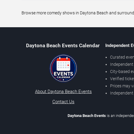
Browse more comedy shows in Daytona Beach and surrounding 
Daytona Beach Events Calendar
Independent E
Curated even
Independent 
City-based e
Verified tick
Prices may v
About Daytona Beach Events
Independent
Contact Us
Daytona Beach Events
is an independen