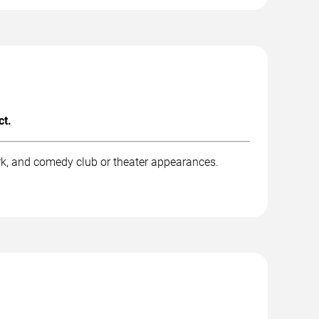
ct.
rk, and comedy club or theater appearances.