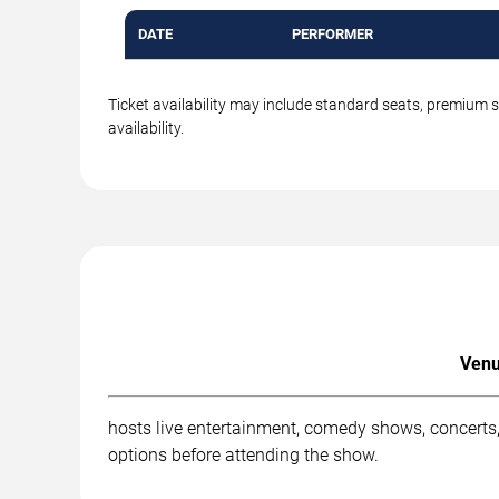
DATE
PERFORMER
Ticket availability may include standard seats, premium 
availability.
Venu
hosts live entertainment, comedy shows, concerts,
options before attending the show.