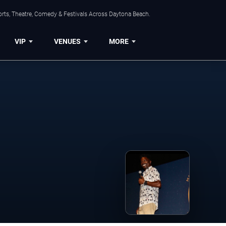
orts, Theatre, Comedy & Festivals Across Daytona Beach.
VIP
VENUES
MORE