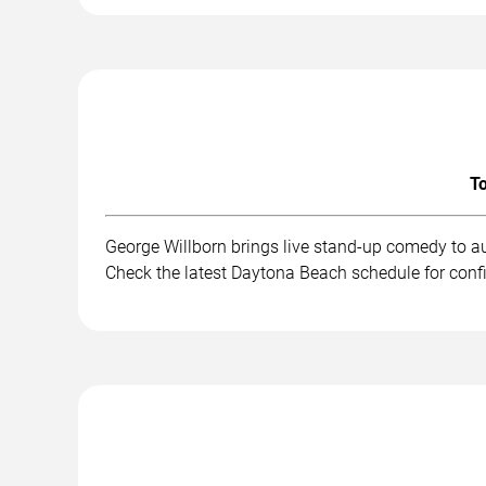
To
George Willborn brings live stand-up comedy to a
Check the latest Daytona Beach schedule for conf