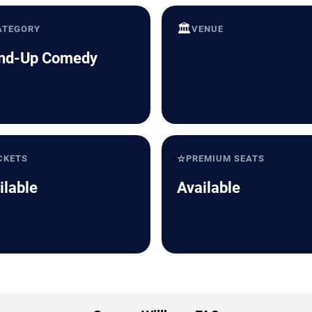
🏛️
ATEGORY
VENUE
nd-Up Comedy
⭐
CKETS
PREMIUM SEATS
ilable
Available