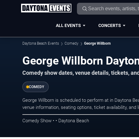
ALL EVENTS
CONCERTS
Daytona Beach Events
Comedy
George Willborn
George Willborn Dayto
Comedy show dates, venue details, tickets, an
COMEDY
George Willborn is scheduled to perform at in Daytona 
venue information, seating options, ticket availability, a
Comedy Show • • Daytona Beach