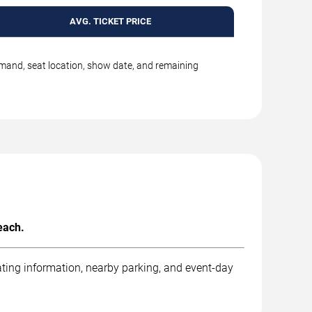
AVG. TICKET PRICE
emand, seat location, show date, and remaining
each.
ting information, nearby parking, and event-day