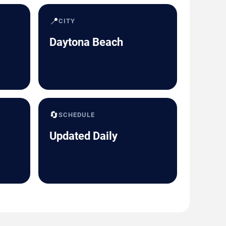
📍
CITY
Daytona Beach
🔄
SCHEDULE
Updated Daily