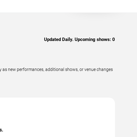
Updated Daily. Upcoming shows:
0
ly as new performances, additional shows, or venue changes
s.