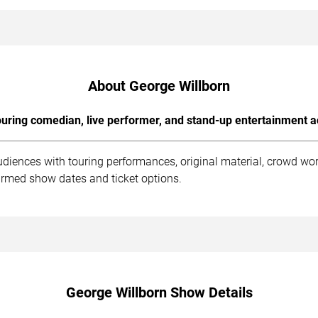
About George Willborn
uring comedian, live performer, and stand-up entertainment a
udiences with touring performances, original material, crowd wo
irmed show dates and ticket options.
George Willborn Show Details