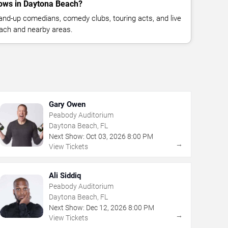
ows in Daytona Beach?
nd-up comedians, comedy clubs, touring acts, and live
ach and nearby areas.
Gary Owen
Peabody Auditorium
Daytona Beach, FL
Next Show:
Oct
03
,
2026
8:00 PM
→
View Tickets
Ali Siddiq
Peabody Auditorium
Daytona Beach, FL
Next Show:
Dec
12
,
2026
8:00 PM
→
View Tickets