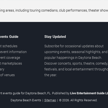
areas, including touring comedians, club performances, theater shows,
vents Guide
Stay Updated
t schedules
Subscribe for occasional updates about
event information
upcoming events, seasonal highlights, and
vent coverage
popular happenings in Daytona Beach.
et marketplaces
Discover concerts, sports, theatre, comedy,
ary
festivals, and local entertainment through
 of venues
the year.
t events guide for Daytona Beach, FL. Published by
Live Entertainment Guide 
Daytona Beach Events
|
Sitemap
|
© 2026. All Rights Reserved.