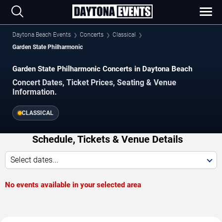
Daytona Beach Events
Concerts
Classical
Garden State Philharmonic
Garden State Philharmonic Concerts in Daytona Beach
Concert Dates, Ticket Prices, Seating & Venue
Information.
CLASSICAL
Schedule, Tickets & Venue Details
Select dates...
No events available in your selected area