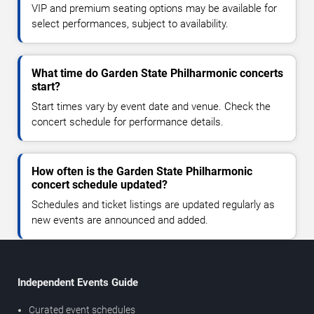
VIP and premium seating options may be available for
select performances, subject to availability.
What time do Garden State Philharmonic concerts
start?
Start times vary by event date and venue. Check the
concert schedule for performance details.
How often is the Garden State Philharmonic
concert schedule updated?
Schedules and ticket listings are updated regularly as
new events are announced and added.
Independent Events Guide
Curated event schedules