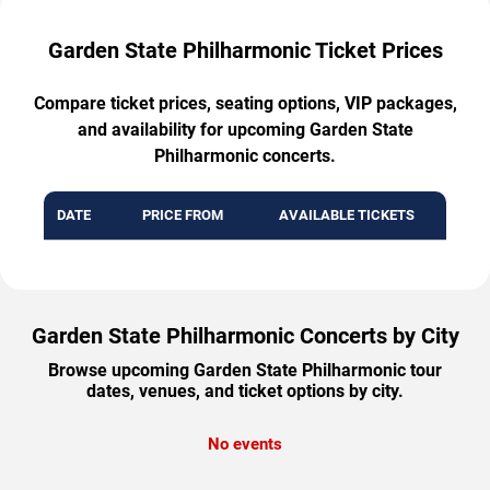
Garden State Philharmonic Ticket Prices
Compare ticket prices, seating options, VIP packages,
and availability for upcoming Garden State
Philharmonic concerts.
DATE
PRICE FROM
AVAILABLE TICKETS
Garden State Philharmonic Concerts by City
Browse upcoming Garden State Philharmonic tour
dates, venues, and ticket options by city.
No events