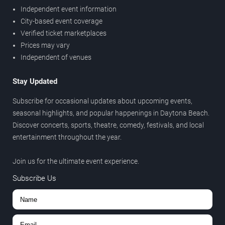
Independent event information
City-based event coverage
Verified ticket marketplaces
Prices may vary
Independent of venues
Stay Updated
Subscribe for occasional updates about upcoming events,
seasonal highlights, and popular happenings in Daytona Beach.
Discover concerts, sports, theatre, comedy, festivals, and local
entertainment throughout the year.
Join us for the ultimate event experience.
Subscribe Us