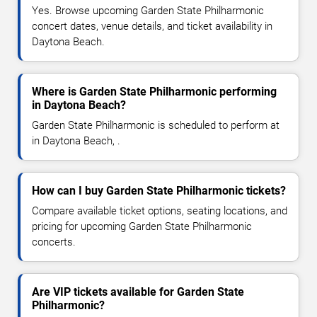
Yes. Browse upcoming Garden State Philharmonic
concert dates, venue details, and ticket availability in
Daytona Beach.
Where is Garden State Philharmonic performing
in Daytona Beach?
Garden State Philharmonic is scheduled to perform at
in Daytona Beach, .
How can I buy Garden State Philharmonic tickets?
Compare available ticket options, seating locations, and
pricing for upcoming Garden State Philharmonic
concerts.
Are VIP tickets available for Garden State
Philharmonic?