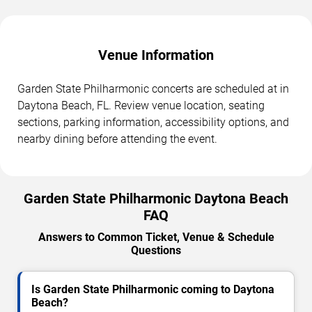
Venue Information
Garden State Philharmonic concerts are scheduled at in
Daytona Beach, FL. Review venue location, seating
sections, parking information, accessibility options, and
nearby dining before attending the event.
Garden State Philharmonic Daytona Beach
FAQ
Answers to Common Ticket, Venue & Schedule
Questions
Is Garden State Philharmonic coming to Daytona
Beach?