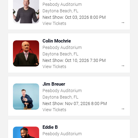
Peabody Auditorium
Daytona Beach, FL
Next Show:
Oct
03
,
2026
8:00 PM
→
View Tickets
Colin Mochrie
Peabody Auditorium
Daytona Beach, FL
Next Show:
Oct
10
,
2026
7:30 PM
→
View Tickets
Jim Breuer
Peabody Auditorium
Daytona Beach, FL
Next Show:
Nov
07
,
2026
8:00 PM
→
View Tickets
Eddie B
Peabody Auditorium