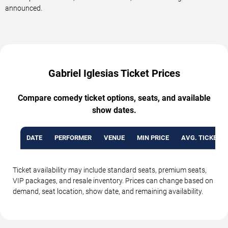
announced.
Gabriel Iglesias Ticket Prices
Compare comedy ticket options, seats, and available
show dates.
DATE
PERFORMER
VENUE
MIN PRICE
AVG. TICKET P
Ticket availability may include standard seats, premium seats,
VIP packages, and resale inventory. Prices can change based on
demand, seat location, show date, and remaining availability.