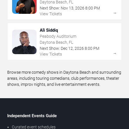
Daytona Beach, FL
Next Show:
Nov
13
,
2026
8:00 PM
→
View Tickets
Ali Siddiq
Peabody Auditorium
Daytona Beach, FL
Next Show:
Dec
12
,
2026
8:00 PM
→
View Tickets
Browse more comedy shows in Daytona Beach and surrounding
areas, including touring comedians, club performances, theater
shows, improv nights, and live entertainment events.
Independent Events Guide
Curated event schedules