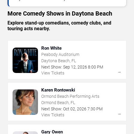
More Comedy Shows in Daytona Beach
Explore stand-up comedians, comedy clubs, and
touring acts nearby.
Ron White
Peabody Auditorium
Daytona Beach, FL
Next Show:
Sep
12
,
2026
8:00 PM
→
View Tickets
Karen Rontowski
Ormond Beach Performing Arts
Ormond Beach, FL
Next Show:
Oct
02
,
2026
7:30 PM
→
View Tickets
Gary Owen