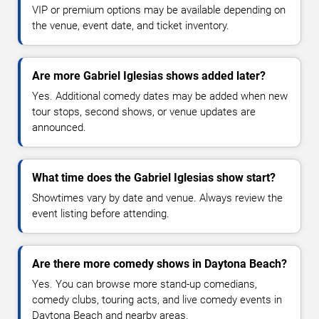
VIP or premium options may be available depending on
the venue, event date, and ticket inventory.
Are more Gabriel Iglesias shows added later?
Yes. Additional comedy dates may be added when new
tour stops, second shows, or venue updates are
announced.
What time does the Gabriel Iglesias show start?
Showtimes vary by date and venue. Always review the
event listing before attending.
Are there more comedy shows in Daytona Beach?
Yes. You can browse more stand-up comedians,
comedy clubs, touring acts, and live comedy events in
Daytona Beach and nearby areas.