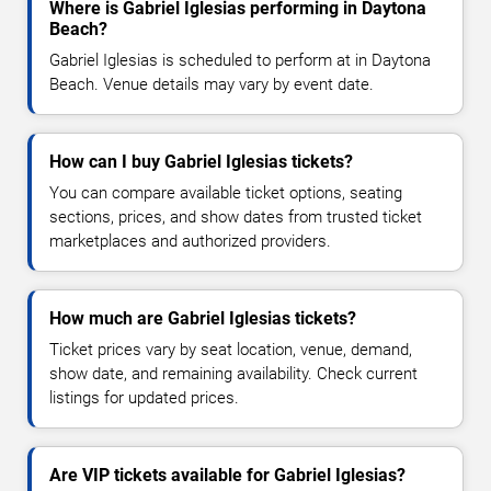
Where is Gabriel Iglesias performing in Daytona
Beach?
Gabriel Iglesias is scheduled to perform at in Daytona
Beach. Venue details may vary by event date.
How can I buy Gabriel Iglesias tickets?
You can compare available ticket options, seating
sections, prices, and show dates from trusted ticket
marketplaces and authorized providers.
How much are Gabriel Iglesias tickets?
Ticket prices vary by seat location, venue, demand,
show date, and remaining availability. Check current
listings for updated prices.
Are VIP tickets available for Gabriel Iglesias?