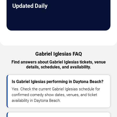
Updated Daily
Gabriel Iglesias FAQ
Find answers about Gabriel Iglesias tickets, venue
details, schedules, and availability.
Is Gabriel Iglesias performing in Daytona Beach?
Yes. Check the current Gabriel Iglesias schedule for
confirmed comedy show dates, venues, and ticket
availability in Daytona Beach.