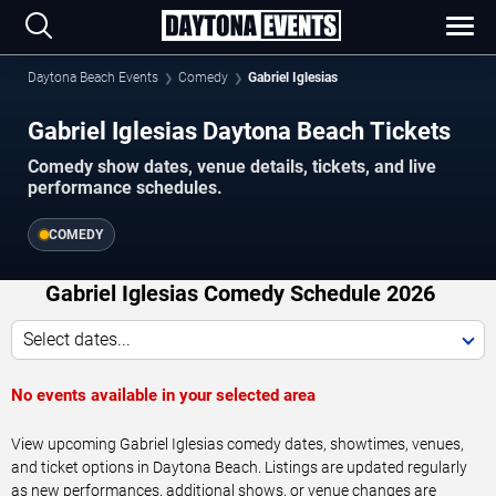
Daytona Beach Events
Comedy
Gabriel Iglesias
Gabriel Iglesias Daytona Beach Tickets
Comedy show dates, venue details, tickets, and live
performance schedules.
COMEDY
Gabriel Iglesias Comedy Schedule 2026
Select dates...
No events available in your selected area
View upcoming Gabriel Iglesias comedy dates, showtimes, venues,
and ticket options in Daytona Beach. Listings are updated regularly
as new performances, additional shows, or venue changes are