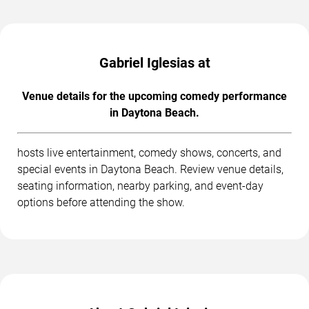
Gabriel Iglesias at
Venue details for the upcoming comedy performance
in Daytona Beach.
hosts live entertainment, comedy shows, concerts, and
special events in Daytona Beach. Review venue details,
seating information, nearby parking, and event-day
options before attending the show.