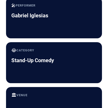
🎤
PERFORMER
Gabriel Iglesias
😂
CATEGORY
Stand-Up Comedy
🏛️
VENUE