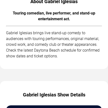
About Gabriel Iglesias
Touring comedian, live performer, and stand-up
entertainment act.
Gabriel Iglesias brings live stand-up comedy to
audiences with touring performances, original material,
crowd work, and comedy club or theater appearances.
Check the latest Daytona Beach schedule for confirmed
show dates and ticket options.
Gabriel Iglesias Show Details