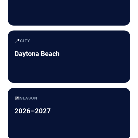
📍
CITY
Daytona Beach
📅
SEASON
2026–2027