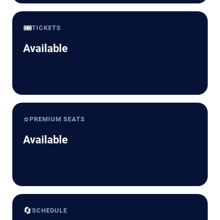
🎟️
TICKETS
Available
⭐
PREMIUM SEATS
Available
🔄
SCHEDULE