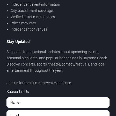
Independent event information
City-based event coverage
Verified ticket marketplaces
Prices may vary
Independent of venues
Stay Updated
Subscribe for occasional updates about upcoming events,
seasonal highlights, and popular happenings in Daytona Beach.
Discover concerts, sports, theatre, comedy, festivals, and local
entertainment throughout the year.
Join us for the ultimate event experience.
Subscribe Us