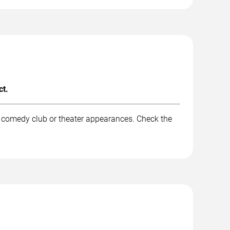
ct.
d comedy club or theater appearances. Check the