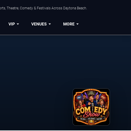
orts, Theatre, Comedy & Festivals Across Daytona Beach.
VIP
VENUES
MORE