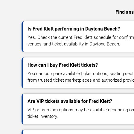
Find ans
Is Fred Klett performing in Daytona Beach?
Yes. Check the current Fred Klett schedule for confi
venues, and ticket availability in Daytona Beach.
How can I buy Fred Klett tickets?
You can compare available ticket options, seating sect
from trusted ticket marketplaces and authorized provi
Are VIP tickets available for Fred Klett?
VIP or premium options may be available depending on
ticket inventory.