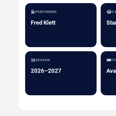
🎤
😂
PERFORMER
C
Fred Klett
Sta
📅
🎟️
SEASON
TI
2026–2027
Ava