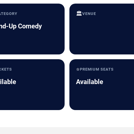
🏛️
ATEGORY
VENUE
nd-Up Comedy
⭐
CKETS
PREMIUM SEATS
ilable
Available