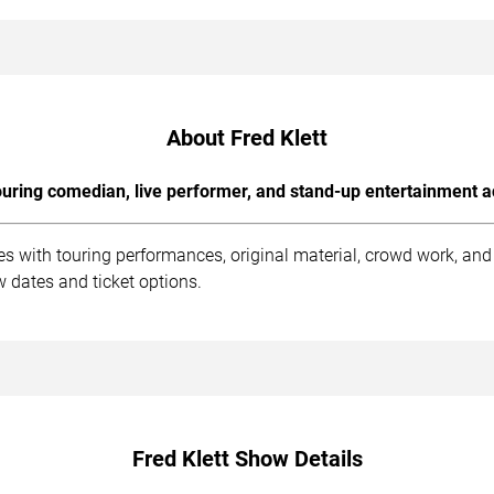
About Fred Klett
uring comedian, live performer, and stand-up entertainment a
es with touring performances, original material, crowd work, an
 dates and ticket options.
Fred Klett Show Details