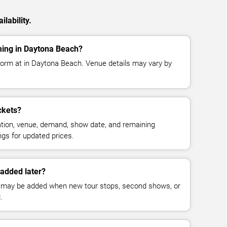
lability.
ming in Daytona Beach?
rform at in Daytona Beach. Venue details may vary by
ckets?
cation, venue, demand, show date, and remaining
ings for updated prices.
added later?
 may be added when new tour stops, second shows, or
.