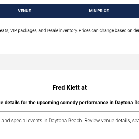
VENUE
MIN PRICE
seats, VIP packages, and resale inventory. Prices can change based on d
Fred Klett at
e details for the upcoming comedy performance in Daytona B
 and special events in Daytona Beach. Review venue details, sea