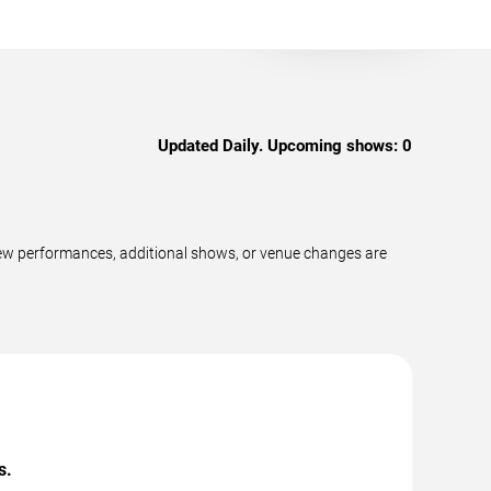
Updated Daily. Upcoming shows:
0
new performances, additional shows, or venue changes are
s.