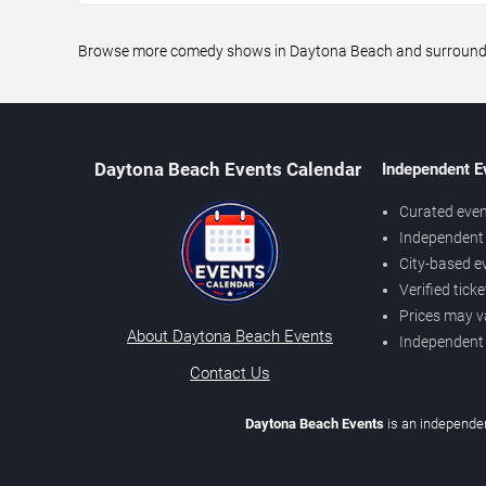
Browse more comedy shows in Daytona Beach and surrounding 
Daytona Beach Events Calendar
Independent E
Curated even
Independent 
City-based e
Verified tick
Prices may v
About Daytona Beach Events
Independent
Contact Us
Daytona Beach Events
is an independen