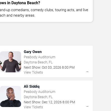
ows in Daytona Beach?
nd-up comedians, comedy clubs, touring acts, and live
ach and nearby areas.
Gary Owen
Peabody Auditorium
Daytona Beach, FL
Next Show:
Oct
03
,
2026
8:00 PM
→
View Tickets
Ali Siddiq
Peabody Auditorium
Daytona Beach, FL
Next Show:
Dec
12
,
2026
8:00 PM
→
View Tickets