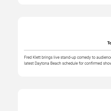
To
Fred Klett brings live stand-up comedy to audienc
latest Daytona Beach schedule for confirmed show