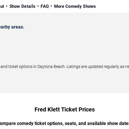
ut
Show Details
FAQ
More Comedy Shows
earby areas.
nd ticket options in Daytona Beach. Listings are updated regularly as 
Fred Klett Ticket Prices
ompare comedy ticket options, seats, and available show date