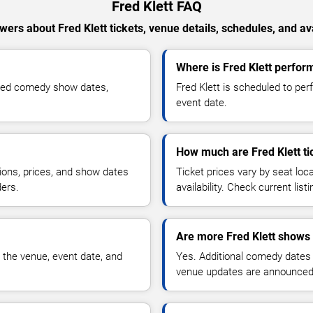
Fred Klett FAQ
wers about Fred Klett tickets, venue details, schedules, and avai
Where is Fred Klett perfor
rmed comedy show dates,
Fred Klett is scheduled to pe
event date.
How much are Fred Klett ti
ions, prices, and show dates
Ticket prices vary by seat lo
ders.
availability. Check current list
Are more Fred Klett shows 
 the venue, event date, and
Yes. Additional comedy dates
venue updates are announced