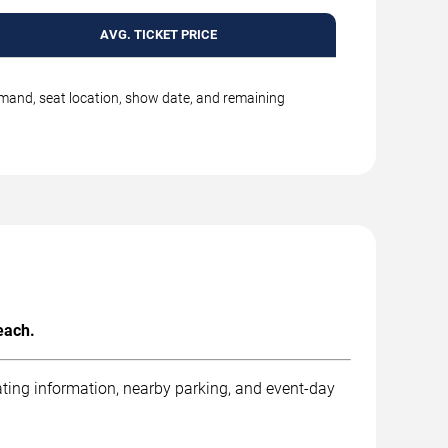
AVG. TICKET PRICE
emand, seat location, show date, and remaining
each.
ting information, nearby parking, and event-day