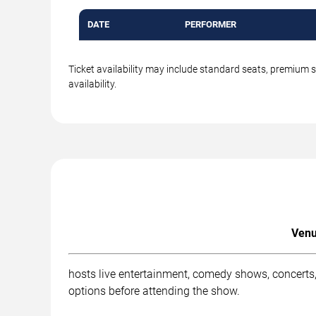
DATE
PERFORMER
Ticket availability may include standard seats, premium 
availability.
Venu
hosts live entertainment, comedy shows, concerts,
options before attending the show.