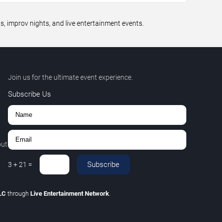
 improv nights, and live entertainment events.
Join us for the ultimate event experience.
Subscribe Us
out
Subscribe
3
+
21
=
LLC
through
Live Entertainment Network
.