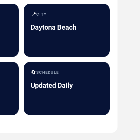
📍
CITY
Daytona Beach
🔄
SCHEDULE
Updated Daily