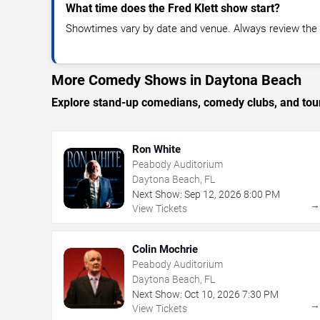
What time does the Fred Klett show start?
Showtimes vary by date and venue. Always review the e
More Comedy Shows in Daytona Beach
Explore stand-up comedians, comedy clubs, and tour
Ron White
Peabody Auditorium
Daytona Beach, FL
Next Show:
Sep
12
,
2026
8:00 PM
View Tickets
Colin Mochrie
Peabody Auditorium
Daytona Beach, FL
Next Show:
Oct
10
,
2026
7:30 PM
View Tickets