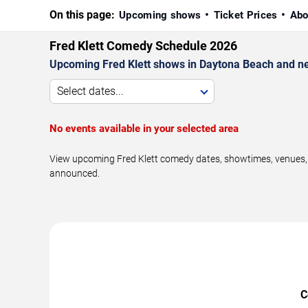
On this page:
Upcoming shows
Ticket Prices
Abo
Fred Klett Comedy Schedule 2026
Upcoming Fred Klett shows in Daytona Beach and n
Select dates...
No events available in your selected area
View upcoming Fred Klett comedy dates, showtimes, venues, a
announced.
C