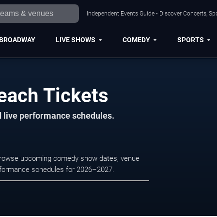
Independent Events Guide • Discover Concerts, Sp
BROADWAY
LIVE SHOWS
COMEDY
SPORTS
each Tickets
d live performance schedules.
. Browse upcoming comedy show dates, venue
e performance schedules for 2026–2027.