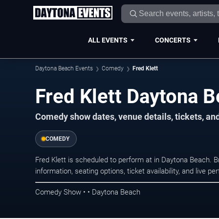
ALL EVENTS
CONCERTS
Daytona Beach Events
Comedy
Fred Klett
Fred Klett Daytona B
Comedy show dates, venue details, tickets, an
COMEDY
Fred Klett is scheduled to perform at in Daytona Beach
information, seating options, ticket availability, and liv
Comedy Show • • Daytona Beach