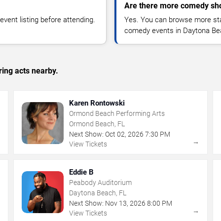
Are there more comedy sh
vent listing before attending.
Yes. You can browse more sta
comedy events in Daytona Be
ing acts nearby.
Karen Rontowski
Ormond Beach Performing Arts
Ormond Beach, FL
Next Show:
Oct
02
,
2026
7:30 PM
→
→
View Tickets
Eddie B
Peabody Auditorium
Daytona Beach, FL
Next Show:
Nov
13
,
2026
8:00 PM
→
→
View Tickets