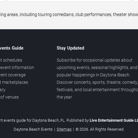
areas, including touring comedians, club performances, theater shows,
vents Guide
Stay Updated
t schedules
Subscribe for occasional updates about
event information
upcoming events, seasonal highlights, and
vent coverage
popular happenings in Daytona Beach.
et marketplaces
Discover concerts, sports, theatre, comedy,
ary
festivals, and local entertainment through
 of venues
the year.
t events guide for Daytona Beach, FL. Published by
Live Entertainment Guide 
Daytona Beach Events
|
Sitemap
|
© 2026. All Rights Reserved.