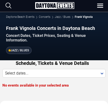
Daytona Beach Events
Concerts
Jazz / Blues
Frank Vignola
Frank Vignola Concerts in Daytona Beach
Concert Dates, Ticket Prices, Seating & Venue
Information.
JAZZ / BLUES
Schedule, Tickets & Venue Details
Select dates...
No events available in your selected area