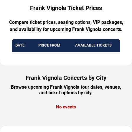
Frank Vignola Ticket Prices
Compare ticket prices, seating options, VIP packages,
and availability for upcoming Frank Vignola concerts.
DATE
PRICE FROM
AVAILABLE TICKETS
Frank Vignola Concerts by City
Browse upcoming Frank Vignola tour dates, venues,
and ticket options by city.
No events