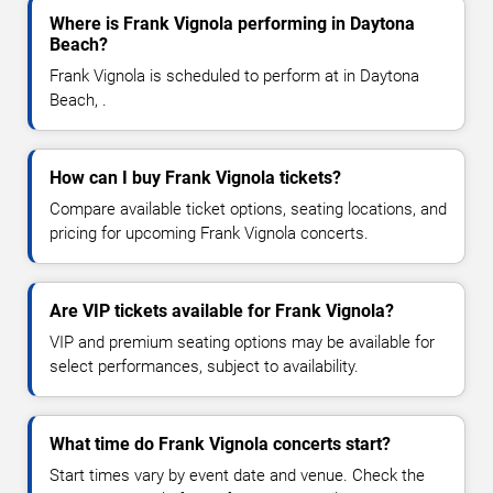
Where is Frank Vignola performing in Daytona
Beach?
Frank Vignola is scheduled to perform at in Daytona
Beach, .
How can I buy Frank Vignola tickets?
Compare available ticket options, seating locations, and
pricing for upcoming Frank Vignola concerts.
Are VIP tickets available for Frank Vignola?
VIP and premium seating options may be available for
select performances, subject to availability.
What time do Frank Vignola concerts start?
Start times vary by event date and venue. Check the