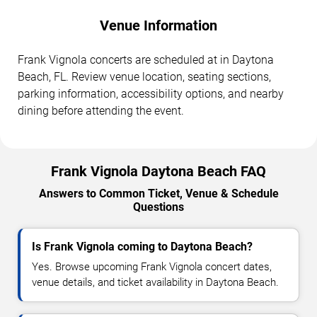
Venue Information
Frank Vignola concerts are scheduled at in Daytona
Beach, FL. Review venue location, seating sections,
parking information, accessibility options, and nearby
dining before attending the event.
Frank Vignola Daytona Beach FAQ
Answers to Common Ticket, Venue & Schedule
Questions
Is Frank Vignola coming to Daytona Beach?
Yes. Browse upcoming Frank Vignola concert dates,
venue details, and ticket availability in Daytona Beach.