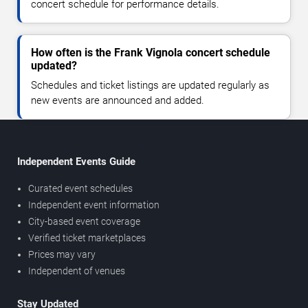
concert schedule for performance details.
How often is the Frank Vignola concert schedule
updated?
Schedules and ticket listings are updated regularly as
new events are announced and added.
Independent Events Guide
Curated event schedules
Independent event information
City-based event coverage
Verified ticket marketplaces
Prices may vary
Independent of venues
Stay Updated