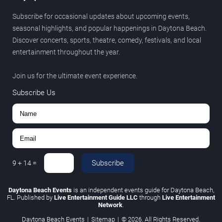
Subscribe for occasional updates about upcoming events,
seasonal highlights, and popular happenings in Daytona Beach.
Discover concerts, sports, theatre, comedy, festivals, and local
entertainment throughout the year.
Join us for the ultimate event experience.
Subscribe Us
Subscribe
9
+
14
=
Daytona Beach Events
is an independent events guide for Daytona Beach,
FL. Published by
Live Entertainment Guide LLC
through
Live Entertainment
Network
.
Daytona Beach Events
|
Sitemap
|
© 2026. All Rights Reserved.