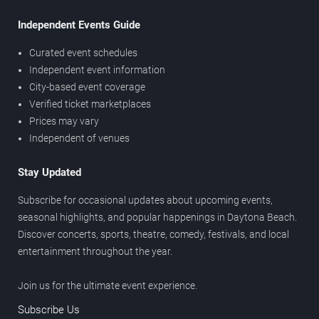
Independent Events Guide
Curated event schedules
Independent event information
City-based event coverage
Verified ticket marketplaces
Prices may vary
Independent of venues
Stay Updated
Subscribe for occasional updates about upcoming events,
seasonal highlights, and popular happenings in Daytona Beach.
Discover concerts, sports, theatre, comedy, festivals, and local
entertainment throughout the year.
Join us for the ultimate event experience.
Subscribe Us