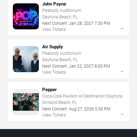
John Payne
Peabody Auditorium
Daytona Beach, FL
Next Concert:
Jan
28
,
2027
7:30 PM
→
View Tickets
Air Supply
Peabody Auditorium
Daytona Beach, FL
Next Concert:
Jan
22
,
2027
8:00 PM
→
View Tickets
Pepper
Coca-Cola Pavilion At Destination Daytona
Ormond Beach, FL
Next Concert:
Aug
27
,
2026
5:30 PM
→
View Tickets