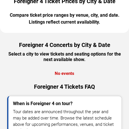
Foreigner 4 Ticket Prices by City & Date
Compare ticket price ranges by venue, city, and date.
Listings reflect current availability.
Foreigner 4 Concerts by City & Date
Select a city to view tickets and seating options for the
next available show.
No events
Foreigner 4 Tickets FAQ
When is Foreigner 4 on tour?
Tour dates are announced throughout the year and
may be added over time. Browse the latest schedule
above for upcoming performances, venues, and ticket