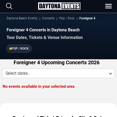
Daytona Beach Events
Concerts
Pop / Rock
Foreigner 4
Foreigner 4 Concerts in Daytona Beach
Tour Dates, Tickets & Venue Information
POP / ROCK
Foreigner 4 Upcoming Concerts 2026
Select dates...
No events available in your selected area