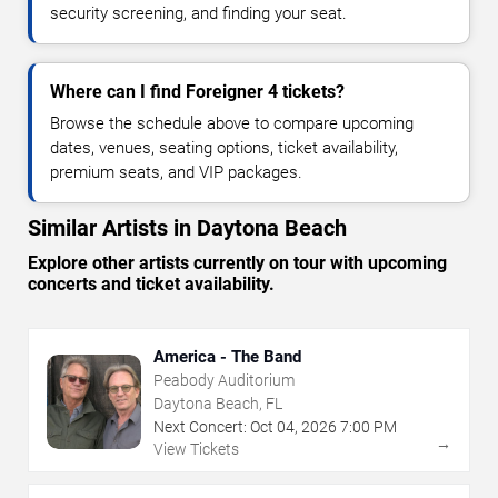
security screening, and finding your seat.
Where can I find Foreigner 4 tickets?
Browse the schedule above to compare upcoming
dates, venues, seating options, ticket availability,
premium seats, and VIP packages.
Similar Artists in Daytona Beach
Explore other artists currently on tour with upcoming
concerts and ticket availability.
America - The Band
Peabody Auditorium
Daytona Beach, FL
Next Concert:
Oct
04
,
2026
7:00 PM
→
View Tickets