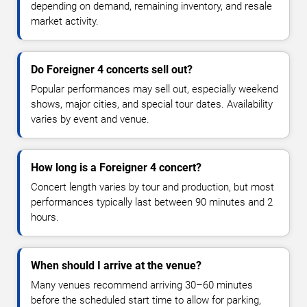
depending on demand, remaining inventory, and resale
market activity.
Do Foreigner 4 concerts sell out?
Popular performances may sell out, especially weekend
shows, major cities, and special tour dates. Availability
varies by event and venue.
How long is a Foreigner 4 concert?
Concert length varies by tour and production, but most
performances typically last between 90 minutes and 2
hours.
When should I arrive at the venue?
Many venues recommend arriving 30–60 minutes
before the scheduled start time to allow for parking,