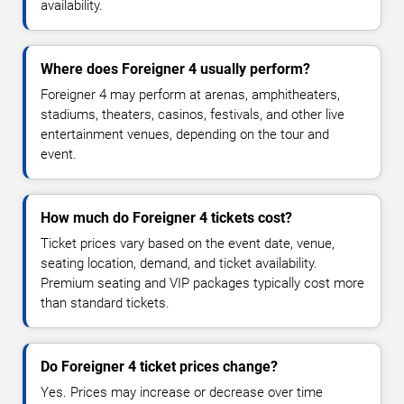
availability.
Where does Foreigner 4 usually perform?
Foreigner 4 may perform at arenas, amphitheaters,
stadiums, theaters, casinos, festivals, and other live
entertainment venues, depending on the tour and
event.
How much do Foreigner 4 tickets cost?
Ticket prices vary based on the event date, venue,
seating location, demand, and ticket availability.
Premium seating and VIP packages typically cost more
than standard tickets.
Do Foreigner 4 ticket prices change?
Yes. Prices may increase or decrease over time