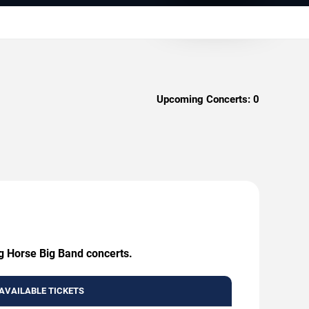
Upcoming Concerts:
0
ng Horse Big Band concerts.
AVAILABLE TICKETS