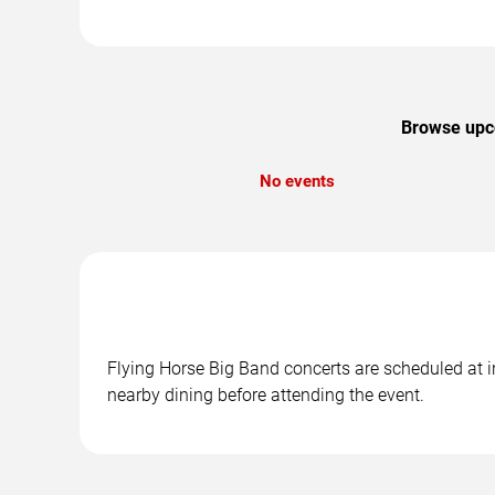
Browse upco
No events
Flying Horse Big Band concerts are scheduled at i
nearby dining before attending the event.