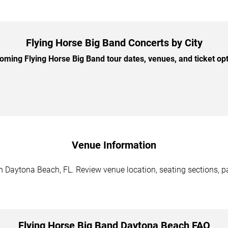
Flying Horse Big Band Concerts by City
ming Flying Horse Big Band tour dates, venues, and ticket opti
Venue Information
n Daytona Beach, FL. Review venue location, seating sections, pa
Flying Horse Big Band Daytona Beach FAQ