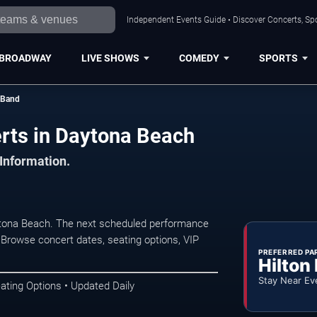
Independent Events Guide • Discover Concerts, Sp
BROADWAY
LIVE SHOWS
COMEDY
SPORTS
 Band
rts in Daytona Beach
 Information.
ytona Beach. The next scheduled performance
 Browse concert dates, seating options, VIP
PREFERRED PA
Hilton
Stay Near Ev
ating Options • Updated Daily