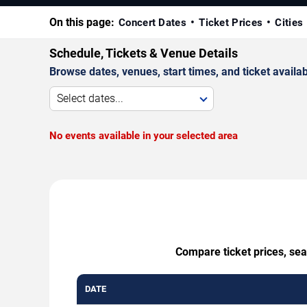
On this page:
Concert Dates
Ticket Prices
Cities
Schedule, Tickets & Venue Details
Browse dates, venues, start times, and ticket availabi
Select dates...
No events available in your selected area
Compare ticket prices, sea
DATE