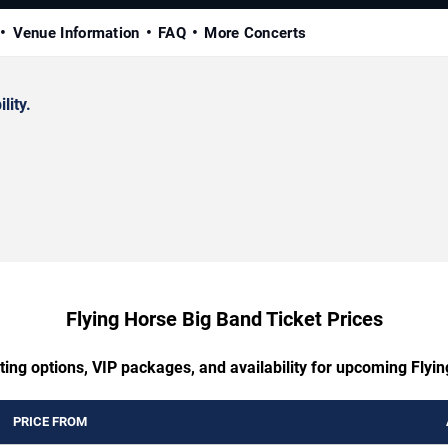
Venue Information
FAQ
More Concerts
lity.
Flying Horse Big Band Ticket Prices
ting options, VIP packages, and availability for upcoming Flyi
PRICE FROM