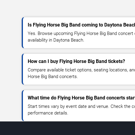
Is Flying Horse Big Band coming to Daytona Beac
Yes. Browse upcoming Flying Horse Big Band concert da
availability in Daytona Beach.
How can I buy Flying Horse Big Band tickets?
Compare available ticket options, seating locations, an
Horse Big Band concerts.
What time do Flying Horse Big Band concerts star
Start times vary by event date and venue. Check the c
performance details.