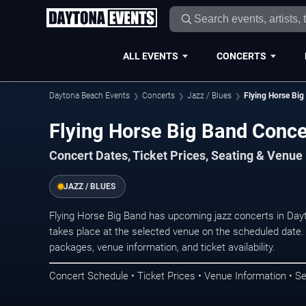
ALL EVENTS
CONCERTS
Daytona Beach Events
Concerts
Jazz / Blues
Flying Horse Big
Flying Horse Big Band Conce
Concert Dates, Ticket Prices, Seating & Venue
JAZZ / BLUES
Flying Horse Big Band has upcoming jazz concerts in Da
takes place at the selected venue on the scheduled date.
packages, venue information, and ticket availability.
Concert Schedule • Ticket Prices • Venue Information • Se