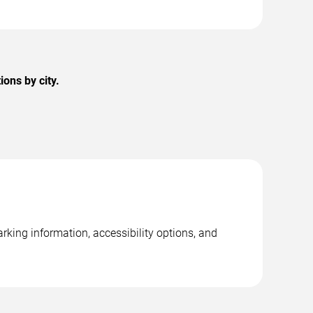
ons by city.
rking information, accessibility options, and