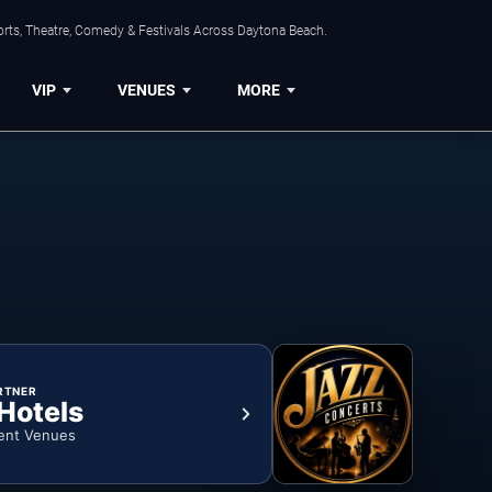
orts, Theatre, Comedy & Festivals Across Daytona Beach.
VIP
VENUES
MORE
RTNER
 Hotels
ent Venues