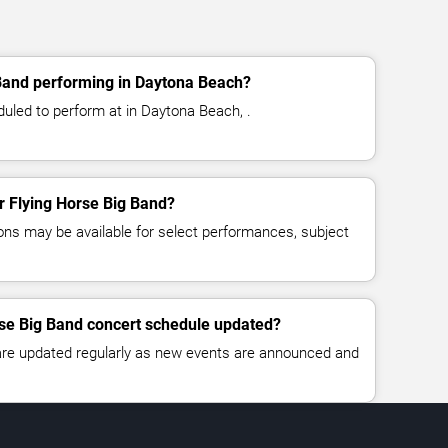
 Band performing in Daytona Beach?
duled to perform at in Daytona Beach, .
or Flying Horse Big Band?
ns may be available for select performances, subject
rse Big Band concert schedule updated?
 are updated regularly as new events are announced and