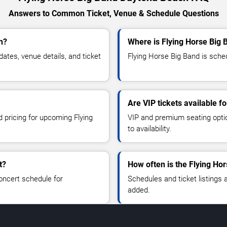
Answers to Common Ticket, Venue & Schedule Questions
h?
Where is Flying Horse Big
tes, venue details, and ticket
Flying Horse Big Band is sche
Are VIP tickets available f
d pricing for upcoming Flying
VIP and premium seating optio
to availability.
t?
How often is the Flying Ho
oncert schedule for
Schedules and ticket listings
added.