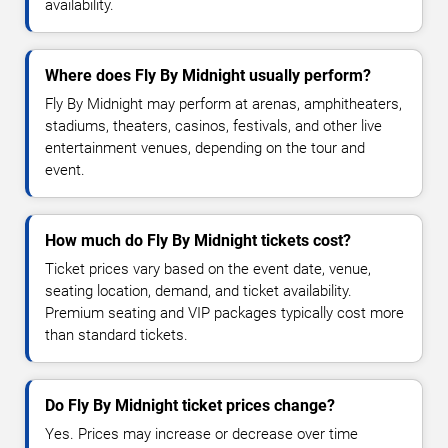
availability.
Where does Fly By Midnight usually perform?
Fly By Midnight may perform at arenas, amphitheaters,
stadiums, theaters, casinos, festivals, and other live
entertainment venues, depending on the tour and
event.
How much do Fly By Midnight tickets cost?
Ticket prices vary based on the event date, venue,
seating location, demand, and ticket availability.
Premium seating and VIP packages typically cost more
than standard tickets.
Do Fly By Midnight ticket prices change?
Yes. Prices may increase or decrease over time