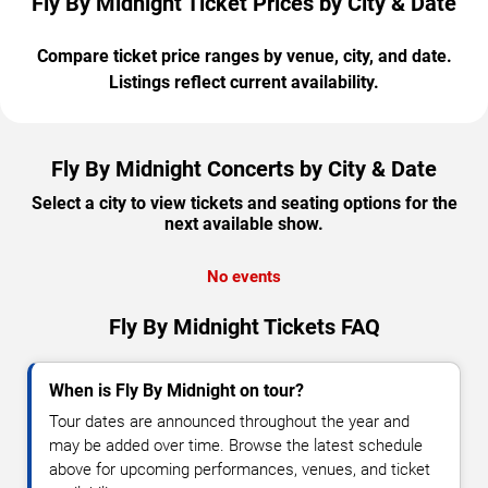
Fly By Midnight Ticket Prices by City & Date
Compare ticket price ranges by venue, city, and date.
Listings reflect current availability.
Fly By Midnight Concerts by City & Date
Select a city to view tickets and seating options for the
next available show.
No events
Fly By Midnight Tickets FAQ
When is Fly By Midnight on tour?
Tour dates are announced throughout the year and
may be added over time. Browse the latest schedule
above for upcoming performances, venues, and ticket