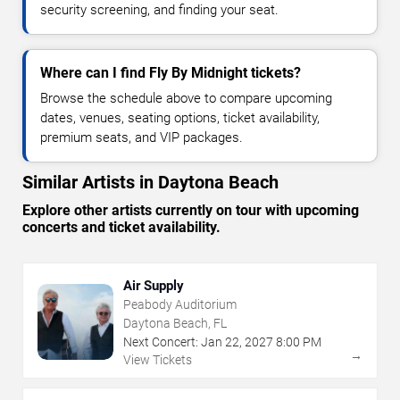
security screening, and finding your seat.
Where can I find Fly By Midnight tickets?
Browse the schedule above to compare upcoming
dates, venues, seating options, ticket availability,
premium seats, and VIP packages.
Similar Artists in Daytona Beach
Explore other artists currently on tour with upcoming
concerts and ticket availability.
Air Supply
Peabody Auditorium
Daytona Beach, FL
Next Concert:
Jan
22
,
2027
8:00 PM
→
View Tickets