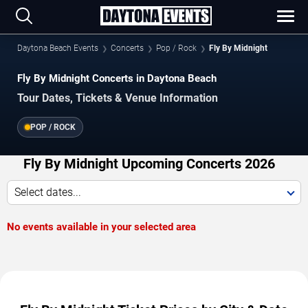
Daytona Beach Events
Concerts
Pop / Rock
Fly By Midnight
Fly By Midnight Concerts in Daytona Beach
Tour Dates, Tickets & Venue Information
POP / ROCK
Fly By Midnight Upcoming Concerts 2026
Select dates...
No events available in your selected area