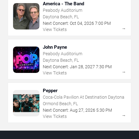
America - The Band
Peabody Auditorium
Daytona Beach, FL
Next Concert:
Oct
04
,
2026
7:00 PM
→
View Tickets
John Payne
Peabody Auditorium
Daytona Beach, FL
Next Concert:
Jan
28
,
2027
7:30 PM
→
View Tickets
Pepper
Coca-Cola Pavilion At Destination Daytona
Ormond Beach, FL
Next Concert:
Aug
27
,
2026
5:30 PM
→
View Tickets