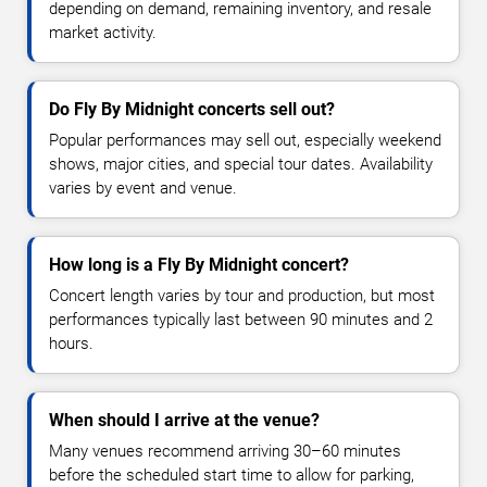
depending on demand, remaining inventory, and resale
market activity.
Do Fly By Midnight concerts sell out?
Popular performances may sell out, especially weekend
shows, major cities, and special tour dates. Availability
varies by event and venue.
How long is a Fly By Midnight concert?
Concert length varies by tour and production, but most
performances typically last between 90 minutes and 2
hours.
When should I arrive at the venue?
Many venues recommend arriving 30–60 minutes
before the scheduled start time to allow for parking,