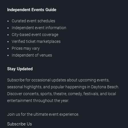
Independent Events Guide
Curated event schedules
Independent event information
City-based event coverage
Verified ticket marketplaces
Prices may vary
Independent of venues
Stay Updated
Subscribe for occasional updates about upcoming events,
seasonal highlights, and popular happenings in Daytona Beach.
Discover concerts, sports, theatre, comedy, festivals, and local
entertainment throughout the year.
Join us for the ultimate event experience.
Subscribe Us