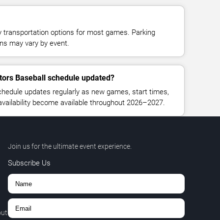
y transportation options for most games. Parking
tions may vary by event.
ators Baseball schedule updated?
chedule updates regularly as new games, start times,
 availability become available throughout 2026–2027.
Join us for the ultimate event experience.
Subscribe Us
out