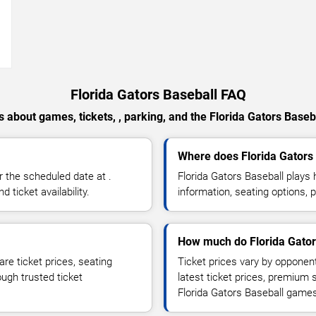
→
Florida Gators Baseball FAQ
 about games, tickets, , parking, and the Florida Gators Baseb
Where does Florida Gators
 the scheduled date at .
Florida Gators Baseball play
ticket availability.
information, seating options, 
How much do Florida Gators
re ticket prices, seating
Ticket prices vary by opponen
ough trusted ticket
latest ticket prices, premium 
Florida Gators Baseball game