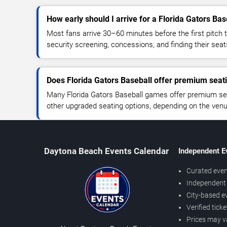
How early should I arrive for a Florida Gators Ba
Most fans arrive 30–60 minutes before the first pitch t
security screening, concessions, and finding their seat
Does Florida Gators Baseball offer premium seat
Many Florida Gators Baseball games offer premium seat
other upgraded seating options, depending on the venue 
Daytona Beach Events Calendar
Independent E
Curated even
Independent 
City-based e
Verified tick
Prices may v