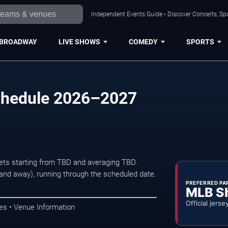
Independent Events Guide • Discover Concerts, Sp
BROADWAY
LIVE SHOWS
COMEDY
SPORTS
Schedule 2026–2027
ckets starting from TBD and averaging TBD.
d away), running through the scheduled date.
PREFERRED PA
MLB S
Official jerse
es • Venue Information