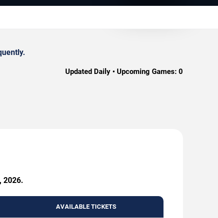
quently.
Updated Daily • Upcoming Games:
0
, 2026.
AVAILABLE TICKETS