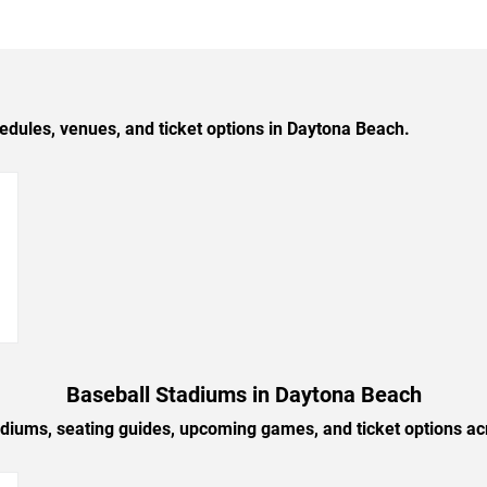
ules, venues, and ticket options in Daytona Beach.
→
Baseball Stadiums in Daytona Beach
adiums, seating guides, upcoming games, and ticket options a