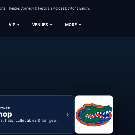
orts, Theatre, Comedy & Festivals Across Daytona Beach.
VIP
VENUES
MORE
RTNER
hop
ys, hats, collectibles & fan gear