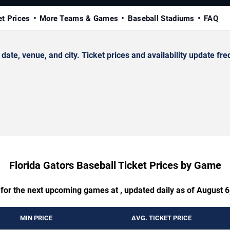
et Prices
More Teams & Games
Baseball Stadiums
FAQ
te, venue, and city. Ticket prices and availability update fre
Florida Gators Baseball Ticket Prices by Game
 for the next upcoming games at , updated daily as of August 6
MIN PRICE
AVG. TICKET PRICE