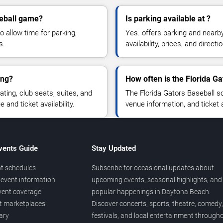
seball game?
Is parking available at ?
o allow time for parking,
Yes. offers parking and nearb
s.
availability, prices, and direc
ing?
How often is the Florida G
ing, club seats, suites, and
The Florida Gators Baseball s
and ticket availability.
venue information, and ticket
vents Guide
Stay Updated
t schedules
Subscribe for occasional updates about
event information
upcoming events, seasonal highlights, and
vent coverage
popular happenings in Daytona Beach.
et marketplaces
Discover concerts, sports, theatre, comedy,
ary
festivals, and local entertainment through