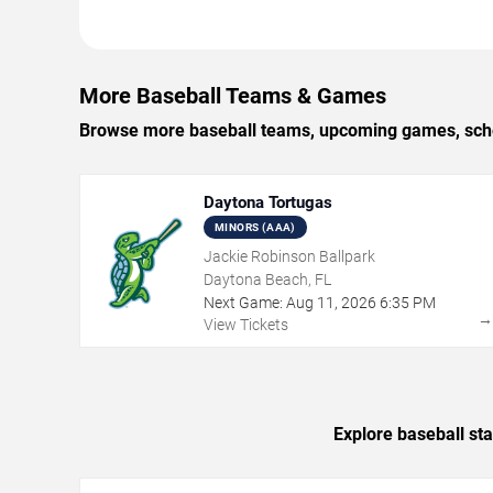
More Baseball Teams & Games
Browse more baseball teams, upcoming games, sched
Daytona Tortugas
MINORS (AAA)
Jackie Robinson Ballpark
Daytona Beach, FL
Next Game:
Aug
11
,
2026
6:35 PM
View Tickets
Explore baseball st