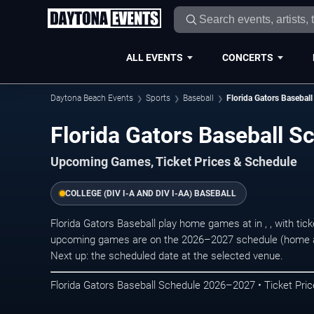
ALL EVENTS
CONCERTS
Daytona Beach Events
Sports
Baseball
Florida Gators Baseball
Florida Gators Baseball 
Upcoming Games, Ticket Prices & Schedule
COLLEGE (DIV I-A AND DIV I-AA) BASEBALL
Florida Gators Baseball play home games at in , , with ti
upcoming games are on the 2026–2027 schedule (home an
Next up: the scheduled date at the selected venue.
Florida Gators Baseball Schedule 2026–2027 • Ticket Pric