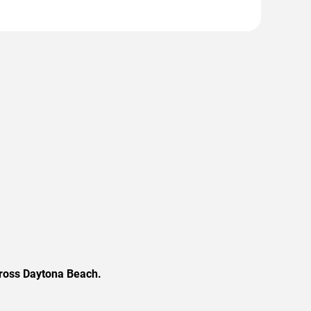
cross Daytona Beach.