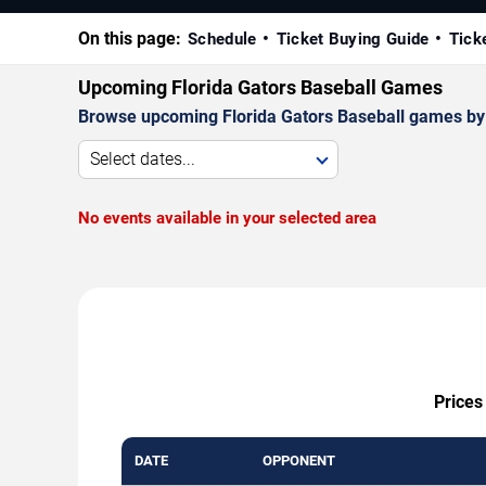
On this page:
Schedule
Ticket Buying Guide
Tick
Upcoming Florida Gators Baseball Games
Browse upcoming Florida Gators Baseball games by da
Select dates...
No events available in your selected area
Prices
DATE
OPPONENT