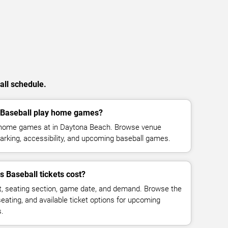
all schedule.
 Baseball play home games?
s home games at in Daytona Beach. Browse venue
parking, accessibility, and upcoming baseball games.
 Baseball tickets cost?
t, seating section, game date, and demand. Browse the
seating, and available ticket options for upcoming
s.