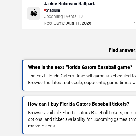
Jackie Robinson Ballpark
Stadium
🏟️
Upcoming Events:
12
Next Game:
Aug 11, 2026
Find answers
When is the next Florida Gators Baseball game?
The next Florida Gators Baseball game is scheduled for
Browse the latest schedule, opponents, game times, and 
How can I buy Florida Gators Baseball tickets?
Browse available Florida Gators Baseball tickets, compa
options, and ticket availability for upcoming games thr
marketplaces.