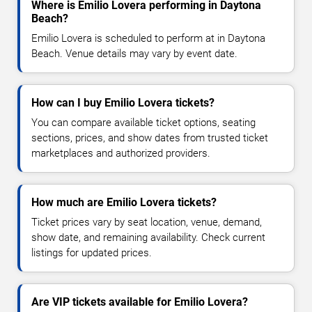
Where is Emilio Lovera performing in Daytona
Beach?
Emilio Lovera is scheduled to perform at in Daytona
Beach. Venue details may vary by event date.
How can I buy Emilio Lovera tickets?
You can compare available ticket options, seating
sections, prices, and show dates from trusted ticket
marketplaces and authorized providers.
How much are Emilio Lovera tickets?
Ticket prices vary by seat location, venue, demand,
show date, and remaining availability. Check current
listings for updated prices.
Are VIP tickets available for Emilio Lovera?