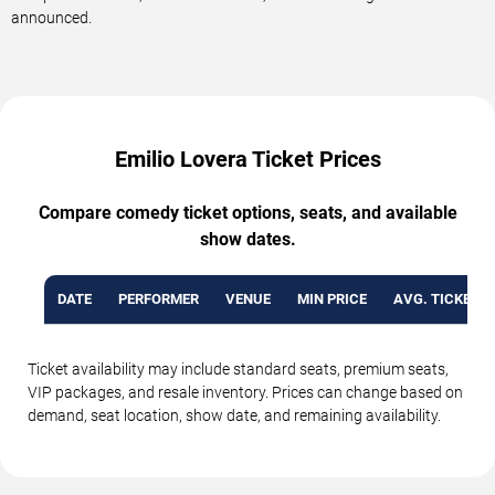
announced.
Emilio Lovera Ticket Prices
Compare comedy ticket options, seats, and available
show dates.
DATE
PERFORMER
VENUE
MIN PRICE
AVG. TICKET P
Ticket availability may include standard seats, premium seats,
VIP packages, and resale inventory. Prices can change based on
demand, seat location, show date, and remaining availability.