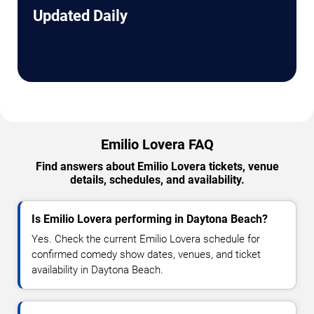
Updated Daily
Emilio Lovera FAQ
Find answers about Emilio Lovera tickets, venue
details, schedules, and availability.
Is Emilio Lovera performing in Daytona Beach?
Yes. Check the current Emilio Lovera schedule for
confirmed comedy show dates, venues, and ticket
availability in Daytona Beach.