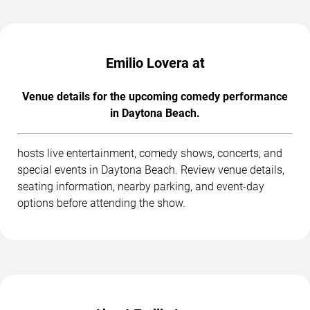
Emilio Lovera at
Venue details for the upcoming comedy performance
in Daytona Beach.
hosts live entertainment, comedy shows, concerts, and
special events in Daytona Beach. Review venue details,
seating information, nearby parking, and event-day
options before attending the show.