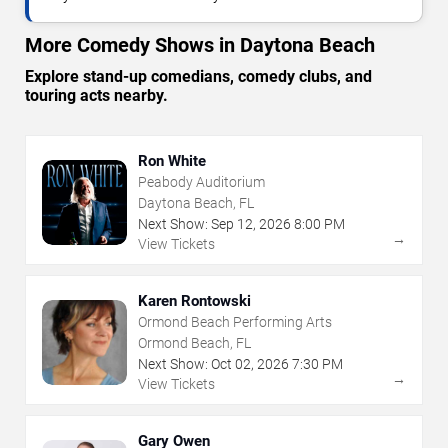
More Comedy Shows in Daytona Beach
Explore stand-up comedians, comedy clubs, and
touring acts nearby.
Ron White
Peabody Auditorium
Daytona Beach, FL
Next Show:
Sep
12
,
2026
8:00 PM
→
View Tickets
Karen Rontowski
Ormond Beach Performing Arts
Ormond Beach, FL
Next Show:
Oct
02
,
2026
7:30 PM
→
View Tickets
Gary Owen