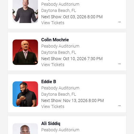
Peabody Auditorium
Daytona Beach, FL
Next Show:
Oct
03
,
2026
8:00 PM
→
View Tickets
Colin Mochrie
Peabody Auditorium
Daytona Beach, FL
Next Show:
Oct
10
,
2026
7:30 PM
→
View Tickets
Eddie B
Peabody Auditorium
Daytona Beach, FL
Next Show:
Nov
13
,
2026
8:00 PM
→
View Tickets
Ali Siddiq
Peabody Auditorium