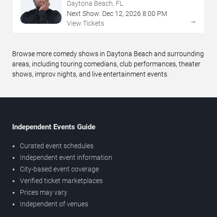
Daytona Beach, FL
Next Show:
Dec
12
,
2026
8:00 PM
→
View Tickets
Browse more comedy shows in Daytona Beach and surrounding
areas, including touring comedians, club performances, theater
shows, improv nights, and live entertainment events.
Independent Events Guide
Curated event schedules
Independent event information
City-based event coverage
Verified ticket marketplaces
Prices may vary
Independent of venues