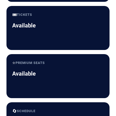
🎟️
TICKETS
Available
⭐
PREMIUM SEATS
Available
🔄
SCHEDULE