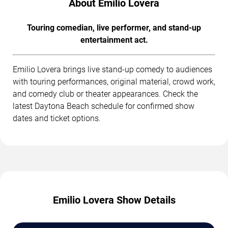
About Emilio Lovera
Touring comedian, live performer, and stand-up
entertainment act.
Emilio Lovera brings live stand-up comedy to audiences
with touring performances, original material, crowd work,
and comedy club or theater appearances. Check the
latest Daytona Beach schedule for confirmed show
dates and ticket options.
Emilio Lovera Show Details