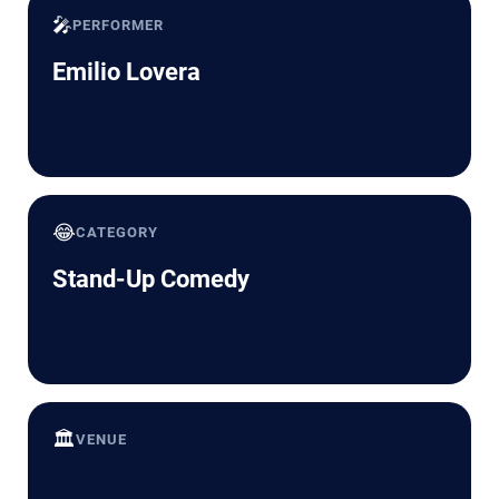
🎤
PERFORMER
Emilio Lovera
😂
CATEGORY
Stand-Up Comedy
🏛️
VENUE