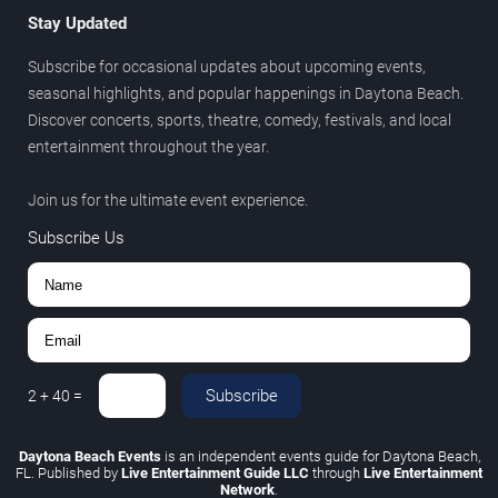
Stay Updated
Subscribe for occasional updates about upcoming events,
seasonal highlights, and popular happenings in Daytona Beach.
Discover concerts, sports, theatre, comedy, festivals, and local
entertainment throughout the year.
Join us for the ultimate event experience.
Subscribe Us
Subscribe
2
+
40
=
Daytona Beach Events
is an independent events guide for Daytona Beach,
FL. Published by
Live Entertainment Guide LLC
through
Live Entertainment
Network
.