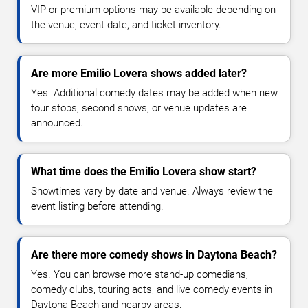
VIP or premium options may be available depending on
the venue, event date, and ticket inventory.
Are more Emilio Lovera shows added later?
Yes. Additional comedy dates may be added when new
tour stops, second shows, or venue updates are
announced.
What time does the Emilio Lovera show start?
Showtimes vary by date and venue. Always review the
event listing before attending.
Are there more comedy shows in Daytona Beach?
Yes. You can browse more stand-up comedians,
comedy clubs, touring acts, and live comedy events in
Daytona Beach and nearby areas.