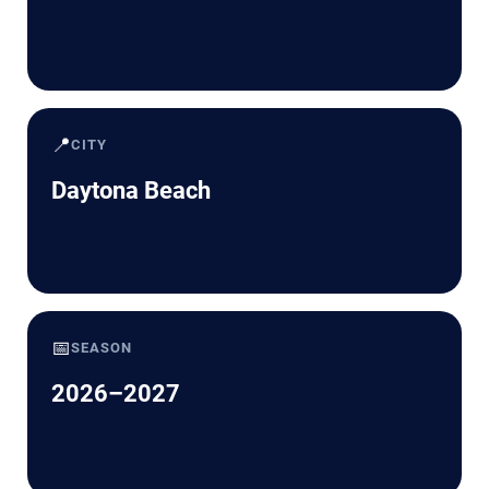
📍
CITY
Daytona Beach
📅
SEASON
2026–2027