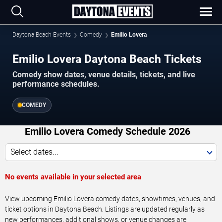
Daytona Beach Events
Comedy
Emilio Lovera
Emilio Lovera Daytona Beach Tickets
Comedy show dates, venue details, tickets, and live
performance schedules.
COMEDY
Emilio Lovera Comedy Schedule 2026
Select dates...
No events available in your selected area
View upcoming Emilio Lovera comedy dates, showtimes, venues, and
ticket options in Daytona Beach. Listings are updated regularly as
new performances, additional shows, or venue changes are