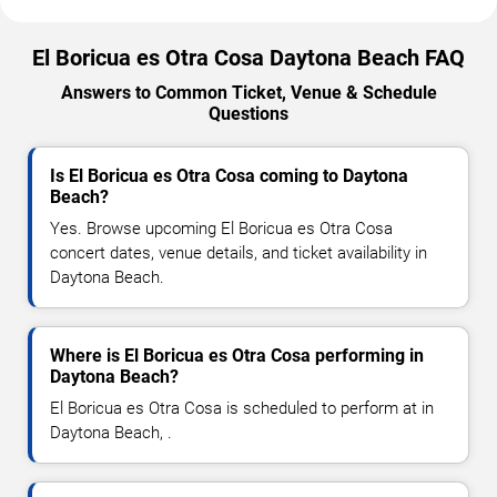
El Boricua es Otra Cosa Daytona Beach FAQ
Answers to Common Ticket, Venue & Schedule
Questions
Is El Boricua es Otra Cosa coming to Daytona
Beach?
Yes. Browse upcoming El Boricua es Otra Cosa
concert dates, venue details, and ticket availability in
Daytona Beach.
Where is El Boricua es Otra Cosa performing in
Daytona Beach?
El Boricua es Otra Cosa is scheduled to perform at in
Daytona Beach, .