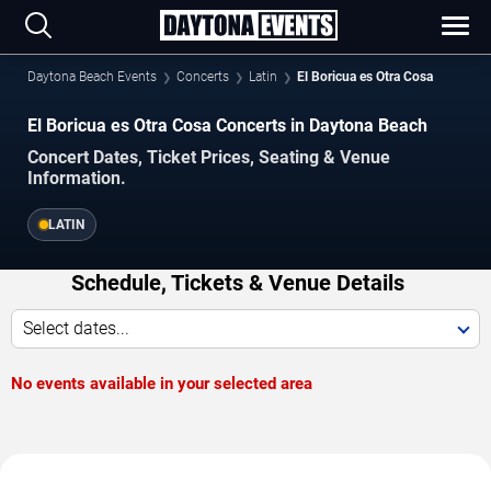
Daytona Beach Events
Concerts
Latin
El Boricua es Otra Cosa
El Boricua es Otra Cosa Concerts in Daytona Beach
Concert Dates, Ticket Prices, Seating & Venue
Information.
LATIN
Schedule, Tickets & Venue Details
Select dates...
No events available in your selected area