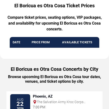
El Boricua es Otra Cosa Ticket Prices
Compare ticket prices, seating options, VIP packages,
and availability for upcoming El Boricua es Otra Cosa
concerts.
DATE
PRICE FROM
AVAILABLE TICKETS
El Boricua es Otra Cosa Concerts by City
Browse upcoming El Boricua es Otra Cosa tour dates,
venues, and ticket options by city.
Phoenix, AZ
AUG
The Salvation Army Kroc Corps
22
Community Center
7:00 PM
2026