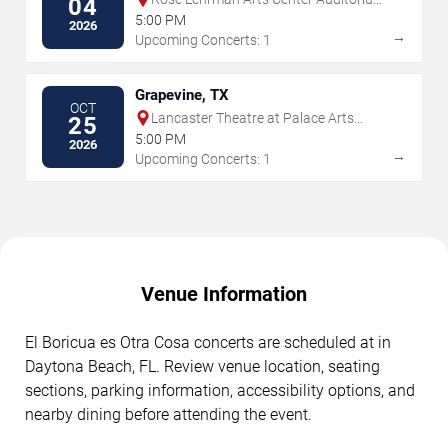
04
Theatre
5:00 PM
2026
→
Upcoming Concerts: 1
Grapevine, TX
OCT
Lancaster Theatre at Palace Arts
25
Center
5:00 PM
2026
→
Upcoming Concerts: 1
Venue Information
El Boricua es Otra Cosa concerts are scheduled at in
Daytona Beach, FL. Review venue location, seating
sections, parking information, accessibility options, and
nearby dining before attending the event.