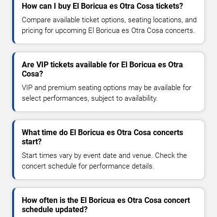
How can I buy El Boricua es Otra Cosa tickets?
Compare available ticket options, seating locations, and
pricing for upcoming El Boricua es Otra Cosa concerts.
Are VIP tickets available for El Boricua es Otra
Cosa?
VIP and premium seating options may be available for
select performances, subject to availability.
What time do El Boricua es Otra Cosa concerts
start?
Start times vary by event date and venue. Check the
concert schedule for performance details.
How often is the El Boricua es Otra Cosa concert
schedule updated?