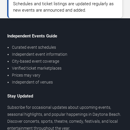
Schedules and ticket listings are updated regularly as
new events are announced and added.
Independent Events Guide
Curated event schedules
Independent event information
City-based event coverage
Verified ticket marketplaces
Prices may vary
Independent of venues
Stay Updated
Subscribe for occasional updates about upcoming events,
seasonal highlights, and popular happenings in Daytona Beach.
Discover concerts, sports, theatre, comedy, festivals, and local
entertainment throughout the year.