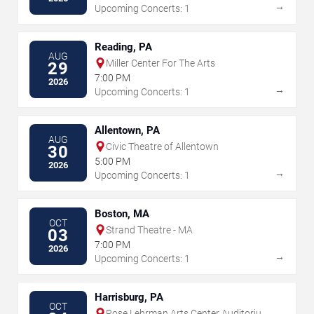
→
Upcoming Concerts: 1
Reading, PA
AUG
Miller Center For The Arts
29
7:00 PM
2026
→
Upcoming Concerts: 1
Allentown, PA
AUG
Civic Theatre of Allentown
30
5:00 PM
2026
→
Upcoming Concerts: 1
Boston, MA
OCT
Strand Theatre - MA
03
7:00 PM
2026
→
Upcoming Concerts: 1
Harrisburg, PA
OCT
Rose Lehrman Arts Center Auditorium