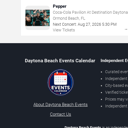
Pepper
Coca-Cola Pavilion At Destination Daytona
Ormond Beach, FL
Next Concert:
Aug
27
,
2026
5:30 PM
View Tickets
Daytona Beach Events Calendar
Independent E
Curated even
Independent 
City-based e
Verified tick
Prices may v
About Daytona Beach Events
Independent
Contact Us
Daytona Beach Events
is an independen