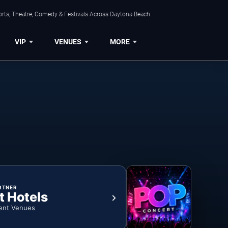
orts, Theatre, Comedy & Festivals Across Daytona Beach.
VIP
VENUES
MORE
RTNER
t Hotels
ent Venues