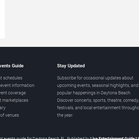
→
vents Guide
Stay Updated
t schedules
Subscribe for occasional updates about
event information
upcoming events, seasonal highlights, and
vent coverage
popular happenings in Daytona Beach.
et marketplaces
Discover concerts, sports, theatre, comedy,
ary
festivals, and local entertainment through
 of venues
the year.
t events guide for Daytona Beach, FL. Published by
Live Entertainment Guide 