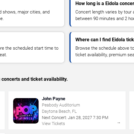
How long is a Eidola concer
 shows, major cities, and
Concert length varies by tour 
ue.
between 90 minutes and 2 ho
Where can I find Eidola tic
 the scheduled start time to
Browse the schedule above to
eat.
ticket availability, premium s
concerts and ticket availability.
John Payne
Peabody Auditorium
Daytona Beach, FL
Next Concert:
Jan
28
,
2027
7:30 PM
→
→
View Tickets