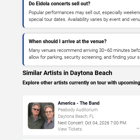
Do Eidola concerts sell out?
Popular performances may sell out, especially weekend
special tour dates. Availability varies by event and ven
When should I arrive at the venue?
Many venues recommend arriving 30–60 minutes before
allow for parking, security screening, and finding your s
Similar Artists in Daytona Beach
Explore other artists currently on tour with upcoming 
America - The Band
Peabody Auditorium
Daytona Beach, FL
Next Concert:
Oct
04
,
2026
7:00 PM
View Tickets