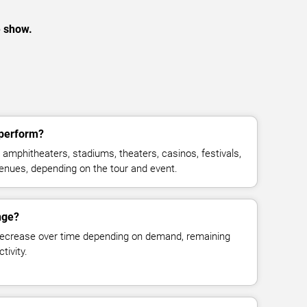
e show.
 perform?
amphitheaters, stadiums, theaters, casinos, festivals,
venues, depending on the tour and event.
nge?
decrease over time depending on demand, remaining
tivity.