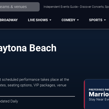
Independent Events Guide • Discover Concerts, Sp
BROADWAY
LIVE SHOWS
COMEDY
SPORTS
Daytona Beach
t scheduled performance takes place at the
tes, seating options, VIP packages, venue
PREFERRED PA
Marrio
Stay Near Ev
pdated Daily