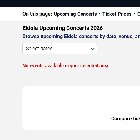
On this page:
Upcoming Concerts
Ticket Prices
C
Eidola Upcoming Concerts 2026
Browse upcoming Eidola concerts by date, venue, and 
Select dates...
No events available in your selected area
Compare ticke