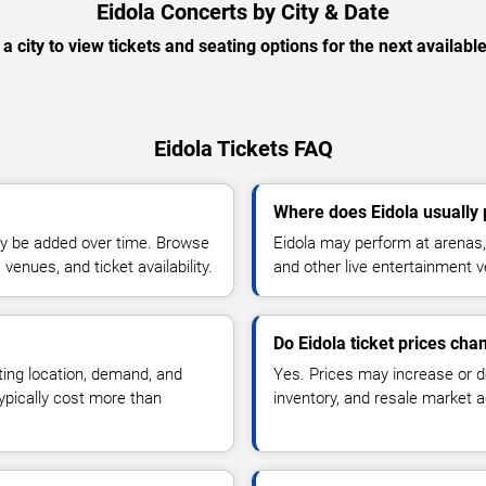
Eidola Concerts by City & Date
 a city to view tickets and seating options for the next availabl
Eidola Tickets FAQ
Where does Eidola usually
y be added over time. Browse
Eidola may perform at arenas, 
enues, and ticket availability.
and other live entertainment 
Do Eidola ticket prices cha
ting location, demand, and
Yes. Prices may increase or 
typically cost more than
inventory, and resale market ac