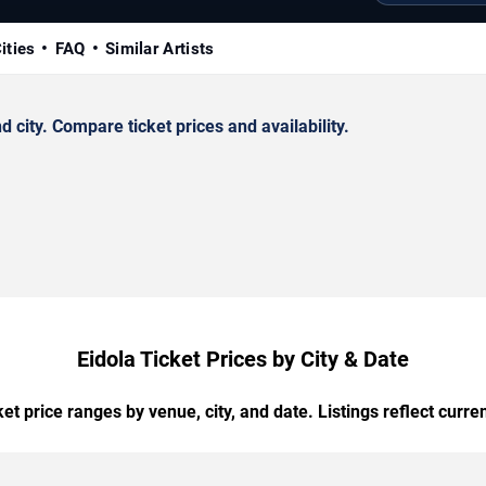
ities
FAQ
Similar Artists
city. Compare ticket prices and availability.
Eidola Ticket Prices by City & Date
t price ranges by venue, city, and date. Listings reflect current