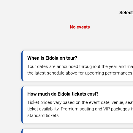
Select
No events
When is Eidola on tour?
Tour dates are announced throughout the year and ma
the latest schedule above for upcoming performances, v
How much do Eidola tickets cost?
Ticket prices vary based on the event date, venue, sea
ticket availability. Premium seating and VIP packages 
standard tickets.