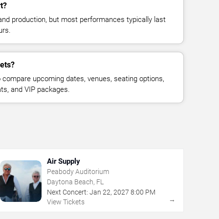
t?
and production, but most performances typically last
urs.
kets?
 compare upcoming dates, venues, seating options,
eats, and VIP packages.
Air Supply
Peabody Auditorium
Daytona Beach, FL
Next Concert:
Jan
22
,
2027
8:00 PM
→
View Tickets