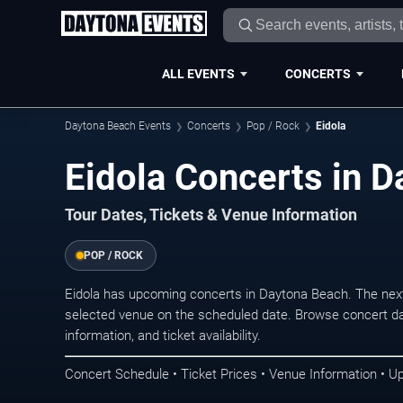
ALL EVENTS
CONCERTS
Daytona Beach Events
Concerts
Pop / Rock
Eidola
Eidola Concerts in 
Tour Dates, Tickets & Venue Information
POP / ROCK
Eidola has upcoming concerts in Daytona Beach. The nex
selected venue on the scheduled date. Browse concert da
information, and ticket availability.
Concert Schedule • Ticket Prices • Venue Information • U