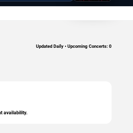
Updated Daily • Upcoming Concerts:
0
 availability.