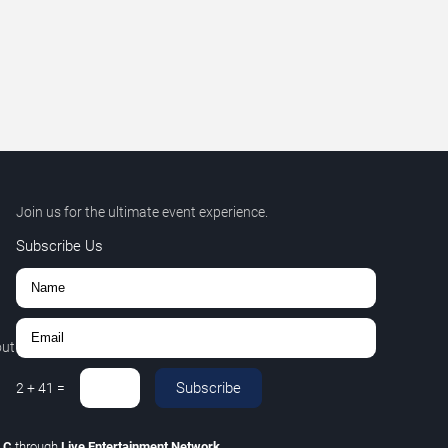
Join us for the ultimate event experience.
Subscribe Us
out
Subscribe
2
+
41
=
LLC
through
Live Entertainment Network
.