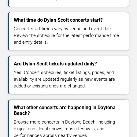
What time do Dylan Scott concerts start?
Concert start times vary by venue and event date.
Review the schedule for the latest performance time
and entry details.
Are Dylan Scott tickets updated daily?
Yes. Concert schedules, ticket listings, prices, and
availability are updated regularly as new events are
added or existing ones are changed.
What other concerts are happening in Daytona
Beach?
Browse more concerts in Daytona Beach, including
major tours, local shows, music festivals, and
performances across nearby venues.