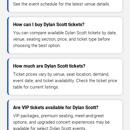
See the event schedule for the latest venue details.
How can I buy Dylan Scott tickets?
You can compare available Dylan Scott tickets by date,
venue, seating section, price, and ticket type before
choosing the best option.
How much are Dylan Scott tickets?
Ticket prices vary by venue, seat location, demand,
event date, and ticket availability. Check the ticket price
table for current listings.
Are VIP tickets available for Dylan Scott?
VIP packages, premium seating, meet-and-greet
options, and upgraded concert experiences may be
available for select Dylan Scott events.