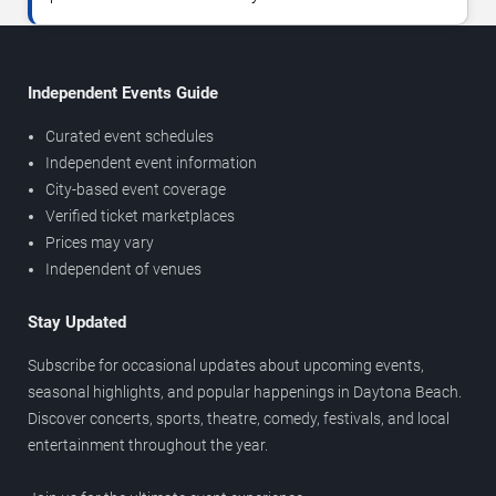
Independent Events Guide
Curated event schedules
Independent event information
City-based event coverage
Verified ticket marketplaces
Prices may vary
Independent of venues
Stay Updated
Subscribe for occasional updates about upcoming events,
seasonal highlights, and popular happenings in Daytona Beach.
Discover concerts, sports, theatre, comedy, festivals, and local
entertainment throughout the year.