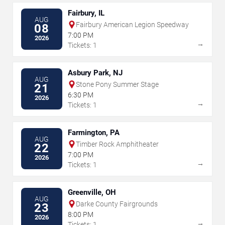
Fairbury, IL
AUG
Fairbury American Legion Speedway
08
7:00 PM
2026
→
Tickets: 1
Asbury Park, NJ
AUG
Stone Pony Summer Stage
21
6:30 PM
2026
→
Tickets: 1
Farmington, PA
AUG
Timber Rock Amphitheater
22
7:00 PM
2026
→
Tickets: 1
Greenville, OH
AUG
Darke County Fairgrounds
23
8:00 PM
2026
→
Tickets: 1