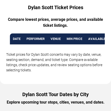
Dylan Scott Ticket Prices
Compare lowest prices, average prices, and available
ticket listings.
DATE
PERFORMER
VENUE
MIN PRICE
AVAILABLE TI
Ticket prices for Dylan Scott concerts may vary by date, venue,
seating section, demand, and ticket type. Compare available
listings, check price updates, and review seating options before
selecting tickets.
Dylan Scott Tour Dates by City
Explore upcoming tour stops, cities, venues, and dates.