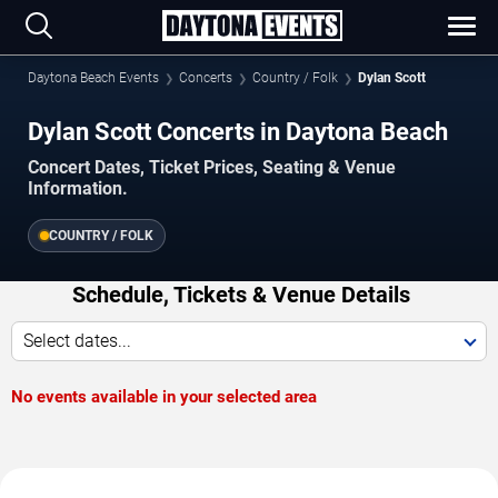
Daytona Beach Events
Concerts
Country / Folk
Dylan Scott
Dylan Scott Concerts in Daytona Beach
Concert Dates, Ticket Prices, Seating & Venue
Information.
COUNTRY / FOLK
Schedule, Tickets & Venue Details
Select dates...
No events available in your selected area