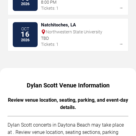
8:00 PM
2026
→
Tickets: 1
Natchitoches, LA
OCT
Northwestern State University
16
TBD
2026
→
Tickets: 1
Dylan Scott Venue Information
Review venue location, seating, parking, and event-day
details.
Dylan Scott concerts in Daytona Beach may take place
at . Review venue location, seating sections, parking