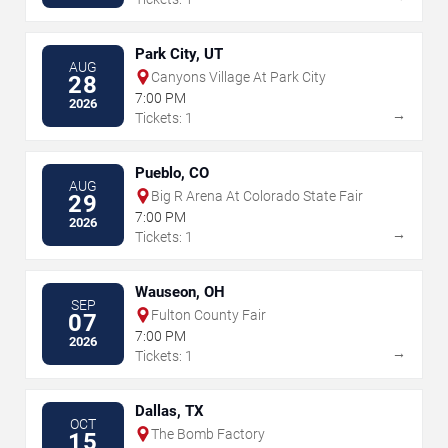
Park City, UT
AUG
Canyons Village At Park City
28
7:00 PM
2026
→
Tickets: 1
Pueblo, CO
AUG
Big R Arena At Colorado State Fair
29
7:00 PM
2026
→
Tickets: 1
Wauseon, OH
SEP
Fulton County Fair
07
7:00 PM
2026
→
Tickets: 1
Dallas, TX
OCT
The Bomb Factory
15