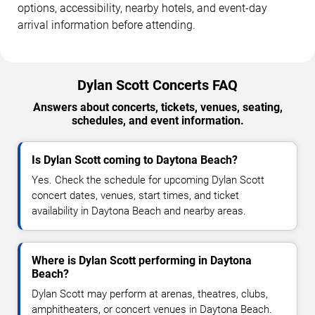
options, accessibility, nearby hotels, and event-day
arrival information before attending.
Dylan Scott Concerts FAQ
Answers about concerts, tickets, venues, seating,
schedules, and event information.
Is Dylan Scott coming to Daytona Beach?
Yes. Check the schedule for upcoming Dylan Scott
concert dates, venues, start times, and ticket
availability in Daytona Beach and nearby areas.
Where is Dylan Scott performing in Daytona
Beach?
Dylan Scott may perform at arenas, theatres, clubs,
amphitheaters, or concert venues in Daytona Beach.