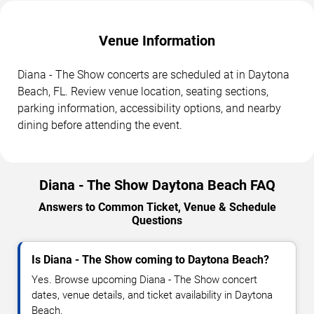
Venue Information
Diana - The Show concerts are scheduled at in Daytona
Beach, FL. Review venue location, seating sections,
parking information, accessibility options, and nearby
dining before attending the event.
Diana - The Show Daytona Beach FAQ
Answers to Common Ticket, Venue & Schedule
Questions
Is Diana - The Show coming to Daytona Beach?
Yes. Browse upcoming Diana - The Show concert
dates, venue details, and ticket availability in Daytona
Beach.