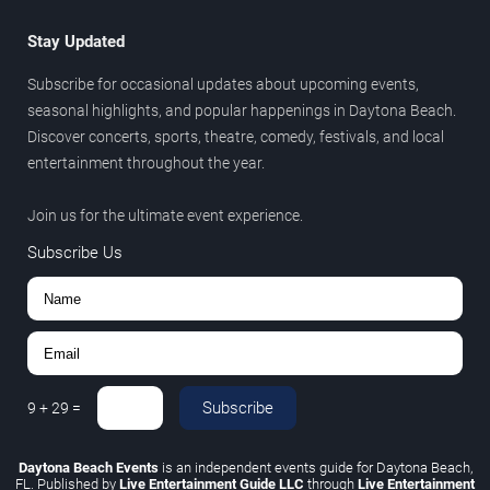
Stay Updated
Subscribe for occasional updates about upcoming events,
seasonal highlights, and popular happenings in Daytona Beach.
Discover concerts, sports, theatre, comedy, festivals, and local
entertainment throughout the year.
Join us for the ultimate event experience.
Subscribe Us
Subscribe
9
+
29
=
Daytona Beach Events
is an independent events guide for Daytona Beach,
FL. Published by
Live Entertainment Guide LLC
through
Live Entertainment