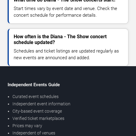
Start times vary by event date and venue. Check the
concert schedule for performance details.
How often is the Diana - The Show concert
schedule updated?
Schedules and ticket listings are updated regularly as
new events are announced and added.
Independent Events Guide
Curated event schedules
Independent event information
City-based event coverage
Verified ticket marketplaces
Prices may vary
Independent of venues