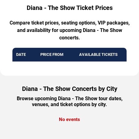
Diana - The Show Ticket Prices
Compare ticket prices, seating options, VIP packages,
and availability for upcoming Diana - The Show
concerts.
DATE
PRICE FROM
AVAILABLE TICKETS
Diana - The Show Concerts by City
Browse upcoming Diana - The Show tour dates,
venues, and ticket options by city.
No events