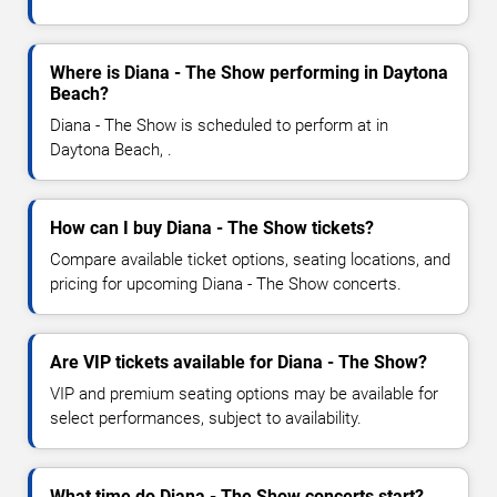
Where is Diana - The Show performing in Daytona
Beach?
Diana - The Show is scheduled to perform at in
Daytona Beach, .
How can I buy Diana - The Show tickets?
Compare available ticket options, seating locations, and
pricing for upcoming Diana - The Show concerts.
Are VIP tickets available for Diana - The Show?
VIP and premium seating options may be available for
select performances, subject to availability.
What time do Diana - The Show concerts start?