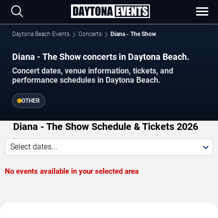
Daytona Beach Events
Concerts
Diana - The Show
Diana - The Show concerts in Daytona Beach.
Concert dates, venue information, tickets, and
performance schedules in Daytona Beach.
OTHER
Diana - The Show Schedule & Tickets 2026
Select dates...
No events available in your selected area