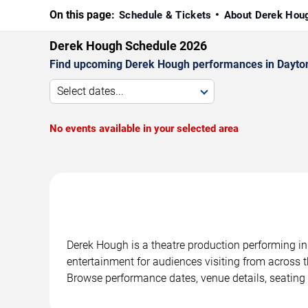
On this page:
Schedule & Tickets
About Derek Ho
Derek Hough Schedule 2026
Find upcoming Derek Hough performances in Daytona
Select dates...
No events available in your selected area
Derek Hough is a theatre production performing in
entertainment for audiences visiting from across t
Browse performance dates, venue details, seating 