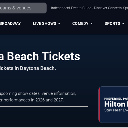
Independent Events Guide • Discover Concerts, Sp
BROADWAY
LIVE SHOWS
COMEDY
SPORTS
a Beach Tickets
tickets in Daytona Beach.
upcoming show dates, venue information,
PREFERRED PA
ater performances in 2026 and 2027.
Hilton
Stay Near Ev