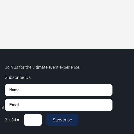
Join us for the ultimate event experience.
Subscribe Us
out
Subscribe
3
+
34
=