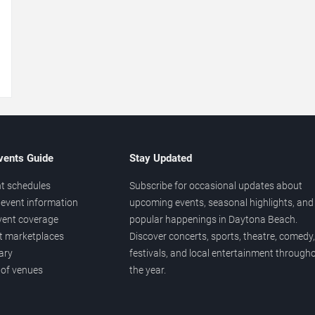
→
vents Guide
Stay Updated
t schedules
Subscribe for occasional updates about
event information
upcoming events, seasonal highlights, and
vent coverage
popular happenings in Daytona Beach.
et marketplaces
Discover concerts, sports, theatre, comedy,
ary
festivals, and local entertainment through
 of venues
the year.