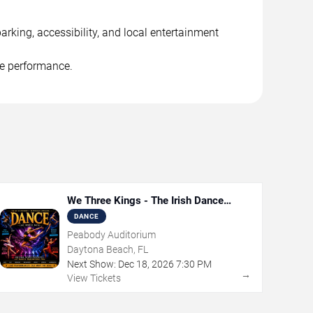
rking, accessibility, and local entertainment
he performance.
We Three Kings - The Irish Dance
Christmas Sensation
DANCE
Peabody Auditorium
Daytona Beach, FL
Next Show:
Dec
18
,
2026
7:30 PM
→
View Tickets