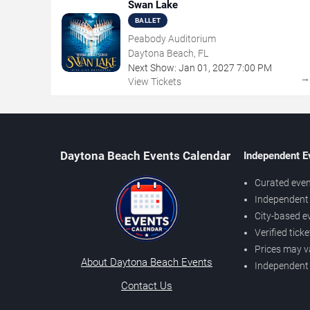
Swan Lake
BALLET
Peabody Auditorium
Daytona Beach, FL
Next Show:
Jan
01
,
2027
7:00 PM
View Tickets
Daytona Beach Events Calendar
Independent E
Curated even
Independent 
City-based e
Verified tick
Prices may v
About Daytona Beach Events
Independent
Contact Us