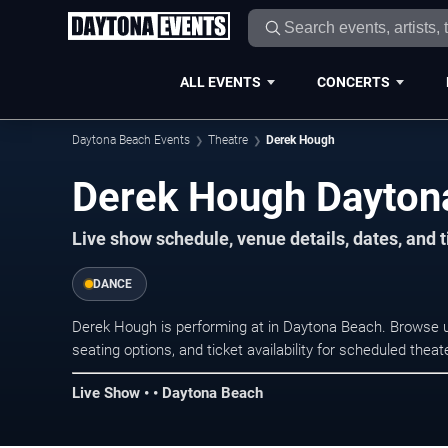
ALL EVENTS
CONCERTS
Daytona Beach Events
Theatre
Derek Hough
Derek Hough Dayton
Live show schedule, venue details, dates, and 
DANCE
Derek Hough is performing at in Daytona Beach. Browse 
seating options, and ticket availability for scheduled the
Live Show • • Daytona Beach