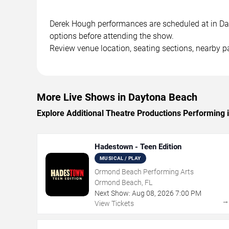
Derek Hough performances are scheduled at in Dayt
options before attending the show.
Review venue location, seating sections, nearby pa
More Live Shows in Daytona Beach
Explore Additional Theatre Productions Performing
Hadestown - Teen Edition
MUSICAL / PLAY
Ormond Beach Performing Arts
Ormond Beach, FL
Next Show:
Aug
08
,
2026
7:00 PM
View Tickets