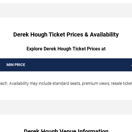
Derek Hough Ticket Prices & Availability
Explore Derek Hough Ticket Prices at
MIN PRICE
ch. Availability may include standard seats, premium views, resale ticket
Derek Hough Venue Information