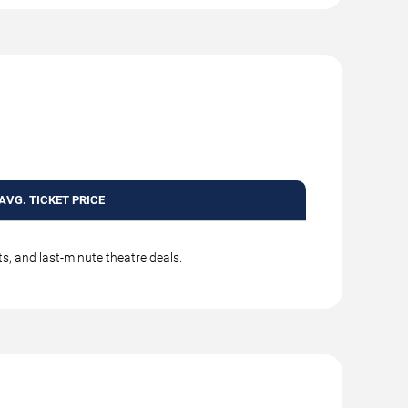
AVG. TICKET PRICE
s, and last-minute theatre deals.