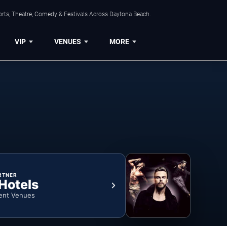
orts, Theatre, Comedy & Festivals Across Daytona Beach.
VIP
VENUES
MORE
RTNER
 Hotels
ent Venues