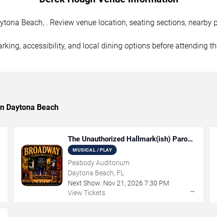
ona Beach, . Review venue location, seating sections, nearby pa
rking, accessibility, and local dining options before attending t
 in Daytona Beach
The Unauthorized Hallmark(ish) Parody
Musical
MUSICAL / PLAY
Peabody Auditorium
Daytona Beach, FL
Next Show:
Nov
21
,
2026
7:30 PM
→
→
View Tickets