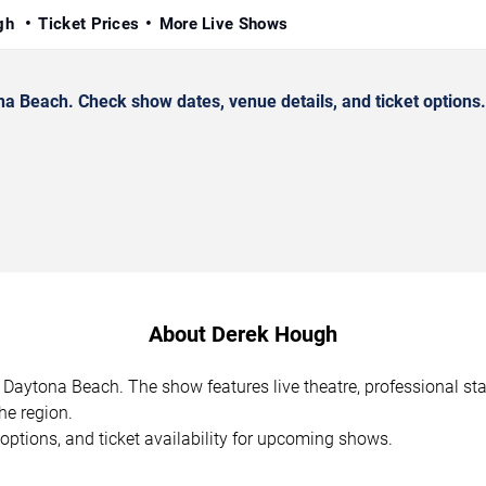
ugh
Ticket Prices
More Live Shows
 Beach. Check show dates, venue details, and ticket options.
About Derek Hough
 Daytona Beach. The show features live theatre, professional s
he region.
options, and ticket availability for upcoming shows.