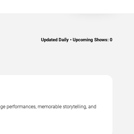
Updated Daily • Upcoming Shows:
0
tage performances, memorable storytelling, and