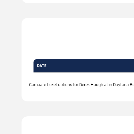
DATE
Compare ticket options for Derek Hough at in Daytona Bea