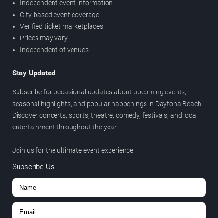
Independent event information
City-based event coverage
Verified ticket marketplaces
Prices may vary
Independent of venues
Stay Updated
Subscribe for occasional updates about upcoming events,
seasonal highlights, and popular happenings in Daytona Beach.
Discover concerts, sports, theatre, comedy, festivals, and local
entertainment throughout the year.
Join us for the ultimate event experience.
Subscribe Us