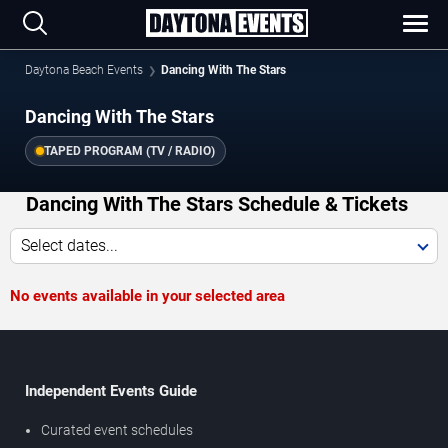
Daytona Beach Events
Dancing With The Stars
Dancing With The Stars
TAPED PROGRAM (TV / RADIO)
Dancing With The Stars Schedule & Tickets
Select dates...
No events available in your selected area
Independent Events Guide
Curated event schedules